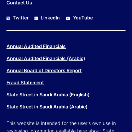
Contact Us
Twitter
LinkedIn
YouTube
Annual Audited Financials
Annual Audited Financials (Arabic)
Annual Board of Directors Report
Fraud Statement
State Street in Saudi Arabia (English)
State Street in Saudi Arabia (Arabic)
This website is intended for the user's own use in
reviewing information available here about State