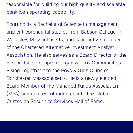
responsible for building our high quality and scalable
bank loan operating capability.
Scott holds a Bachelor of Science in management
and entrepreneurial studies from Babson College in
Wellesley, Massachusetts, and is an active member
of the Chartered Alternative Investment Analyst
Association. He also serves as a Board Director of the
Boston-based nonprofit organizations Communities
Rising Together and the Boys & Girls Clubs of
Dorchester Massachusetts. He is a newly elected
Board Member of the Managed Funds Association
(MFA) and is a recent inductee into the Global
Custodian Securities Services Hall of Fame.