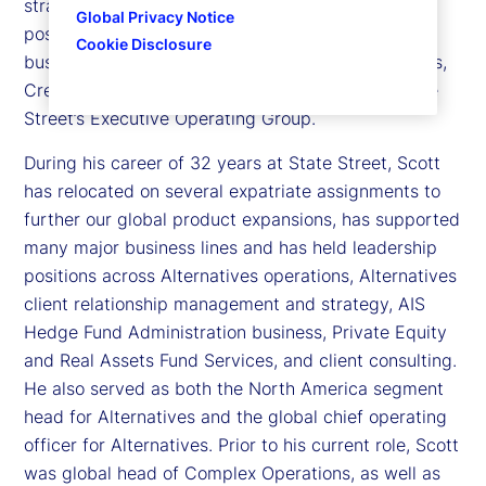
strategy, product capabilities, platforms, market
Global Privacy Notice
positioning and overall P&L of the Alternatives
Cookie Disclosure
business at State Street - covering Private Markets,
Credit and Hedge. Scott is also a member of State
Street’s Executive Operating Group.
During his career of 32 years at State Street, Scott
has relocated on several expatriate assignments to
further our global product expansions, has supported
many major business lines and has held leadership
positions across Alternatives operations, Alternatives
client relationship management and strategy, AIS
Hedge Fund Administration business, Private Equity
and Real Assets Fund Services, and client consulting.
He also served as both the North America segment
head for Alternatives and the global chief operating
officer for Alternatives. Prior to his current role, Scott
was global head of Complex Operations, as well as