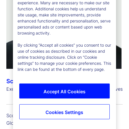
experience. Many are necessary to make our site
function. Additional cookies help us understand
site usage, make site improvements, provide
enhanced functionality and personalisation, serve
personalised ads or content based upon web
browsing activity.
By clicking “Accept all cookies” you consent to our
use of cookies as described in our cookies and
online tracking disclosure. Click on “Cookie
settings” to manage your cookie preferences. This
link can be found at the bottom of every page.
Scott Carpenter
Executive Vice President, Global Head of Alternatives
Accept All Cookies
Cookies Settings
Scott Carpenter is executive vice president and
Global Head of Alternatives, responsible for the