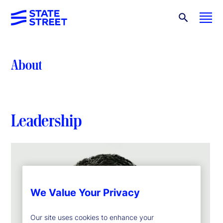
About
Leadership
We Value Your Privacy
Our site uses cookies to enhance your