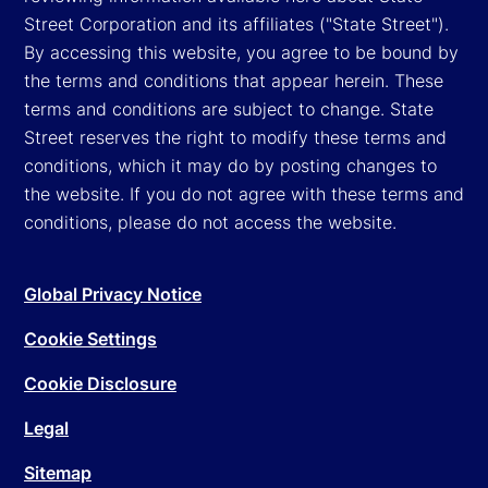
Street Corporation and its affiliates ("State Street").
By accessing this website, you agree to be bound by
the terms and conditions that appear herein. These
terms and conditions are subject to change. State
Street reserves the right to modify these terms and
conditions, which it may do by posting changes to
the website. If you do not agree with these terms and
conditions, please do not access the website.
Global Privacy Notice
Cookie Settings
Cookie Disclosure
Legal
Sitemap