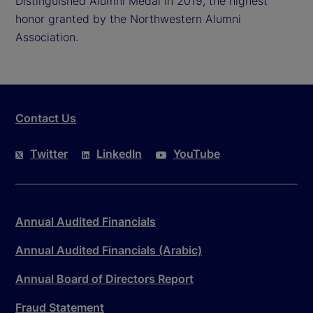
Distinguished Alumni Medal in 2019, the highest
honor granted by the Northwestern Alumni
Association.
Contact Us
Twitter
LinkedIn
YouTube
Annual Audited Financials
Annual Audited Financials (Arabic)
Annual Board of Directors Report
Fraud Statement