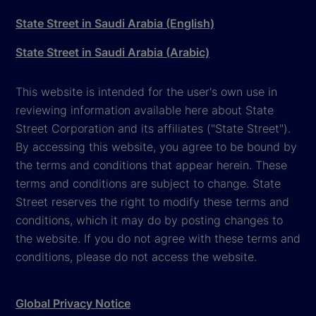
State Street in Saudi Arabia (English)
State Street in Saudi Arabia (Arabic)
This website is intended for the user's own use in
reviewing information available here about State
Street Corporation and its affiliates ("State Street").
By accessing this website, you agree to be bound by
the terms and conditions that appear herein. These
terms and conditions are subject to change. State
Street reserves the right to modify these terms and
conditions, which it may do by posting changes to
the website. If you do not agree with these terms and
conditions, please do not access the website.
Global Privacy Notice