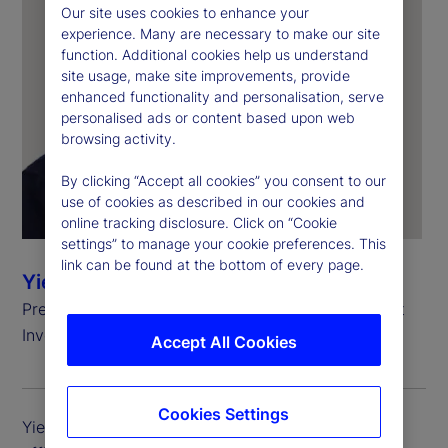
Our site uses cookies to enhance your
experience. Many are necessary to make our site
function. Additional cookies help us understand
site usage, make site improvements, provide
enhanced functionality and personalisation, serve
personalised ads or content based upon web
browsing activity.
By clicking “Accept all cookies” you consent to our
use of cookies as described in our cookies and
online tracking disclosure. Click on “Cookie
settings” to manage your cookie preferences. This
link can be found at the bottom of every page.
Yie-Hsin Hung
President and Chief Executive Officer, State Street
Investment Management
Accept All Cookies
Cookies Settings
Yie-Hsin Hung is president and chief executive