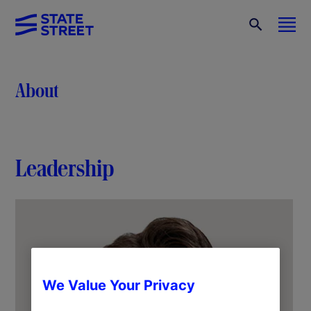
About
Leadership
We Value Your Privacy