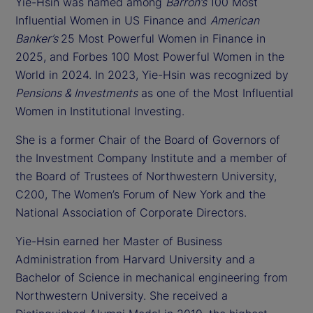
Yie-Hsin was named among
Barron’s
100 Most
Influential Women in US Finance and
American
Banker’s
25 Most Powerful Women in Finance in
2025, and Forbes 100 Most Powerful Women in the
World in 2024. In 2023, Yie-Hsin was recognized by
Pensions & Investments
as one of the Most Influential
Women in Institutional Investing.
She is a former Chair of the Board of Governors of
the Investment Company Institute and a member of
the Board of Trustees of Northwestern University,
C200, The Women’s Forum of New York and the
National Association of Corporate Directors.
Yie-Hsin earned her Master of Business
Administration from Harvard University and a
Bachelor of Science in mechanical engineering from
Northwestern University. She received a