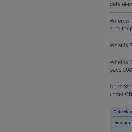
data ele
When will
creditor 
What is S
What is S
pacs.00
Does Sta
under C