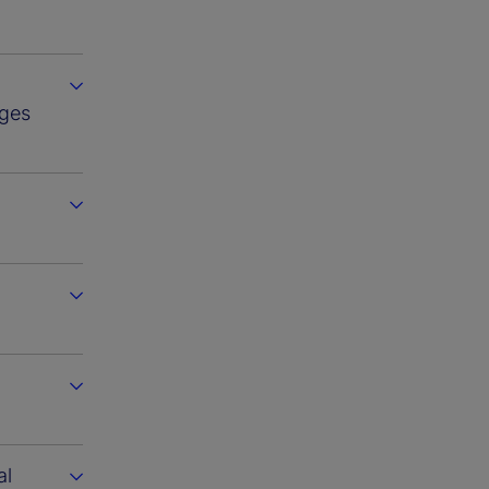
ges
al