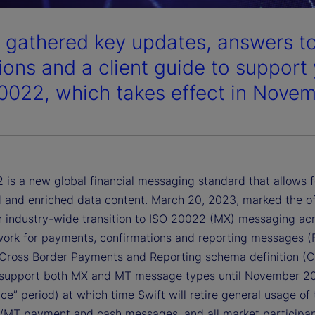
 gathered key updates, answers to
ions and a client guide to support 
0022, which takes effect in Nove
 is a new global financial messaging standard that allows 
d and enriched data content. March 20, 2023, marked the off
an industry-wide transition to ISO 20022 (MX) messaging ac
work for payments, confirmations and reporting messages (
 Cross Border Payments and Reporting schema definition (
l support both MX and MT message types until November 2
ce” period) at which time Swift will retire general usage of 
/MT payment and cash messages, and all market participan