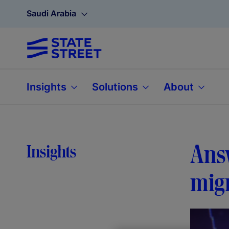
Saudi Arabia
Insights
Solutions
About
Answ
Insights
mig