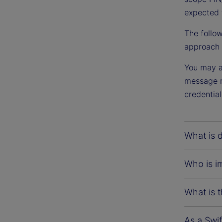
expected 
The follo
approach t
You may al
message mi
credential
What is d
Who is im
What is t
As a Swif