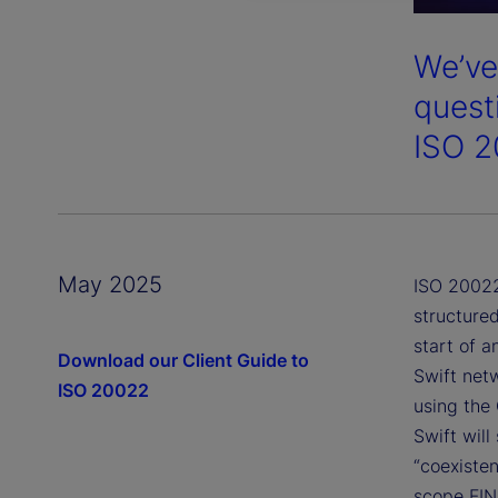
We’ve
quest
ISO 2
May 2025
ISO 20022
structure
start of 
Download our Client Guide to
Swift net
ISO 20022
using the
Swift wil
“coexisten
scope FIN