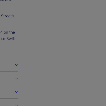
Street’s
on on the
our Swift