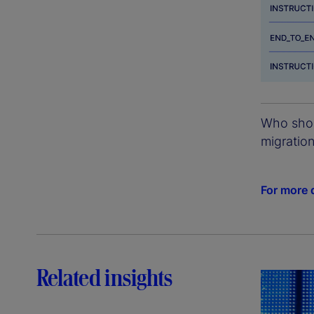
Who shoul
migratio
For more d
Related insights