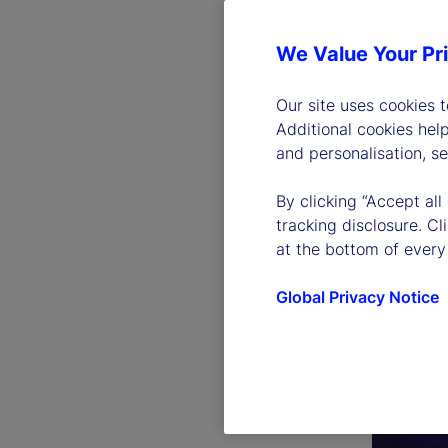
We Value Your Pr
Our site uses cookies 
Additional cookies hel
and personalisation, s
By clicking “Accept all
tracking disclosure. C
at the bottom of every
Global Privacy Notice