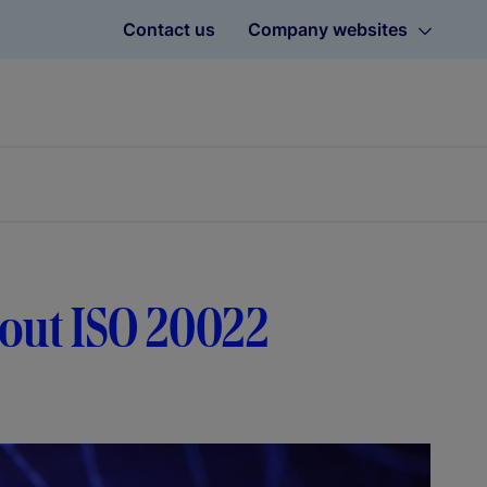
Contact us
Company websites
bout ISO 20022