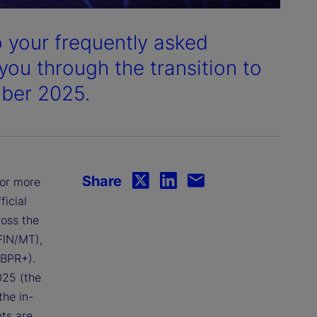
 your frequently asked
you through the transition to
mber 2025.
Share
for more
icial
ross the
FIN/MT),
CBPR+).
025 (the
the in-
ts are