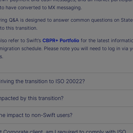
to have converted to MX messaging.
wing Q&A is designed to answer common questions on State 
o this transition.
so refer to Swift’s
CBPR+ Portfolio
for the latest informati
gration schedule. Please note you will need to log in via y
s.
riving the transition to ISO 20022?
pacted by this transition?
he impact to non-Swift users?
t Corporate client, am I required to comply with ISO