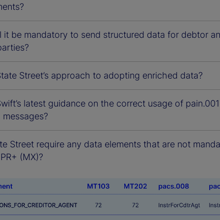
ments?
 it be mandatory to send structured data for debtor a
parties?
tate Street’s approach to adopting enriched data?
wift’s latest guidance on the correct usage of pain.001
8 messages?
te Street require any data elements that are not mand
BPR+ (MX)?