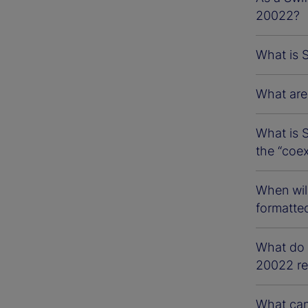
20022?
What is 
What are 
What is S
the “coe
When wil
formatte
What do S
20022 re
What can 