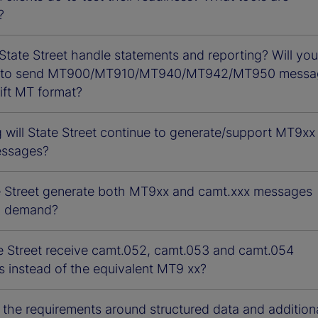
?
State Street handle statements and reporting? Will you
e to send MT900/MT910/MT940/MT942/MT950 messa
ift MT format?
 will State Street continue to generate/support MT9xx
essages?
te Street generate both MT9xx and camt.xxx messages
n demand?
e Street receive camt.052, camt.053 and camt.054
 instead of the equivalent MT9 xx?
 the requirements around structured data and addition