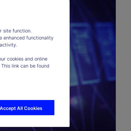
 site function.
e enhanced functionality
ctivity.
our cookies and online
 This link can be found
Accept All Cookies