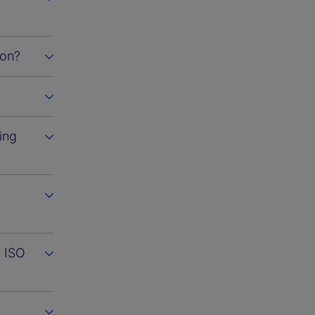
ion?
ing
m ISO