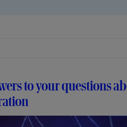
ers to your questions a
ration