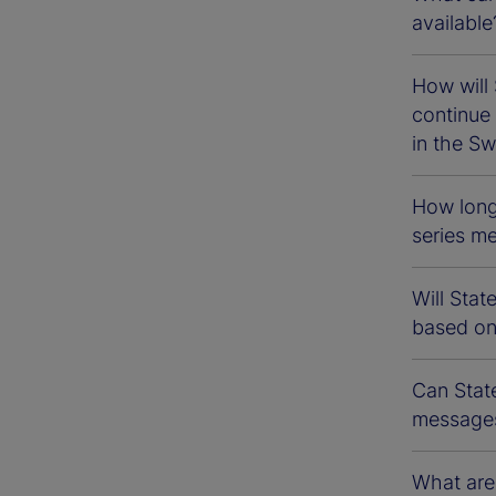
available
How will 
continu
in the Sw
How long
series m
Will Sta
based o
Can Stat
messages
What are