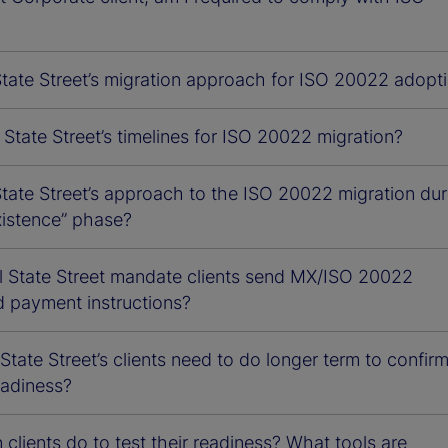
State Street’s migration approach for ISO 20022 adopt
State Street’s timelines for ISO 20022 migration?
tate Street’s approach to the ISO 20022 migration dur
xistence” phase?
l State Street mandate clients send MX/ISO 20022
d payment instructions?
tate Street’s clients need to do longer term to confir
adiness?
clients do to test their readiness? What tools are