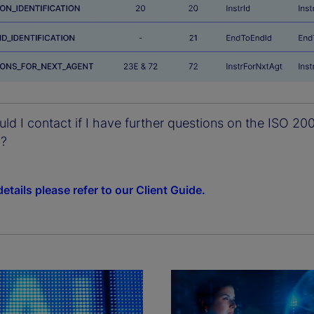
d I contact if I have further questions on the ISO 20
n?
etails please refer to our Client Guide.