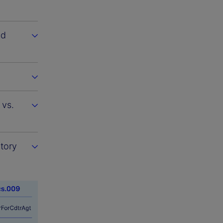
nd
 vs.
atory