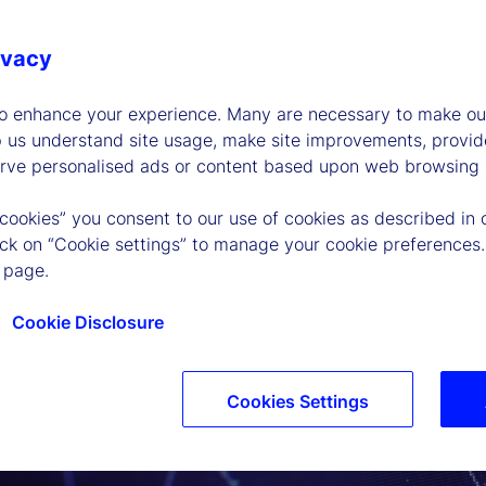
ivacy
to enhance your experience. Many are necessary to make our
p us understand site usage, make site improvements, provid
erve personalised ads or content based upon web browsing a
 cookies” you consent to our use of cookies as described in 
lick on “Cookie settings” to manage your cookie preferences.
 page.
Cookie Disclosure
Cookies Settings