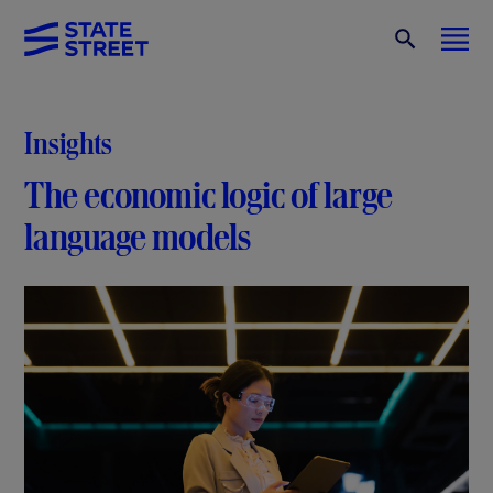
Insights
The economic logic of large
language models