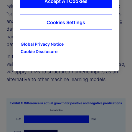
Accept All Cookies
relationships, how do “generalist” LLMs compare to
“specialist” statistical models? Fundamentally, LLMs
and numerical models both learn patterns in training
Cookies Settings
data. However, while traditional models rely on
narrowly curated datasets, LLMs can extrapolate
patterns across disparate domains of knowledge.
Global Privacy Notice
Cookie Disclosure
In this research, we explore whether this ability is
valuable for predicting economic outcomes. To do so,
we apply LLMs to structured numeric inputs as an
alternative to other machine learning models.