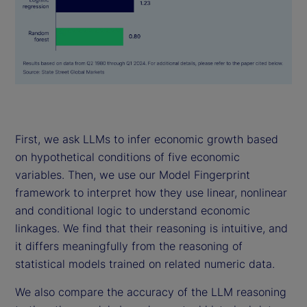
First, we ask LLMs to infer economic growth based
on hypothetical conditions of five economic
variables. Then, we use our Model Fingerprint
framework to interpret how they use linear, nonlinear
and conditional logic to understand economic
linkages. We find that their reasoning is intuitive, and
it differs meaningfully from the reasoning of
statistical models trained on related numeric data.
We also compare the accuracy of the LLM reasoning