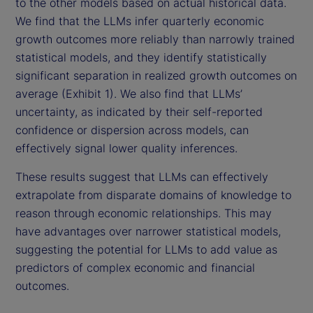
to the other models based on actual historical data.
We find that the LLMs infer quarterly economic
growth outcomes more reliably than narrowly trained
statistical models, and they identify statistically
significant separation in realized growth outcomes on
average (Exhibit 1). We also find that LLMs’
uncertainty, as indicated by their self-reported
confidence or dispersion across models, can
effectively signal lower quality inferences.
These results suggest that LLMs can effectively
extrapolate from disparate domains of knowledge to
reason through economic relationships. This may
have advantages over narrower statistical models,
suggesting the potential for LLMs to add value as
predictors of complex economic and financial
outcomes.