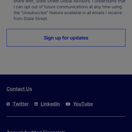
share with, State Street Global Advisors. I understand that
I can opt out of future communications at any time using
the “Unsubscribe” feature available in all emails I receive
from State Street.
Sign up for updates
Contact Us
Twitter
LinkedIn
YouTube