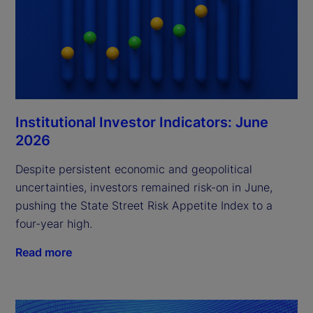
Institutional Investor Indicators: June
2026
Despite persistent economic and geopolitical
uncertainties, investors remained risk-on in June,
pushing the State Street Risk Appetite Index to a
four-year high.
Read more