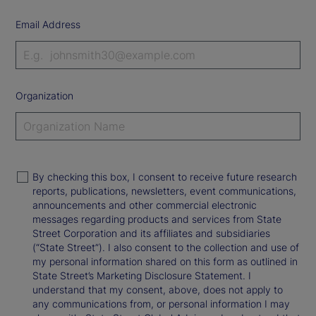
Email Address
Organization
By checking this box, I consent to receive future research
reports, publications, newsletters, event communications,
announcements and other commercial electronic
messages regarding products and services from State
Street Corporation and its affiliates and subsidiaries
(“State Street”). I also consent to the collection and use of
my personal information shared on this form as outlined in
State Street’s Marketing Disclosure Statement. I
understand that my consent, above, does not apply to
any communications from, or personal information I may