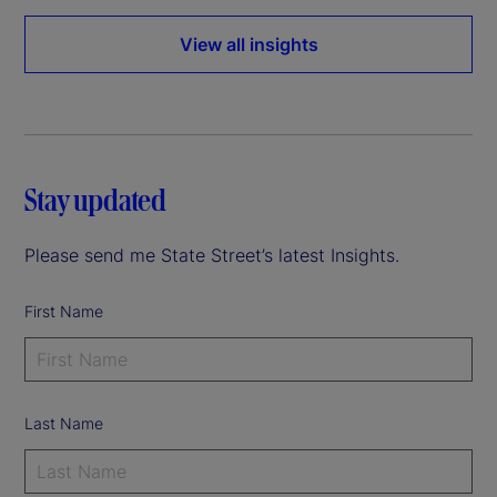
View all insights
Stay updated
Please send me State Street’s latest Insights.
First Name
Last Name