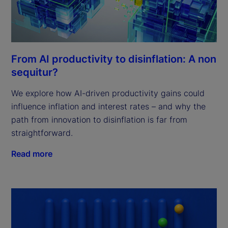
From AI productivity to disinflation: A non
sequitur?
We explore how AI-driven productivity gains could
influence inflation and interest rates – and why the
path from innovation to disinflation is far from
straightforward.
Read more