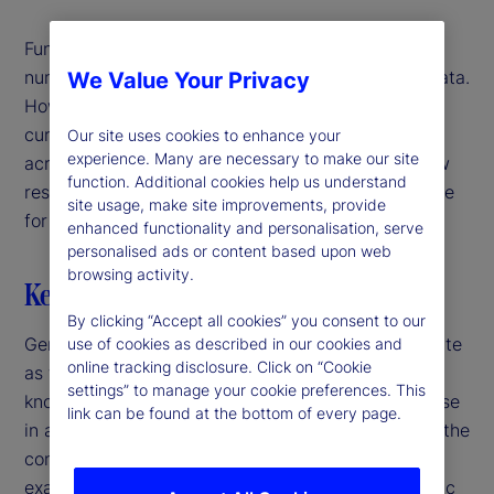
Fundamentally, large language models (LLMs) and
numerical models both learn patterns in training data.
We Value Your Privacy
However, while traditional models rely on narrowly
curated datasets, LLMs can extrapolate patterns
Our site uses cookies to enhance your
experience. Many are necessary to make our site
across disparate domains of knowledge. In our new
function. Additional cookies help us understand
research, we explore whether this ability is valuable
site usage, make site improvements, provide
for predicting economic outcomes.
enhanced functionality and personalisation, serve
personalised ads or content based upon web
browsing activity.
Key highlights
By clicking “Accept all cookies” you consent to our
Generalist versus specialist – a time-honored debate
use of cookies as described in our cookies and
online tracking disclosure. Click on “Cookie
as to whether it’s better to have a broad range of
settings” to manage your cookie preferences. This
knowledge across many fields, or in-depth expertise
link can be found at the bottom of every page.
in a single field. While this is often debated within the
context of humans, it applies to models, too. For
example, when it comes to understanding economic