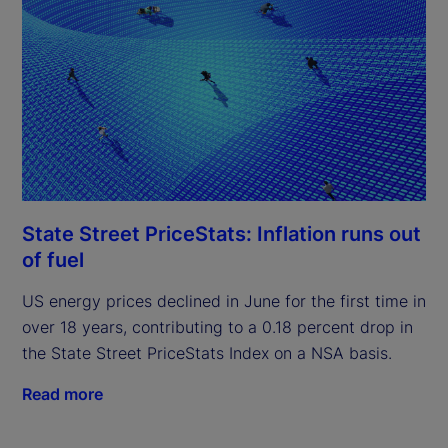
State Street PriceStats: Inflation runs out
of fuel
US energy prices declined in June for the first time in
over 18 years, contributing to a 0.18 percent drop in
the State Street PriceStats Index on a NSA basis.
Read more