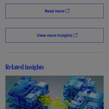
Read more
View more insights
Related insights