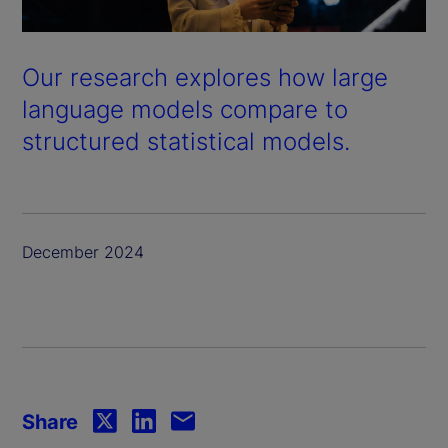
Our research explores how large
language models compare to
structured statistical models.
December 2024
Share