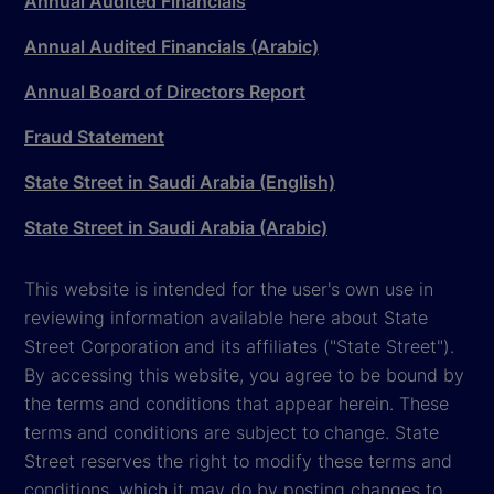
Annual Audited Financials
Annual Audited Financials (Arabic)
Annual Board of Directors Report
Fraud Statement
State Street in Saudi Arabia (English)
State Street in Saudi Arabia (Arabic)
This website is intended for the user's own use in
reviewing information available here about State
Street Corporation and its affiliates ("State Street").
By accessing this website, you agree to be bound by
the terms and conditions that appear herein. These
terms and conditions are subject to change. State
Street reserves the right to modify these terms and
conditions, which it may do by posting changes to