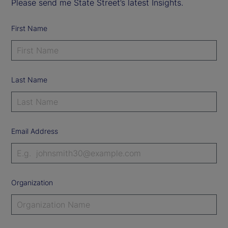
Please send me State Street’s latest Insights.
First Name
Last Name
Email Address
Organization