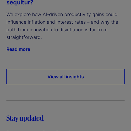
sequitur?
We explore how AI-driven productivity gains could
influence inflation and interest rates – and why the
path from innovation to disinflation is far from
straightforward.
Read more
View all insights
Stay updated