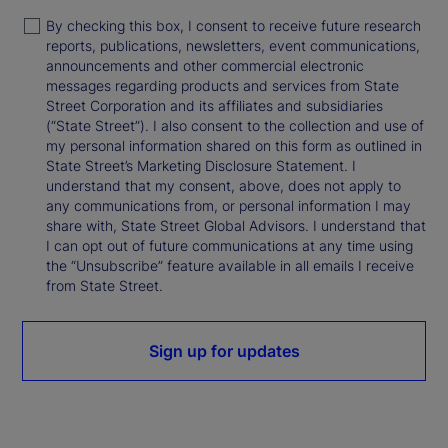
By checking this box, I consent to receive future research
reports, publications, newsletters, event communications,
announcements and other commercial electronic
messages regarding products and services from State
Street Corporation and its affiliates and subsidiaries
(“State Street”). I also consent to the collection and use of
my personal information shared on this form as outlined in
State Street’s Marketing Disclosure Statement. I
understand that my consent, above, does not apply to
any communications from, or personal information I may
share with, State Street Global Advisors. I understand that
I can opt out of future communications at any time using
the “Unsubscribe” feature available in all emails I receive
from State Street.
Sign up for updates