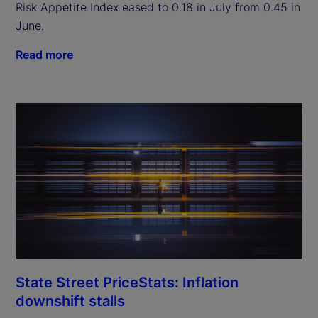
Risk Appetite Index eased to 0.18 in July from 0.45 in
June.
Read more
State Street PriceStats: Inflation
downshift stalls