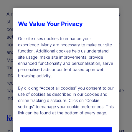
A review of nearly 90 years of market performance
shows that reducing exposure based on
We Value Your Privacy
concentration offers no timing advantage and
actually worsened returns and risk. Sector-level
Our site uses cookies to enhance your
concentration also fails to distinguish between high
experience. Many are necessary to make our site
function. Additional cookies help us understand
and low risk or strong and weak performance.
site usage, make site improvements, provide
Moreover, large companies tend to be safer due to
enhanced functionality and personalisation, serve
their more diversified operational footprint and the
personalised ads or content based upon web
increased investor and regulatory scrutiny they
browsing activity.
receive. Ultimately, the presence of concentrated
By clicking “Accept all cookies” you consent to our
capitalization weights has not proven to be a reliable
use of cookies as described in our cookies and
indicator of bubbles or future market downturns.
online tracking disclosure. Click on “Cookie
settings” to manage your cookie preferences. This
link can be found at the bottom of every page.
Key highlights
In a market-capitalization weighted index, the largest