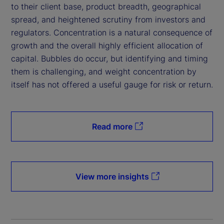
to their client base, product breadth, geographical
spread, and heightened scrutiny from investors and
regulators. Concentration is a natural consequence of
growth and the overall highly efficient allocation of
capital. Bubbles do occur, but identifying and timing
them is challenging, and weight concentration by
itself has not offered a useful gauge for risk or return.
Read more
View more insights