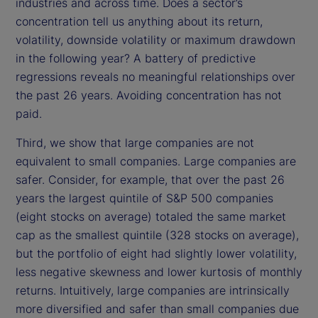
industries and across time. Does a sector’s
concentration tell us anything about its return,
volatility, downside volatility or maximum drawdown
in the following year? A battery of predictive
regressions reveals no meaningful relationships over
the past 26 years. Avoiding concentration has not
paid.
Third, we show that large companies are not
equivalent to small companies. Large companies are
safer. Consider, for example, that over the past 26
years the largest quintile of S&P 500 companies
(eight stocks on average) totaled the same market
cap as the smallest quintile (328 stocks on average),
but the portfolio of eight had slightly lower volatility,
less negative skewness and lower kurtosis of monthly
returns. Intuitively, large companies are intrinsically
more diversified and safer than small companies due