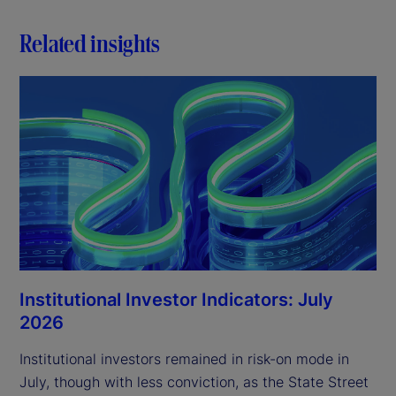
Related insights
Institutional Investor Indicators: July
2026
Institutional investors remained in risk-on mode in
July, though with less conviction, as the State Street