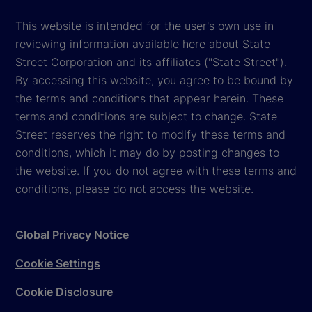
This website is intended for the user's own use in
reviewing information available here about State
Street Corporation and its affiliates ("State Street").
By accessing this website, you agree to be bound by
the terms and conditions that appear herein. These
terms and conditions are subject to change. State
Street reserves the right to modify these terms and
conditions, which it may do by posting changes to
the website. If you do not agree with these terms and
conditions, please do not access the website.
Global Privacy Notice
Cookie Settings
Cookie Disclosure