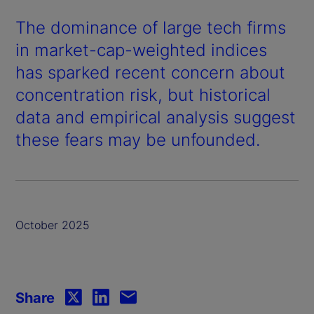
The dominance of large tech firms
in market-cap-weighted indices
has sparked recent concern about
concentration risk, but historical
data and empirical analysis suggest
these fears may be unfounded.
October 2025
Share