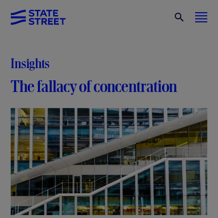
Insights
The fallacy of concentration