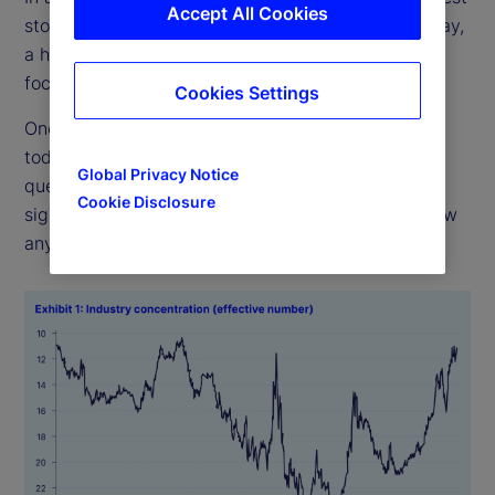
Accept All Cookies
stocks have the greatest influence on returns. Today,
a handful of big tech firms dominate. Are such
focused weights imprudent, or are they justified?
Cookies Settings
One has to look back almost 50 years to match
today’s concentration (see Exhibit 1). The real
Global Privacy Notice
question, though, is whether high concentration
Cookie Disclosure
signals bad outcomes ahead. History does not show
any such pattern.