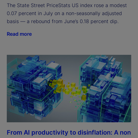
The State Street PriceStats US index rose a modest
0.07 percent in July on a non-seasonally adjusted
basis — a rebound from June’s 0.18 percent dip.
Read more
From AI productivity to disinflation: A non