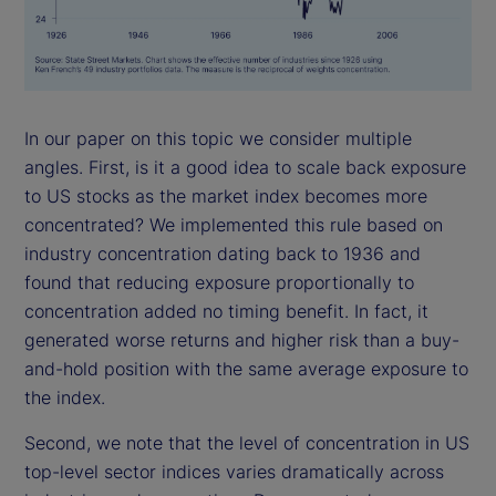
In our paper on this topic we consider multiple
angles. First, is it a good idea to scale back exposure
to US stocks as the market index becomes more
concentrated? We implemented this rule based on
industry concentration dating back to 1936 and
found that reducing exposure proportionally to
concentration added no timing benefit. In fact, it
generated worse returns and higher risk than a buy-
and-hold position with the same average exposure to
the index.
Second, we note that the level of concentration in US
top-level sector indices varies dramatically across