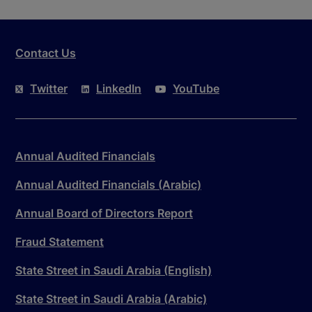
Contact Us
Twitter
LinkedIn
YouTube
Annual Audited Financials
Annual Audited Financials (Arabic)
Annual Board of Directors Report
Fraud Statement
State Street in Saudi Arabia (English)
State Street in Saudi Arabia (Arabic)