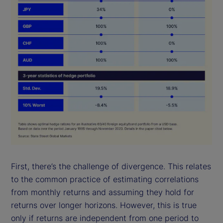
First, there’s the challenge of divergence. This relates
to the common practice of estimating correlations
from monthly returns and assuming they hold for
returns over longer horizons. However, this is true
only if returns are independent from one period to