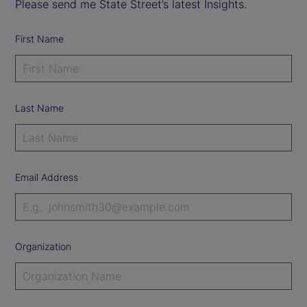
Please send me State Street’s latest Insights.
First Name
Last Name
Email Address
Organization