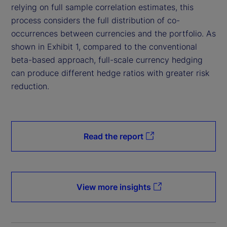
relying on full sample correlation estimates, this
process considers the full distribution of co-
occurrences between currencies and the portfolio. As
shown in Exhibit 1, compared to the conventional
beta-based approach, full-scale currency hedging
can produce different hedge ratios with greater risk
reduction.
Read the report
View more insights