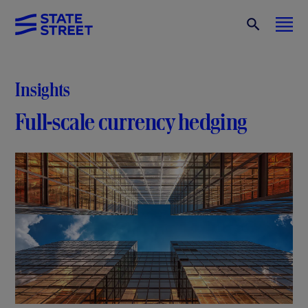
Insights
Full-scale currency hedging