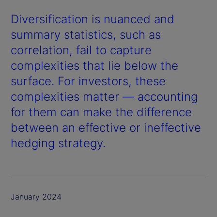
Diversification is nuanced and
summary statistics, such as
correlation, fail to capture
complexities that lie below the
surface. For investors, these
complexities matter — accounting
for them can make the difference
between an effective or ineffective
hedging strategy.
January 2024