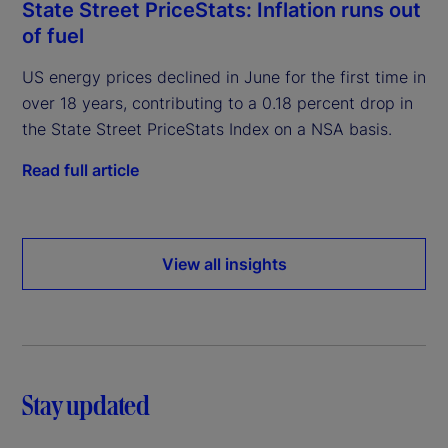
State Street PriceStats: Inflation runs out
of fuel
US energy prices declined in June for the first time in
over 18 years, contributing to a 0.18 percent drop in
the State Street PriceStats Index on a NSA basis.
Read full article
View all insights
Stay updated