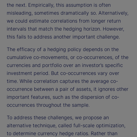
the next. Empirically, this assumption is often
misleading, sometimes dramatically so. Alternatively,
we could estimate correlations from longer return
intervals that match the hedging horizon. However,
this fails to address another important challenge.
The efficacy of a hedging policy depends on the
cumulative co-movements, or co-occurrences, of the
currencies and portfolio over an investor’s specific
investment period. But co-occurrences vary over
time. While correlation captures the average co-
occurrence between a pair of assets, it ignores other
important features, such as the dispersion of co-
occurrences throughout the sample.
To address these challenges, we propose an
alternative technique, called full-scale optimization,
to determine currency hedge ratios. Rather than