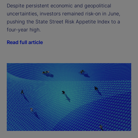
Despite persistent economic and geopolitical
uncertainties, investors remained risk-on in June,
pushing the State Street Risk Appetite Index to a
four-year high.
Read full article