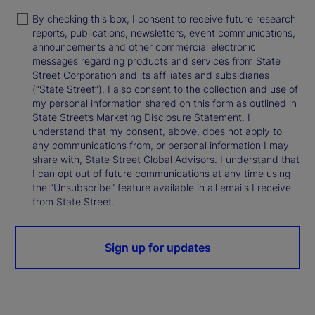
By checking this box, I consent to receive future research
reports, publications, newsletters, event communications,
announcements and other commercial electronic
messages regarding products and services from State
Street Corporation and its affiliates and subsidiaries
(“State Street”). I also consent to the collection and use of
my personal information shared on this form as outlined in
State Street’s Marketing Disclosure Statement. I
understand that my consent, above, does not apply to
any communications from, or personal information I may
share with, State Street Global Advisors. I understand that
I can opt out of future communications at any time using
the “Unsubscribe” feature available in all emails I receive
from State Street.
Sign up for updates