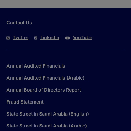
Contact Us
Twitter
LinkedIn
YouTube
Annual Audited Financials
Annual Audited Financials (Arabic)
Annual Board of Directors Report
Fraud Statement
State Street in Saudi Arabia (English)
State Street in Saudi Arabia (Arabic)