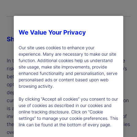
We Value Your Privacy
Share
Our site uses cookies to enhance your
experience. Many are necessary to make our site
In the case of currencies, investors often determine
function. Additional cookies help us understand
site usage, make site improvements, provide
risk-minimizing hedge ratios based on the portfolio’s
enhanced functionality and personalisation, serve
betas to those currencies or with mean-variance
personalised ads or content based upon web
optimization. In both cases, the optimal solution
browsing activity.
depends crucially on the correlation between the
By clicking “Accept all cookies” you consent to our
currencies and assets in the portfolio. But correlation
use of cookies as described in our cookies and
is an unreliable estimate of the diversification
online tracking disclosure. Click on “Cookie
investors actually care about: the co-occurrences of
settings” to manage your cookie preferences. This
the cumulative returns of the portfolio and currencies
link can be found at the bottom of every page.
over the investment horizon.