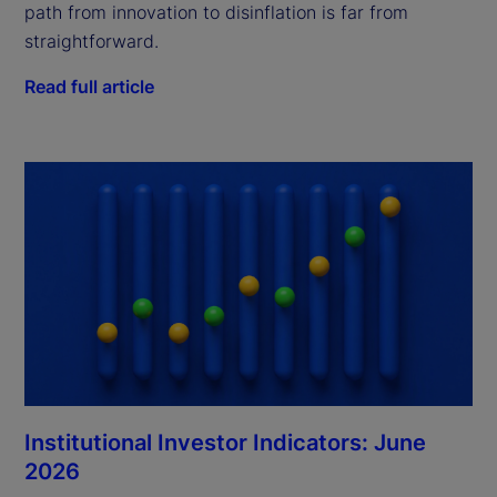
path from innovation to disinflation is far from
straightforward.
Read full article
Institutional Investor Indicators: June
2026