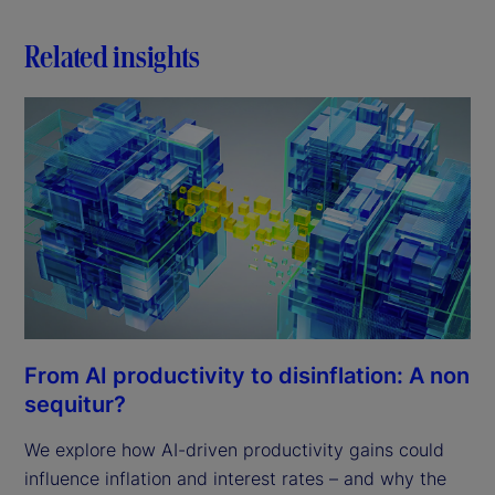
Related insights
From AI productivity to disinflation: A non
sequitur?
We explore how AI-driven productivity gains could
influence inflation and interest rates – and why the