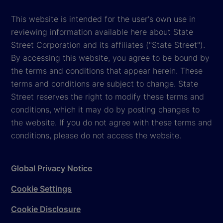
This website is intended for the user's own use in
reviewing information available here about State
Street Corporation and its affiliates ("State Street").
By accessing this website, you agree to be bound by
the terms and conditions that appear herein. These
terms and conditions are subject to change. State
Street reserves the right to modify these terms and
conditions, which it may do by posting changes to
the website. If you do not agree with these terms and
conditions, please do not access the website.
Global Privacy Notice
Cookie Settings
Cookie Disclosure