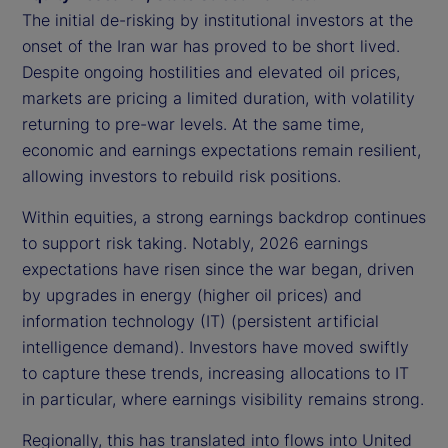
The initial de-risking by institutional investors at the
onset of the Iran war has proved to be short lived.
Despite ongoing hostilities and elevated oil prices,
markets are pricing a limited duration, with volatility
returning to pre-war levels. At the same time,
economic and earnings expectations remain resilient,
allowing investors to rebuild risk positions.
Within equities, a strong earnings backdrop continues
to support risk taking. Notably, 2026 earnings
expectations have risen since the war began, driven
by upgrades in energy (higher oil prices) and
information technology (IT) (persistent artificial
intelligence demand). Investors have moved swiftly
to capture these trends, increasing allocations to IT
in particular, where earnings visibility remains strong.
Regionally, this has translated into flows into United