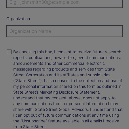
Organization
By checking this box, I consent to receive future research
reports, publications, newsletters, event communications,
announcements and other commercial electronic
messages regarding products and services from State
Street Corporation and its affiliates and subsidiaries
(“State Street”). I also consent to the collection and use of
my personal information shared on this form as outlined in
State Street’s Marketing Disclosure Statement. I
understand that my consent, above, does not apply to
any communications from, or personal information I may
share with, State Street Global Advisors. I understand that
I can opt out of future communications at any time using
the “Unsubscribe” feature available in all emails I receive
from State Street.