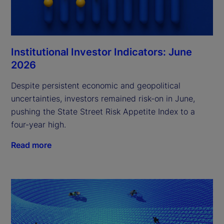
Institutional Investor Indicators: June
2026
Despite persistent economic and geopolitical
uncertainties, investors remained risk-on in June,
pushing the State Street Risk Appetite Index to a
four-year high.
Read more