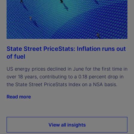
State Street PriceStats: Inflation runs out
of fuel
US energy prices declined in June for the first time in
over 18 years, contributing to a 0.18 percent drop in
the State Street PriceStats Index on a NSA basis.
Read more
View all insights