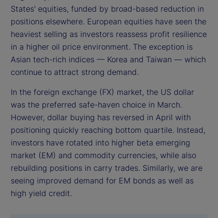
States' equities, funded by broad-based reduction in
positions elsewhere. European equities have seen the
heaviest selling as investors reassess profit resilience
in a higher oil price environment. The exception is
Asian tech-rich indices — Korea and Taiwan — which
continue to attract strong demand.
In the foreign exchange (FX) market, the US dollar
was the preferred safe-haven choice in March.
However, dollar buying has reversed in April with
positioning quickly reaching bottom quartile. Instead,
investors have rotated into higher beta emerging
market (EM) and commodity currencies, while also
rebuilding positions in carry trades. Similarly, we are
seeing improved demand for EM bonds as well as
high yield credit.