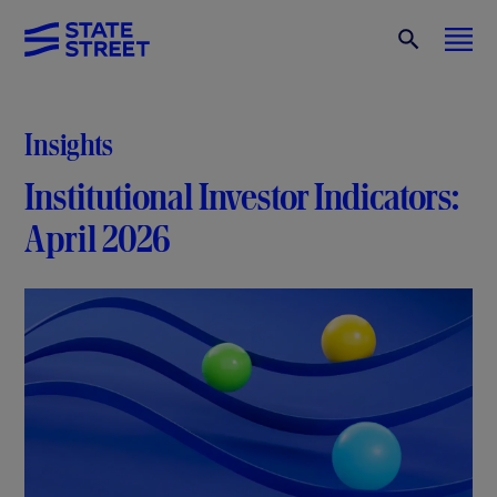
Insights
Institutional Investor Indicators:
April 2026