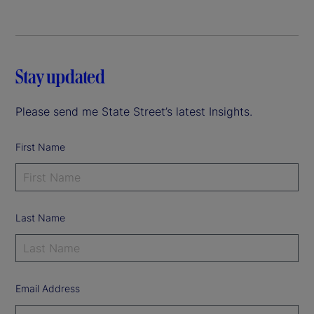
Stay updated
Please send me State Street’s latest Insights.
First Name
Last Name
Email Address