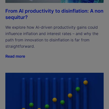
From AI productivity to disinflation: A non
sequitur?
We explore how AI-driven productivity gains could
influence inflation and interest rates – and why the
path from innovation to disinflation is far from
straightforward.
Read more