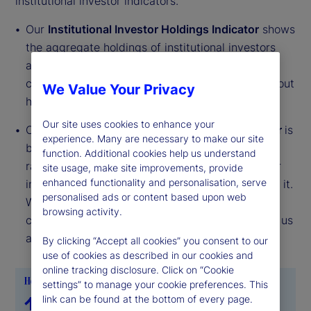
institutional investor indicators.
Our
Institutional Investor Holdings Indicator
shows
the aggregate holdings of institutional investors
across three asset classes: stocks, bonds, and
cash. This simple information can tell us a lot about
We Value Your Privacy
how investors view the economy and markets.
Our site uses cookies to enhance your
Our
Institutional Investor Risk Appetite Indicator
is
experience. Many are necessary to make our site
based on flows — buying and selling activity —
function. Additional cookies help us understand
rather than portfolio positions. It reveals whether
site usage, make site improvements, provide
enhanced functionality and personalisation, serve
investors, in aggregate, are buying risk or selling it.
personalised ads or content based upon web
While the Holdings Indicator tells us about the
browsing activity.
current location, the Risk Appetite Indicator tells us
about the direction of travel.
By clicking “Accept all cookies” you consent to our
use of cookies as described in our cookies and
online tracking disclosure. Click on “Cookie
settings” to manage your cookie preferences. This
link can be found at the bottom of every page.