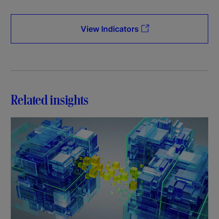
View Indicators
Related insights