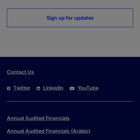
Sign up for updates
Contact Us
Twitter
LinkedIn
YouTube
Annual Audited Financials
Annual Audited Financials (Arabic)