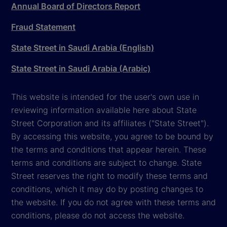
Annual Board of Directors Report
Fraud Statement
State Street in Saudi Arabia (English)
State Street in Saudi Arabia (Arabic)
This website is intended for the user's own use in
reviewing information available here about State
Street Corporation and its affiliates ("State Street").
By accessing this website, you agree to be bound by
the terms and conditions that appear herein. These
terms and conditions are subject to change. State
Street reserves the right to modify these terms and
conditions, which it may do by posting changes to
the website. If you do not agree with these terms and
conditions, please do not access the website.