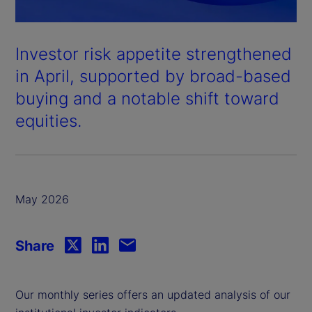
Investor risk appetite strengthened
in April, supported by broad-based
buying and a notable shift toward
equities.
May 2026
Share
Our monthly series offers an updated analysis of our