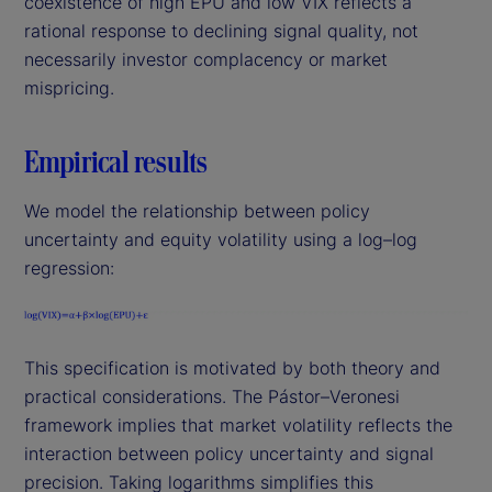
coexistence of high EPU and low VIX reflects a
rational response to declining signal quality, not
necessarily investor complacency or market
mispricing.
Empirical results
We model the relationship between policy
uncertainty and equity volatility using a log–log
regression:
This specification is motivated by both theory and
practical considerations. The Pástor–Veronesi
framework implies that market volatility reflects the
interaction between policy uncertainty and signal
precision. Taking logarithms simplifies this