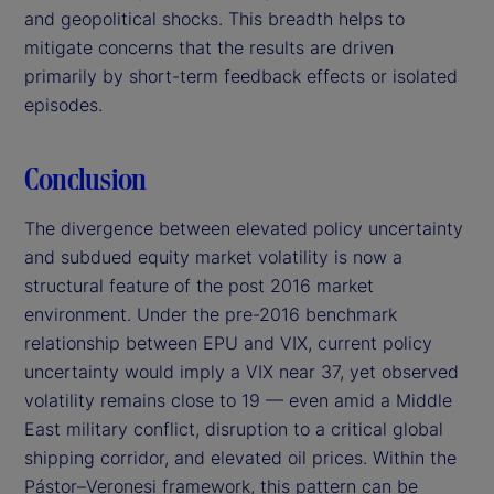
and geopolitical shocks. This breadth helps to
mitigate concerns that the results are driven
primarily by short-term feedback effects or isolated
episodes.
Conclusion
The divergence between elevated policy uncertainty
and subdued equity market volatility is now a
structural feature of the post 2016 market
environment. Under the pre-2016 benchmark
relationship between EPU and VIX, current policy
uncertainty would imply a VIX near 37, yet observed
volatility remains close to 19 — even amid a Middle
East military conflict, disruption to a critical global
shipping corridor, and elevated oil prices. Within the
Pástor–Veronesi framework, this pattern can be