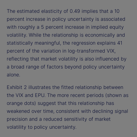
The estimated elasticity of 0.49 implies that a 10
percent increase in policy uncertainty is associated
with roughly a 5 percent increase in implied equity
volatility. While the relationship is economically and
statistically meaningful, the regression explains 41
percent of the variation in log-transformed VIX,
reflecting that market volatility is also influenced by
a broad range of factors beyond policy uncertainty
alone.
Exhibit 2 illustrates the fitted relationship between
the VIX and EPU. The more recent periods (shown as
orange dots) suggest that this relationship has
weakened over time, consistent with declining signal
precision and a reduced sensitivity of market
volatility to policy uncertainty.