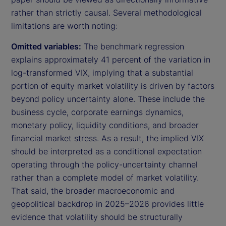
rather than strictly causal. Several methodological
limitations are worth noting:
Omitted variables:
The benchmark regression
explains approximately 41 percent of the variation in
log-transformed VIX, implying that a substantial
portion of equity market volatility is driven by factors
beyond policy uncertainty alone. These include the
business cycle, corporate earnings dynamics,
monetary policy, liquidity conditions, and broader
financial market stress. As a result, the implied VIX
should be interpreted as a conditional expectation
operating through the policy-uncertainty channel
rather than a complete model of market volatility.
That said, the broader macroeconomic and
geopolitical backdrop in 2025–2026 provides little
evidence that volatility should be structurally