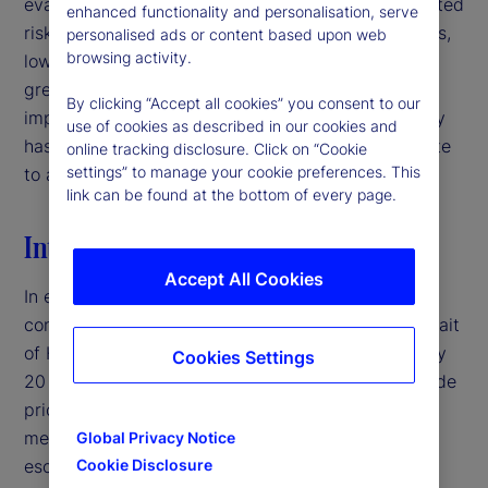
evaluating signal quality in interpreting policy-related
enhanced functionality and personalisation, serve
risks. For institutional investors and asset managers,
personalised ads or content based upon web
browsing activity.
low-volatility environments may therefore warrant
greater caution than headline market conditions
By clicking “Accept all cookies” you consent to our
imply, particularly when deteriorating signal quality
use of cookies as described in our cookies and
has the potential to mask latent risks and contribute
online tracking disclosure. Click on “Cookie
settings” to manage your cookie preferences. This
to abrupt volatility repricing.‌
link can be found at the bottom of every page.
Introduction
Accept All Cookies
In early 2026, the United States entered a military
conflict with Iran, disrupting traffic through the Strait
of Hormuz — a crucial shipping corridor for roughly
Cookies Settings
20 percent of global oil supply — and pushing crude
prices above $100 per barrel.
By traditional
1
measures, this would typically represent a major
Global Privacy Notice
escalation in geopolitical risk. Yet, equity market
Cookie Disclosure