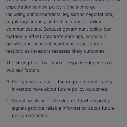
expectation as new policy signals emerge —
including announcements, legislation negotiations,
regulatory actions, and other forms of policy
communications. Because government policy can
materially affect corporate earnings, economic
growth, and financial conditions, asset prices
respond as investors reassess likely outcomes.
The strength of that market response depends on
two key factors:
Policy uncertainty — the degree of uncertainty
investors have about future policy outcomes.
Signal precision — the degree to which policy
signals provide reliable information about future
policy outcomes.