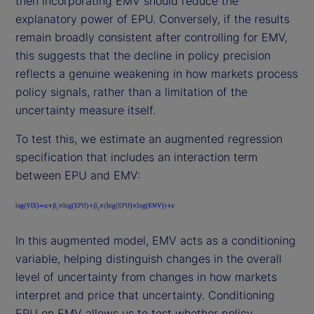
then incorporating EMV should reduce the
explanatory power of EPU. Conversely, if the results
remain broadly consistent after controlling for EMV,
this suggests that the decline in policy precision
reflects a genuine weakening in how markets process
policy signals, rather than a limitation of the
uncertainty measure itself.
To test this, we estimate an augmented regression
specification that includes an interaction term
between EPU and EMV:
In this augmented model, EMV acts as a conditioning
variable, helping distinguish changes in the overall
level of uncertainty from changes in how markets
interpret and price that uncertainty. Conditioning
EPU on EMV allows us to test whether policy