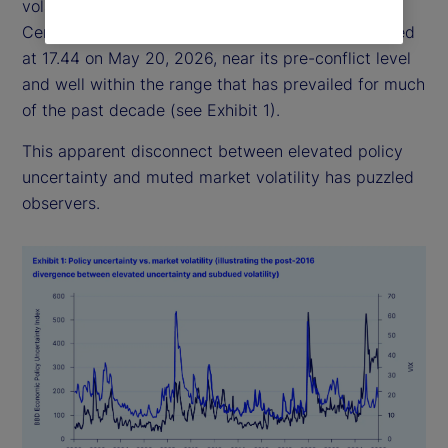
volatility has remained relatively subdued: the
Central Bank of England Volatility Index (VIX) closed
at 17.44 on May 20, 2026, near its pre-conflict level
and well within the range that has prevailed for much
of the past decade (see Exhibit 1).
This apparent disconnect between elevated policy
uncertainty and muted market volatility has puzzled
observers.