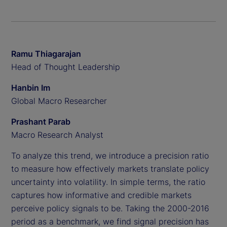
Ramu Thiagarajan
Head of Thought Leadership
Hanbin Im
Global Macro Researcher
Prashant Parab
Macro Research Analyst
To analyze this trend, we introduce a precision ratio
to measure how effectively markets translate policy
uncertainty into volatility. In simple terms, the ratio
captures how informative and credible markets
perceive policy signals to be. Taking the 2000-2016
period as a benchmark, we find signal precision has