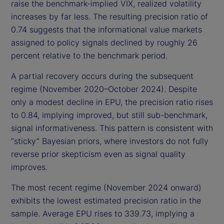
raise the benchmark-implied VIX, realized volatility
increases by far less. The resulting precision ratio of
0.74 suggests that the informational value markets
assigned to policy signals declined by roughly 26
percent relative to the benchmark period.
A partial recovery occurs during the subsequent
regime (November 2020–October 2024). Despite
only a modest decline in EPU, the precision ratio rises
to 0.84, implying improved, but still sub-benchmark,
signal informativeness. This pattern is consistent with
“sticky” Bayesian priors, where investors do not fully
reverse prior skepticism even as signal quality
improves.
The most recent regime (November 2024 onward)
exhibits the lowest estimated precision ratio in the
sample. Average EPU rises to 339.73, implying a