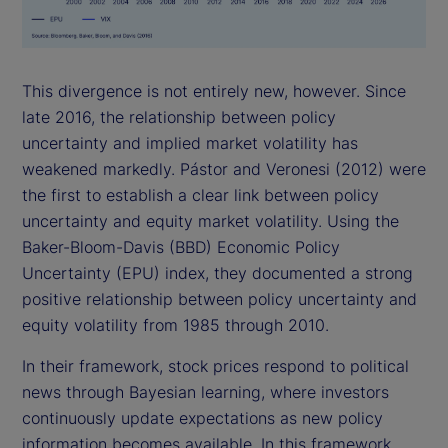
This divergence is not entirely new, however. Since
late 2016, the relationship between policy
uncertainty and implied market volatility has
weakened markedly. Pástor and Veronesi (2012) were
the first to establish a clear link between policy
uncertainty and equity market volatility. Using the
Baker-Bloom-Davis (BBD) Economic Policy
Uncertainty (EPU) index, they documented a strong
positive relationship between policy uncertainty and
equity volatility from 1985 through 2010.
In their framework, stock prices respond to political
news through Bayesian learning, where investors
continuously update expectations as new policy
information becomes available. In this framework,