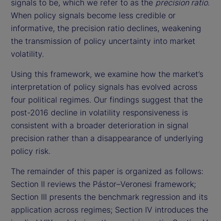
signals to be, which we refer to as the
precision ratio
.
When policy signals become less credible or
informative, the precision ratio declines, weakening
the transmission of policy uncertainty into market
volatility.
Using this framework, we examine how the market’s
interpretation of policy signals has evolved across
four political regimes. Our findings suggest that the
post-2016 decline in volatility responsiveness is
consistent with a broader deterioration in signal
precision rather than a disappearance of underlying
policy risk.
The remainder of this paper is organized as follows:
Section II reviews the Pástor–Veronesi framework;
Section III presents the benchmark regression and its
application across regimes; Section IV introduces the