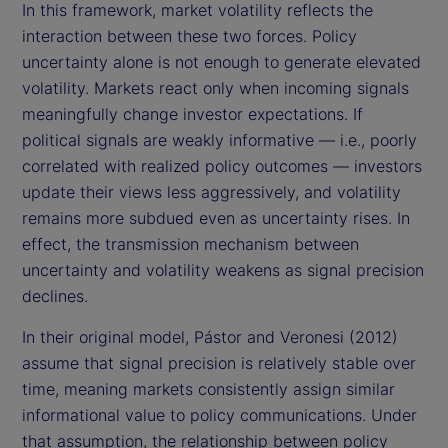
In this framework, market volatility reflects the
interaction between these two forces. Policy
uncertainty alone is not enough to generate elevated
volatility. Markets react only when incoming signals
meaningfully change investor expectations. If
political signals are weakly informative — i.e., poorly
correlated with realized policy outcomes — investors
update their views less aggressively, and volatility
remains more subdued even as uncertainty rises. In
effect, the transmission mechanism between
uncertainty and volatility weakens as signal precision
declines.
In their original model, Pástor and Veronesi (2012)
assume that signal precision is relatively stable over
time, meaning markets consistently assign similar
informational value to policy communications. Under
that assumption, the relationship between policy