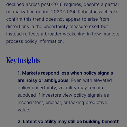
declined across post-2016 regimes, despite a partial
normalization during 2020-2024. Robustness checks
confirm this trend does not appear to arise from
distortions in the uncertainty measure itself but
instead reflects a broader weakening in how markets
process policy information.
Key insights
1. Markets respond less when policy signals
are noisy or ambiguous
. Even with elevated
policy uncertainty, volatility may remain
subdued if investors view policy signals as
inconsistent, unclear, or lacking predictive
value.
2. Latent volatility may still be building beneath