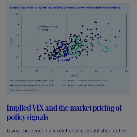
Implied VIX and the market pricing of
policy signals
Using the benchmark relationship established in the