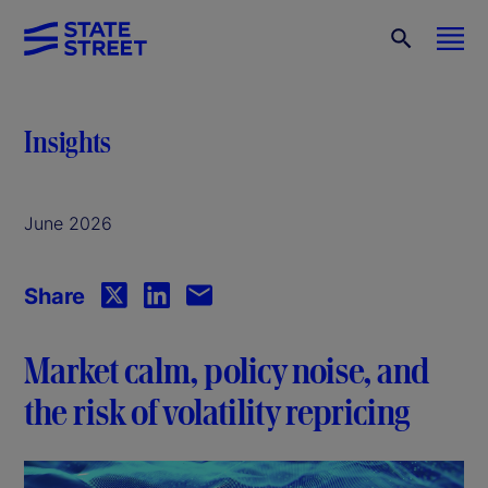
Insights
June 2026
Share
Market calm, policy noise, and
the risk of volatility repricing