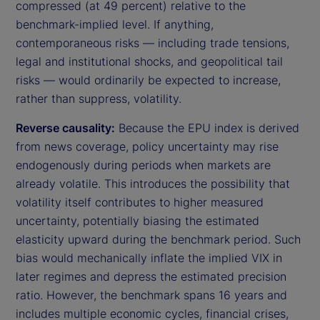
compressed (at 49 percent) relative to the
benchmark-implied level. If anything,
contemporaneous risks — including trade tensions,
legal and institutional shocks, and geopolitical tail
risks — would ordinarily be expected to increase,
rather than suppress, volatility.
Reverse causality:
Because the EPU index is derived
from news coverage, policy uncertainty may rise
endogenously during periods when markets are
already volatile. This introduces the possibility that
volatility itself contributes to higher measured
uncertainty, potentially biasing the estimated
elasticity upward during the benchmark period. Such
bias would mechanically inflate the implied VIX in
later regimes and depress the estimated precision
ratio. However, the benchmark spans 16 years and
includes multiple economic cycles, financial crises,