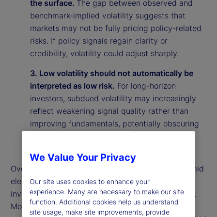
the surface.
The gap between observed and
benchmark-implied volatility suggests that
markets may not be fully pricing policy-related
risks. If policy signals regain clarity or
credibility, volatility could adjust sharply.
3. Low volatility should not automatically be
interpreted as low risk.
For long-horizon
investors, subdued volatility may increasingly
reflect weakening signal quality rather than
improving fundamentals, potentially obscuring
underlying vulnerabilities in the market
environment.
We Value Your Privacy
Overall, our findings suggest that calm markets amid
elevated policy uncertainty may reflect rational
Our site uses cookies to enhance your
experience. Many are necessary to make our site
investor behavior rather than market complacency.
function. Additional cookies help us understand
More broadly, they highlight the importance of
site usage, make site improvements, provide