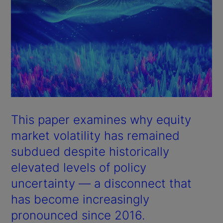
This paper examines why equity
market volatility has remained
subdued despite historically
elevated levels of policy
uncertainty — a disconnect that
has become increasingly
pronounced since 2016.