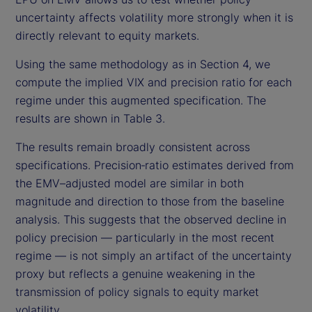
uncertainty affects volatility more strongly when it is
directly relevant to equity markets.
Using the same methodology as in Section 4, we
compute the implied VIX and precision ratio for each
regime under this augmented specification. The
results are shown in Table 3.
The results remain broadly consistent across
specifications. Precision‑ratio estimates derived from
the EMV–adjusted model are similar in both
magnitude and direction to those from the baseline
analysis. This suggests that the observed decline in
policy precision — particularly in the most recent
regime — is not simply an artifact of the uncertainty
proxy but reflects a genuine weakening in the
transmission of policy signals to equity market
volatility.