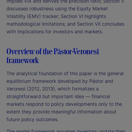
implied VIX and derives the precision ratio; Section V
discusses robustness using the Equity Market
Volatility (EMV) tracker; Section VI highlights
methodological limitations; and Section VII concludes
with implications for investors and markets.
Overview of the Pástor-Veronesi
framework
The analytical foundation of this paper is the general
equilibrium framework developed by Pástor and
Veronesi (2012, 2013), which formalizes a
straightforward but important idea — financial
markets respond to policy developments only to the
extent they provide meaningful information about
future policy outcomes.
The model framework assumes investors update their