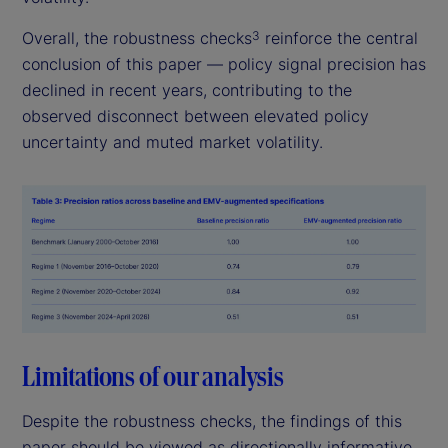
Overall, the robustness checks
reinforce the central
3
conclusion of this paper — policy signal precision has
declined in recent years, contributing to the
observed disconnect between elevated policy
uncertainty and muted market volatility.
Limitations of our analysis
Despite the robustness checks, the findings of this
paper should be viewed as directionally informative