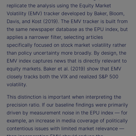
replicate the analysis using the Equity Market
Volatility (EMV) tracker developed by Baker, Bloom,
Davis, and Kost (2019). The EMV tracker is built from
the same newspaper database as the EPU index, but
applies a narrower filter, selecting articles
specifically focused on stock market volatility rather
than policy uncertainty more broadly. By design, the
EMV index captures news that is directly relevant to
equity markets. Baker et al. (2019) show that EMV
closely tracks both the VIX and realized S&P 500
volatility.
This distinction is important when interpreting the
precision ratio. If our baseline findings were primarily
driven by measurement noise in the EPU index — for
example, an increase in media coverage of politically
contentious issues with limited market relevance —