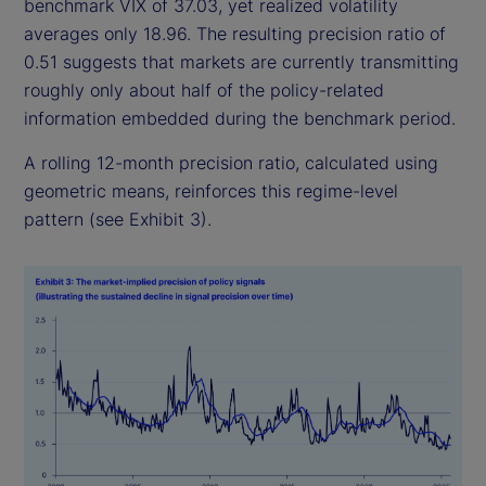
benchmark VIX of 37.03, yet realized volatility
averages only 18.96. The resulting precision ratio of
0.51 suggests that markets are currently transmitting
roughly only about half of the policy-related
information embedded during the benchmark period.
A rolling 12-month precision ratio, calculated using
geometric means, reinforces this regime-level
pattern (see Exhibit 3).