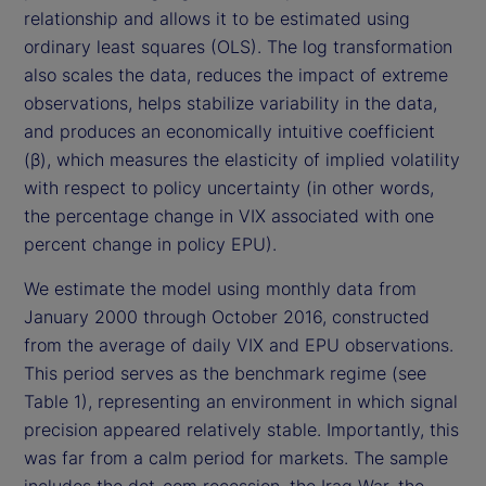
relationship and allows it to be estimated using
ordinary least squares (OLS). The log transformation
also scales the data, reduces the impact of extreme
observations, helps stabilize variability in the data,
and produces an economically intuitive coefficient
(β), which measures the elasticity of implied volatility
with respect to policy uncertainty (in other words,
the percentage change in VIX associated with one
percent change in policy EPU).
We estimate the model using monthly data from
January 2000 through October 2016, constructed
from the average of daily VIX and EPU observations.
This period serves as the benchmark regime (see
Table 1), representing an environment in which signal
precision appeared relatively stable. Importantly, this
was far from a calm period for markets. The sample