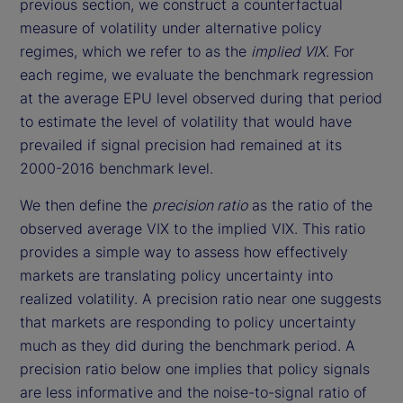
previous section, we construct a counterfactual
measure of volatility under alternative policy
regimes, which we refer to as the
implied VIX
. For
each regime, we evaluate the benchmark regression
at the average EPU level observed during that period
to estimate the level of volatility that would have
prevailed if signal precision had remained at its
2000-2016 benchmark level.
We then define the
precision ratio
as the ratio of the
observed average VIX to the implied VIX. This ratio
provides a simple way to assess how effectively
markets are translating policy uncertainty into
realized volatility. A precision ratio near one suggests
that markets are responding to policy uncertainty
much as they did during the benchmark period. A
precision ratio below one implies that policy signals
are less informative and the noise-to-signal ratio of