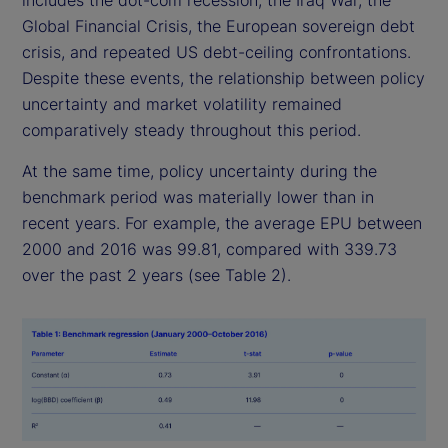
includes the dot-com recession, the Iraq War, the
Global Financial Crisis, the European sovereign debt
crisis, and repeated US debt-ceiling confrontations.
Despite these events, the relationship between policy
uncertainty and market volatility remained
comparatively steady throughout this period.
At the same time, policy uncertainty during the
benchmark period was materially lower than in
recent years. For example, the average EPU between
2000 and 2016 was 99.81, compared with 339.73
over the past 2 years (see Table 2).