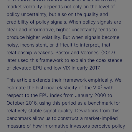
market volatility depends not only on the level of
policy uncertainty, but also on the quality and
credibility of policy signals. When policy signals are
clear and informative, higher uncertainty tends to
produce higher volatility. But when signals become
noisy, inconsistent, or difficult to interpret, that
relationship weakens. Pástor and Veronesi (2017)
later used this framework to explain the coexistence
of elevated EPU and low VIX in early 2017.
This article extends their framework empirically. We
estimate the historical elasticity of the VIX
with
2
respect to the EPU index from January 2000 to
October 2016, using this period as a benchmark for
relatively stable signal quality. Deviations from this
benchmark allow us to construct a market-implied
measure of how informative investors perceive policy