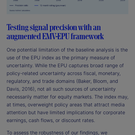
Testing signal precision with an
augmented EMV-EPU framework
One potential limitation of the baseline analysis is the
use of the EPU index as the primary measure of
uncertainty. While the EPU captures broad range of
policy-related uncertainty across fiscal, monetary,
regulatory, and trade domains (Baker, Bloom, and
Davis, 2016), not all such sources of uncertainty
necessarily matter for equity markets. The index may,
at times, overweight policy areas that attract media
attention but have limited implications for corporate
earnings, cash flows, or discount rates.
To assess the robustness of our findings, we