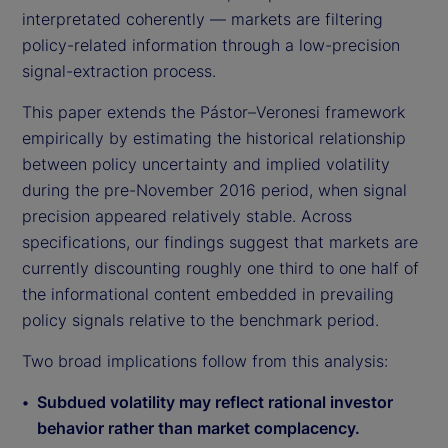
interpretated coherently — markets are filtering
policy-related information through a low-precision
signal-extraction process.
This paper extends the Pástor–Veronesi framework
empirically by estimating the historical relationship
between policy uncertainty and implied volatility
during the pre-November 2016 period, when signal
precision appeared relatively stable. Across
specifications, our findings suggest that markets are
currently discounting roughly one third to one half of
the informational content embedded in prevailing
policy signals relative to the benchmark period.
Two broad implications follow from this analysis:
Subdued volatility may reflect rational investor
behavior rather than market complacency.