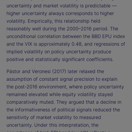
uncertainty and market volatility is predictable —
higher uncertainty always corresponds to higher
volatility. Empirically, this relationship held
reasonably well during the 2000–2016 period. The
unconditional correlation between the BBD EPU index
and the VIX is approximately 0.48, and regressions of
implied volatility on policy uncertainty produce
positive and statistically significant coefficients.
Pástor and Veronesi (2017) later relaxed the
assumption of constant signal precision to explain
the post-2016 environment, where policy uncertainty
remained elevated while equity volatility stayed
comparatively muted. They argued that a decline in
the informativeness of political signals reduced the
sensitivity of market volatility to measured
uncertainty. Under this interpretation, the