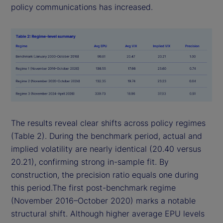
policy communications has increased.
The results reveal clear shifts across policy regimes
(Table 2). During the benchmark period, actual and
implied volatility are nearly identical (20.40 versus
20.21), confirming strong in-sample fit. By
construction, the precision ratio equals one during
this period.The first post-benchmark regime
(November 2016–October 2020) marks a notable
structural shift. Although higher average EPU levels