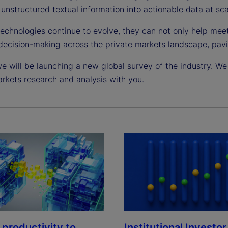
unstructured textual information into actionable data at sca
technologies continue to evolve, they can not only help mee
decision-making across the private markets landscape, pavi
e will be launching a new global survey of the industry. We 
arkets research and analysis with you.
Institutional Investor
 productivity to