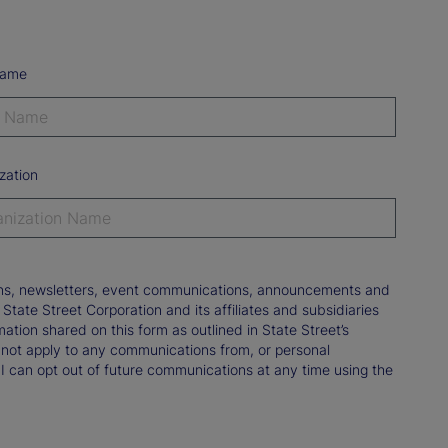
Name
zation
tions, newsletters, event communications, announcements and
ate Street Corporation and its affiliates and subsidiaries
mation shared on this form as outlined in State Street’s
not apply to any communications from, or personal
 I can opt out of future communications at any time using the