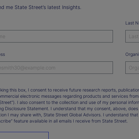
d me State Street’s latest Insights.
Last 
ess
Organi
king this box, I consent to receive future research reports, publica
ommercial electronic messages regarding products and services from St
Street”). I also consent to the collection and use of my personal infor
ng Disclosure Statement. I understand that my consent, above, does 
ion I may share with, State Street Global Advisors. I understand that
ribe” feature available in all emails I receive from State Street.