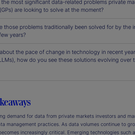
the most significant data-related problems private mar
(GPs) are looking to solve at the moment?
 those problems traditionally been solved for by the
 few years?
about the pace of change in technology in recent year
LLMs), how do you see these solutions evolving over t
akeaways
ng demand for data from private markets investors and manag
ta management practices. As data volumes continue to grow, 
becomes increasingly critical. Emerging technologies such a