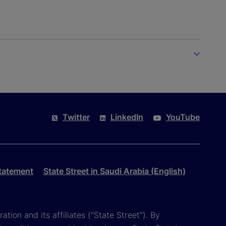
Twitter
LinkedIn
YouTube
tatement
State Street in Saudi Arabia (English)
tion and its affiliates ("State Street"). By