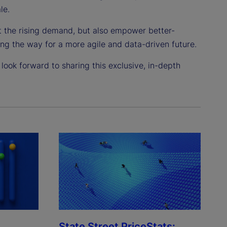
le.
t the rising demand, but also empower better-
ng the way for a more agile and data-driven future.
look forward to sharing this exclusive, in-depth
State Street PriceStats: