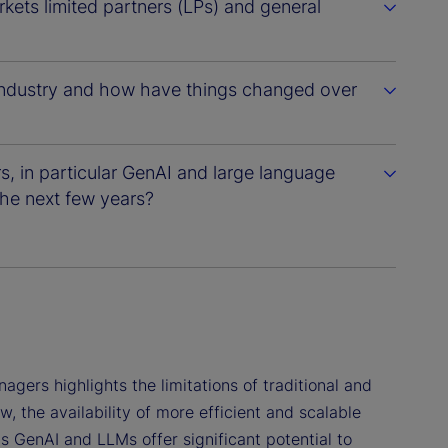
kets limited partners (LPs) and general
 industry and how have things changed over
s, in particular GenAI and large language
he next few years?
ers highlights the limitations of traditional and
the availability of more efficient and scalable
s GenAI and LLMs offer significant potential to