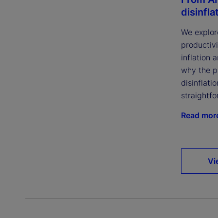
disinfla
We explor
productivi
inflation 
why the p
disinflatio
straightfo
Read mor
Vi