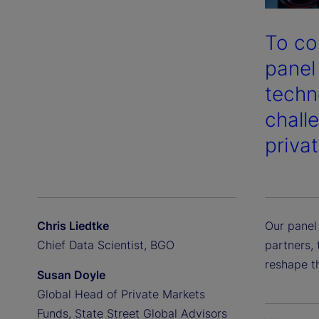
To co
panel
techn
chall
priva
Chris Liedtke
Our panel
Chief Data Scientist, BGO
partners, 
reshape t
Susan Doyle
Global Head of Private Markets
Funds, State Street Global Advisors