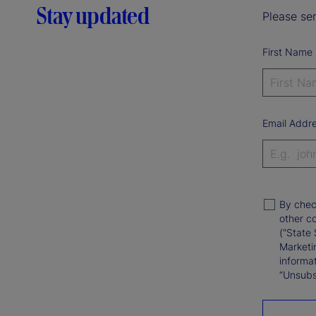
Stay updated
Please sen
First Name
Email Addr
By chec
other c
(“State 
Marketi
informat
“Unsubsc