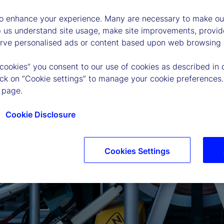
to enhance your experience. Many are necessary to make our
p us understand site usage, make site improvements, provid
erve personalised ads or content based upon web browsing a
 cookies” you consent to our use of cookies as described in 
lick on “Cookie settings” to manage your cookie preferences.
 page.
Cookie Disclosure
Cookies Settings