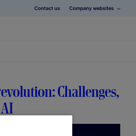
Contact us
Company websites
revolution: Challenges,
 AI