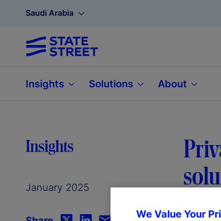
Saudi Arabia
Insights
Solutions
About
Priv
Insights
solu
January 2025
We Value Your Pr
Share