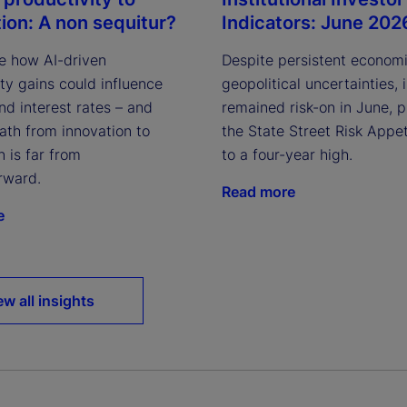
Indicators: June 202
tion: A non sequitur?
Despite persistent econom
e how AI-driven
geopolitical uncertainties, 
ty gains could influence
remained risk-on in June, 
and interest rates – and
the State Street Risk Appet
ath from innovation to
to a four-year high.
n is far from
rward.
Read more
e
ew all insights