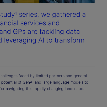
Study
series, we gathered a
1
nancial services and
and GPs are tackling data
d leveraging AI to transform
challenges faced by limited partners and general
ve potential of GenAI and large language models to
or navigating this rapidly changing landscape.