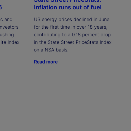
6
Inflation runs out of fuel
ic and
US energy prices declined in June
investors
for the first time in over 18 years,
pushing
contributing to a 0.18 percent drop
ite Index
in the State Street PriceStats Index
on a NSA basis.
Read more