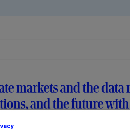
ate markets and the data 
tions, and the future with
ivacy