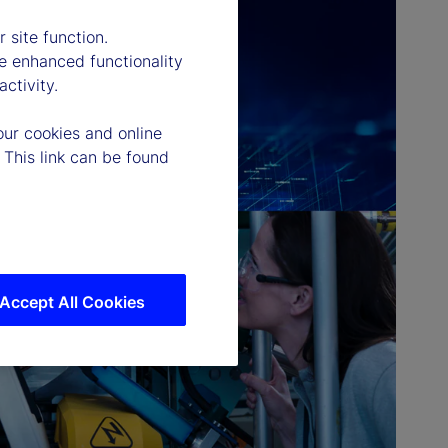
 site function.
e enhanced functionality
ctivity.
our cookies and online
 This link can be found
Accept All Cookies