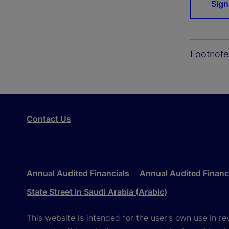
Sign
Footnote
Contact Us
Annual Audited Financials
Annual Audited Financi
State Street in Saudi Arabia (Arabic)
This website is intended for the user's own use in re