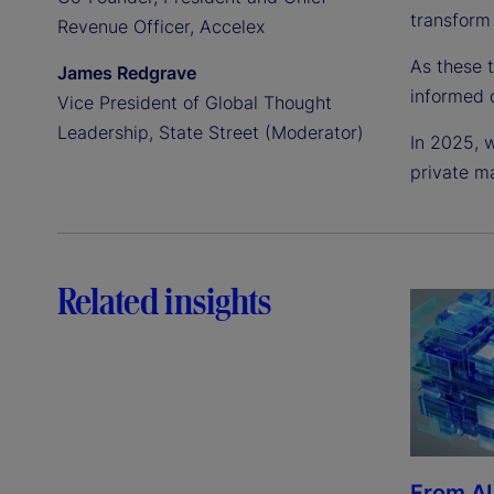
transform 
Revenue Officer, Accelex
As these 
James Redgrave
informed 
Vice President of Global Thought
Leadership, State Street (Moderator)
In 2025, w
private m
Related insights
From AI