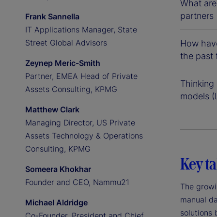
What are 
partners 
Frank Sannella
IT Applications Manager, State
Street Global Advisors
How have
the past
Zeynep Meric-Smith
Partner, EMEA Head of Private
Thinking 
Assets Consulting, KPMG
models (
Matthew Clark
Managing Director, US Private
Assets Technology & Operations
Consulting, KPMG
Key t
Someera Khokhar
Founder and CEO, Nammu21
The growi
manual da
Michael Aldridge
solutions 
Co-Founder, President and Chief