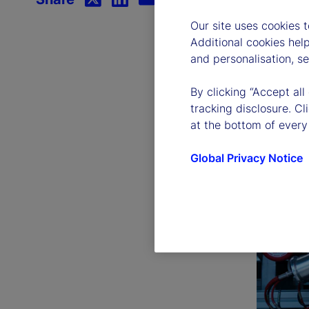
Our site uses cookies 
Additional cookies hel
and personalisation, s
By clicking “Accept all
tracking disclosure. C
at the bottom of every
Global Privacy Notice