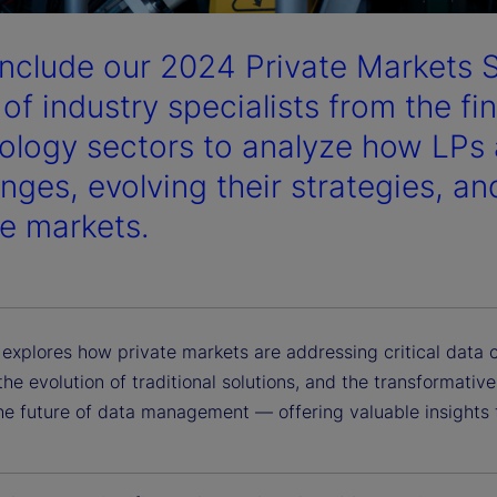
nclude our 2024 Private Markets 
 of industry specialists from the fi
ology sectors to analyze how LPs 
enges, evolving their strategies, an
te markets.
 explores how private markets are addressing critical data 
the evolution of traditional solutions, and the transformati
he future of data management — offering valuable insights f