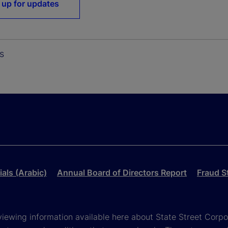
 up for updates
s
als (Arabic)
Annual Board of Directors Report
Fraud S
viewing information available here about State Street Corpora