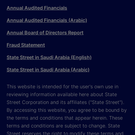
Annual Audited Financials
Annual Audited Financials (Arabic)
Annual Board of Directors Report
Fraud Statement
State Street in Saudi Arabia (English)
State Street in Saudi Arabia (Arabic)
This website is intended for the user's own use in
reviewing information available here about State
Street Corporation and its affiliates ("State Street").
By accessing this website, you agree to be bound by
the terms and conditions that appear herein. These
terms and conditions are subject to change. State
Street reserves the right to modify these terms and