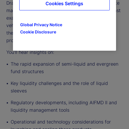
Drawing on deep industry experience across private
Cookies Settings
markets fund servicing and distribution, this podcast
examines the drivers behind the growth of these
Global Privacy Notice
vehicles, the evolving regulatory environment, and
Cookie Disclosure
the practical realities of managers bringing these
products to market.
You’ll hear insights on:
The rapid expansion of semi-liquid and evergreen
fund structures
Key liquidity challenges and the role of liquid
sleeves
Regulatory developments, including AIFMD II and
liquidity management tools
Operational and technology considerations for