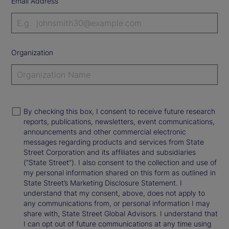
Email Address
Organization
By checking this box, I consent to receive future research
reports, publications, newsletters, event communications,
announcements and other commercial electronic
messages regarding products and services from State
Street Corporation and its affiliates and subsidiaries
(“State Street”). I also consent to the collection and use of
my personal information shared on this form as outlined in
State Street’s Marketing Disclosure Statement. I
understand that my consent, above, does not apply to
any communications from, or personal information I may
share with, State Street Global Advisors. I understand that
I can opt out of future communications at any time using