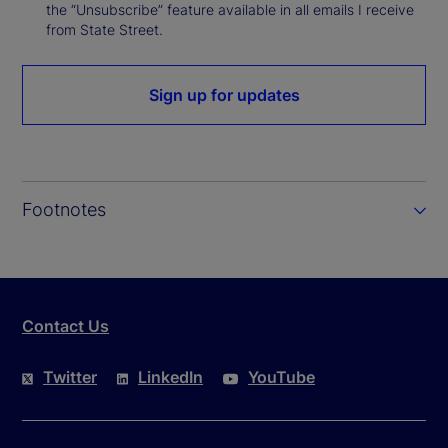
the “Unsubscribe” feature available in all emails I receive
from State Street.
Sign up for updates
Footnotes
Contact Us
Twitter
LinkedIn
YouTube