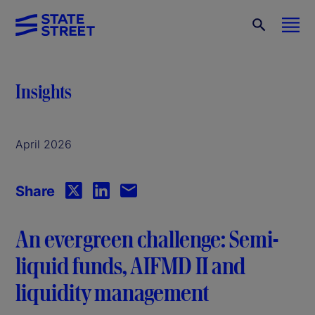
Insights
April 2026
Share
An evergreen challenge: Semi-
liquid funds, AIFMD II and
liquidity management