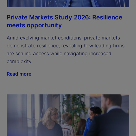
Private Markets Study 2026: Resilience
meets opportunity
Amid evolving market conditions, private markets
demonstrate resilience, revealing how leading firms
are scaling access while navigating increased
complexity.
Read more