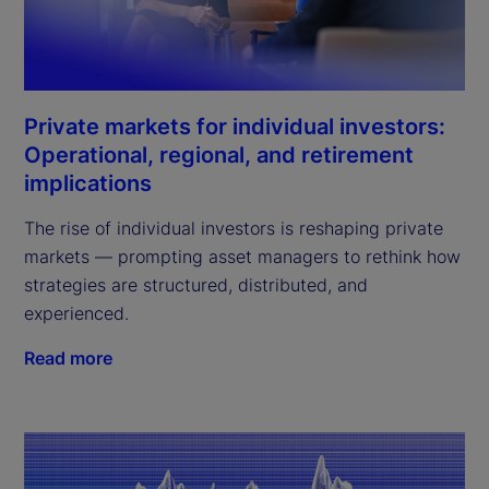
Private markets for individual investors:
Operational, regional, and retirement
implications
The rise of individual investors is reshaping private
markets — prompting asset managers to rethink how
strategies are structured, distributed, and
experienced.
Read more