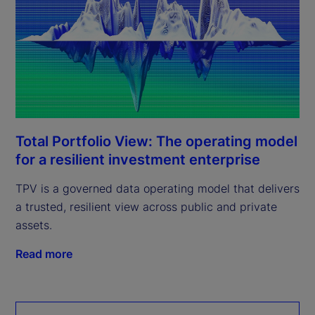
Total Portfolio View: The operating model
for a resilient investment enterprise
TPV is a governed data operating model that delivers
a trusted, resilient view across public and private
assets.
Read more