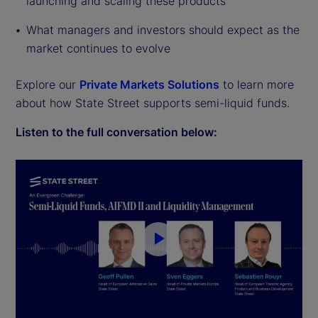
launching and scaling these products
What managers and investors should expect as the
market continues to evolve
Explore our
Private Markets Solutions
to learn more
about how State Street supports semi-liquid funds.
Listen to the full conversation below:
P
l