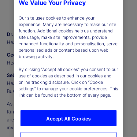
We Value Your Privacy
Our site uses cookies to enhance your
experience. Many are necessary to make our site
function. Additional cookies help us understand
Dr. Sven Eggers
site usage, make site improvements, provide
Head of Private Markets Europe, State Street
enhanced functionality and personalisation, serve
personalised ads or content based upon web
Geoff Pullen
browsing activity.
Head of European Alternative Sales, State Street
By clicking “Accept all cookies” you consent to our
Sebastien Rouyr
use of cookies as described in our cookies and
online tracking disclosure. Click on “Cookie
Head of European Transfer Agency Product and
settings” to manage your cookie preferences. This
Business Development, State Street
link can be found at the bottom of every page.
As demand accelerates across Europe, the United
Kingdom and beyond, semi-liquid evergreen funds
Accept All Cookies
are becoming a core part of the alternative
investments landscape.