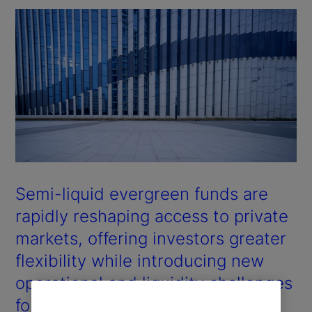
Semi-liquid evergreen funds are
rapidly reshaping access to private
markets, offering investors greater
flexibility while introducing new
operational and liquidity challenges
for managers.