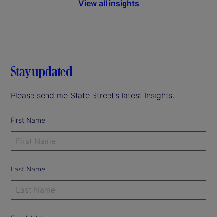
View all insights
Stay updated
Please send me State Street’s latest Insights.
First Name
Last Name