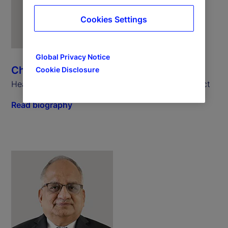
Cookies Settings
Global Privacy Notice
Chris Rowland
Cookie Disclosure
Head of Custody, Digital and Fund Services Product
Read biography