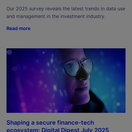
Our 2025 survey reveals the latest trends in data use
and management in the investment industry.
Read more
Shaping a secure finance-tech
ecosystem: Digital Digest July 2025