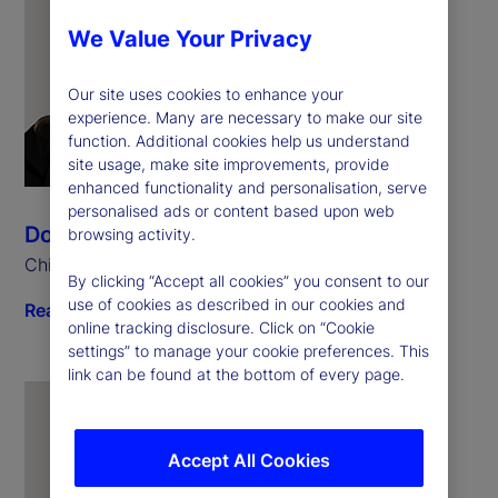
We Value Your Privacy
Our site uses cookies to enhance your
experience. Many are necessary to make our site
function. Additional cookies help us understand
site usage, make site improvements, provide
enhanced functionality and personalisation, serve
personalised ads or content based upon web
Donna Milrod
browsing activity.
Chief Product Officer
By clicking “Accept all cookies” you consent to our
use of cookies as described in our cookies and
Read biography
online tracking disclosure. Click on “Cookie
settings” to manage your cookie preferences. This
link can be found at the bottom of every page.
Accept All Cookies