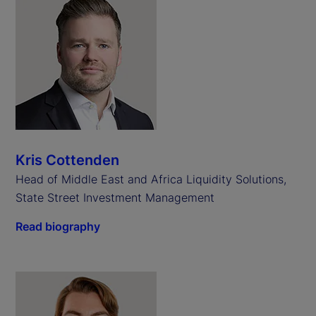
Kris Cottenden
Head of Middle East and Africa Liquidity Solutions,
State Street Investment Management
Read biography