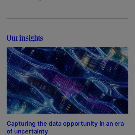
Our insights
Capturing the data opportunity in an era
of uncertainty