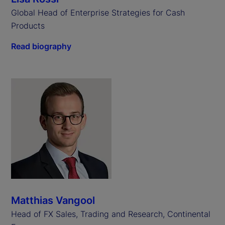
Global Head of Enterprise Strategies for Cash
Products
Read biography
Matthias Vangool
Head of FX Sales, Trading and Research, Continental