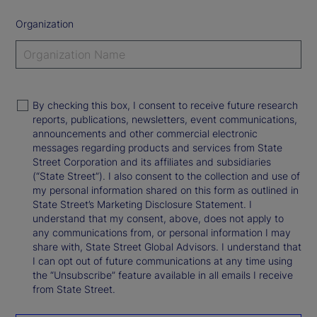
Organization
By checking this box, I consent to receive future research
reports, publications, newsletters, event communications,
announcements and other commercial electronic
messages regarding products and services from State
Street Corporation and its affiliates and subsidiaries
(“State Street”). I also consent to the collection and use of
my personal information shared on this form as outlined in
State Street’s Marketing Disclosure Statement. I
understand that my consent, above, does not apply to
any communications from, or personal information I may
share with, State Street Global Advisors. I understand that
I can opt out of future communications at any time using
the “Unsubscribe” feature available in all emails I receive
from State Street.