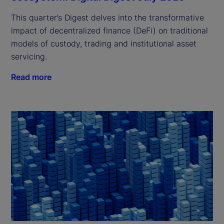
This quarter’s Digest delves into the transformative
impact of decentralized finance (DeFi) on traditional
models of custody, trading and institutional asset
servicing.
Read more