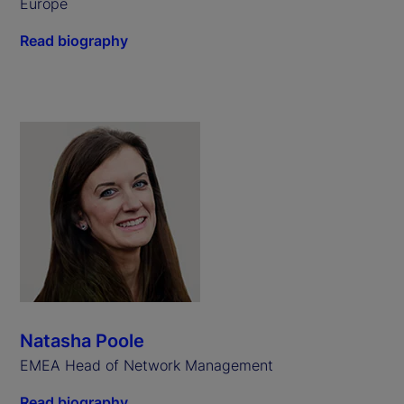
Europe
Read biography
Natasha Poole
EMEA Head of Network Management
Read biography