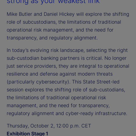
strong as your weakest link
Mike Butler and Daniel Hickey will explore the shifting
role of subcustodians, the limitations of traditional
operational risk management, and the need for
transparency, and regulatory alignment.
In today’s evolving risk landscape, selecting the right
sub-custodian banking partners is critical. No longer
just service providers, they are integral to operational
resilience and defense against modern threats
(particularly cybersecurity). This State Street-led
session explores the shifting role of sub-custodians,
the limitations of traditional operational risk
management, and the need for transparency,
regulatory alignment and cyber-ready infrastructure.
Thursday, October 2, 12:00 p.m. CET
Exhibition Stage 1