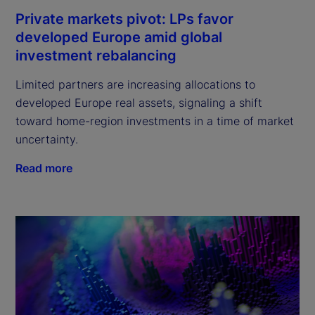
Private markets pivot: LPs favor
developed Europe amid global
investment rebalancing
Limited partners are increasing allocations to
developed Europe real assets, signaling a shift
toward home-region investments in a time of market
uncertainty.
Read more