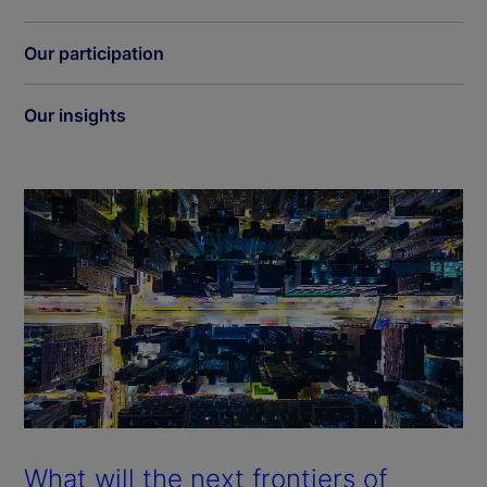
Our participation
Our insights
What will the next frontiers of