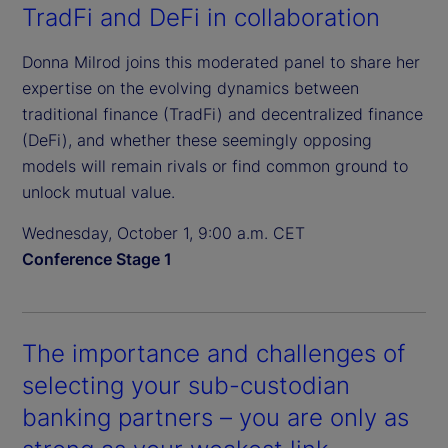
TradFi and DeFi in collaboration
Donna Milrod joins this moderated panel to share her
expertise on the evolving dynamics between
traditional finance (TradFi) and decentralized finance
(DeFi), and whether these seemingly opposing
models will remain rivals or find common ground to
unlock mutual value.
Wednesday, October 1, 9:00 a.m. CET
Conference Stage 1
The importance and challenges of
selecting your sub-custodian
banking partners – you are only as