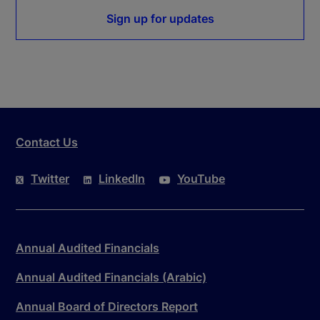
Sign up for updates
Contact Us
Twitter
LinkedIn
YouTube
Annual Audited Financials
Annual Audited Financials (Arabic)
Annual Board of Directors Report