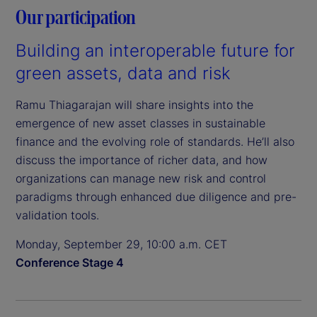
Our participation
Building an interoperable future for
green assets, data and risk
Ramu Thiagarajan will share insights into the
emergence of new asset classes in sustainable
finance and the evolving role of standards. He’ll also
discuss the importance of richer data, and how
organizations can manage new risk and control
paradigms through enhanced due diligence and pre-
validation tools.
Monday, September 29, 10:00 a.m. CET
Conference Stage 4