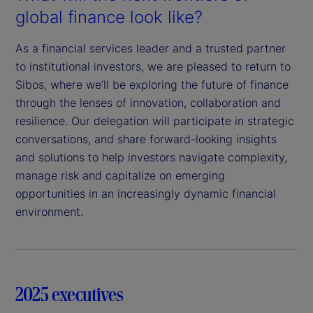
global finance look like?
As a financial services leader and a trusted partner
to institutional investors, we are pleased to return to
Sibos, where we’ll be exploring the future of finance
through the lenses of innovation, collaboration and
resilience. Our delegation will participate in strategic
conversations, and share forward-looking insights
and solutions to help investors navigate complexity,
manage risk and capitalize on emerging
opportunities in an increasingly dynamic financial
environment.
2025 executives