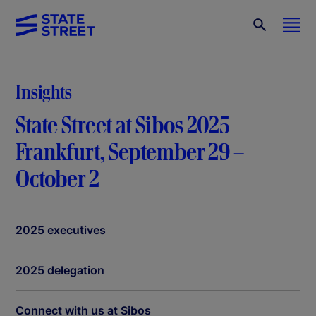
Insights
State Street at Sibos 2025
Frankfurt, September 29 –
October 2
2025 executives
2025 delegation
Connect with us at Sibos