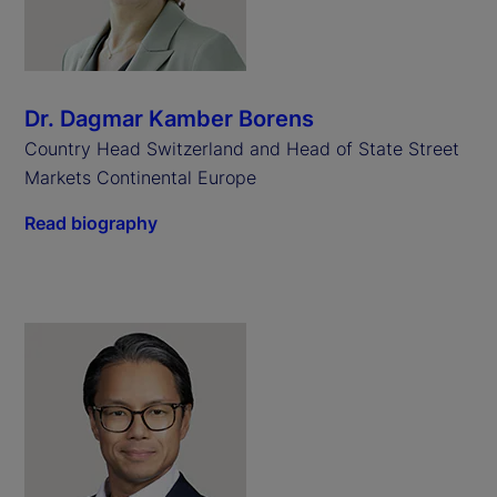
Dr. Dagmar Kamber Borens
Country Head Switzerland and Head of State Street
Markets Continental Europe
Read biography