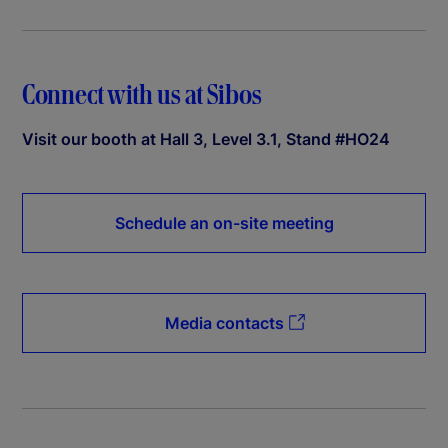
Connect with us at Sibos
Visit our booth at Hall 3, Level 3.1, Stand #HO24
Schedule an on-site meeting
Media contacts