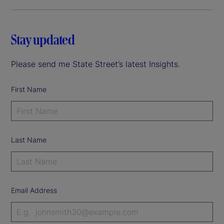
Stay updated
Please send me State Street’s latest Insights.
First Name
Last Name
Email Address