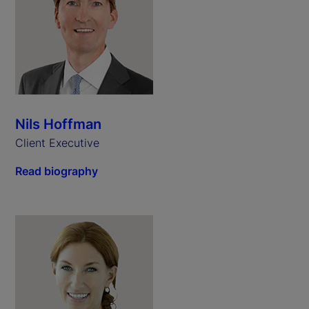
Nils Hoffman
Client Executive
Read biography