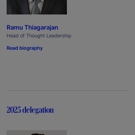
Ramu Thiagarajan
Head of Thought Leadership
Read biography
2025 delegation