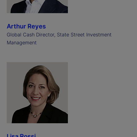
Arthur Reyes
Global Cash Director, State Street Investment
Management
Lisa Rossi