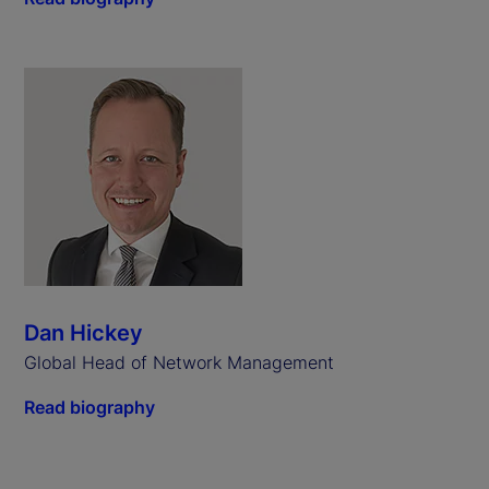
Dan Hickey
Global Head of Network Management
Read biography