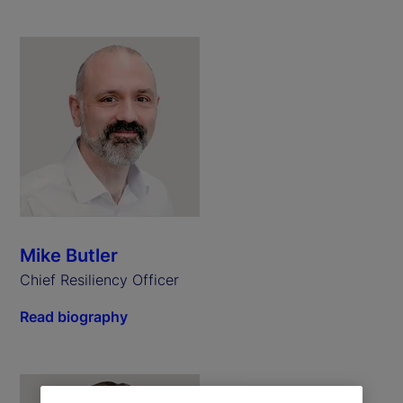
Mike Butler
Chief Resiliency Officer
Read biography