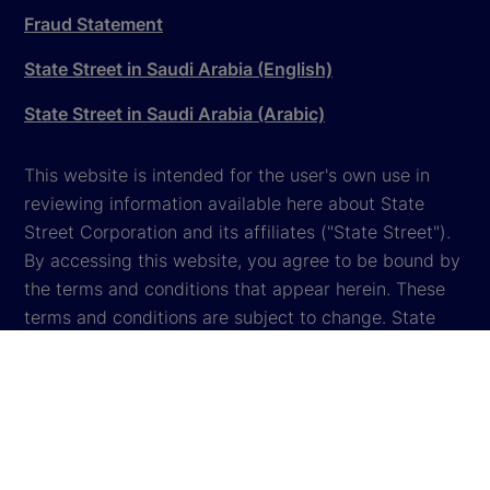
Fraud Statement
State Street in Saudi Arabia (English)
State Street in Saudi Arabia (Arabic)
This website is intended for the user's own use in
reviewing information available here about State
Street Corporation and its affiliates ("State Street").
By accessing this website, you agree to be bound by
the terms and conditions that appear herein. These
terms and conditions are subject to change. State
Street reserves the right to modify these terms and
conditions, which it may do by posting changes to
the website. If you do not agree with these terms and
conditions, please do not access the website.