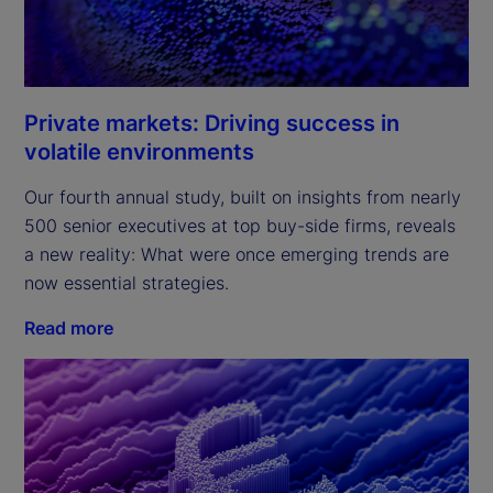
Private markets: Driving success in
volatile environments
Our fourth annual study, built on insights from nearly
500 senior executives at top buy-side firms, reveals
a new reality: What were once emerging trends are
now essential strategies.
Read more