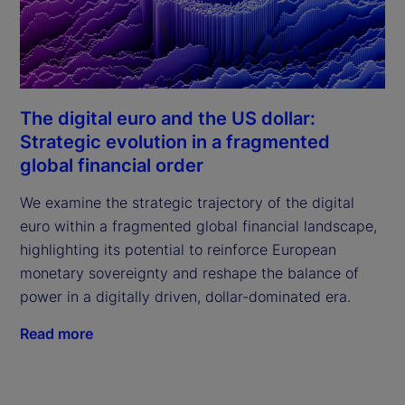
The digital euro and the US dollar:
Strategic evolution in a fragmented
global financial order
We examine the strategic trajectory of the digital
euro within a fragmented global financial landscape,
highlighting its potential to reinforce European
monetary sovereignty and reshape the balance of
power in a digitally driven, dollar-dominated era.
Read more