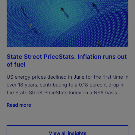
State Street PriceStats: Inflation runs out
of fuel
US energy prices declined in June for the first time in
over 18 years, contributing to a 0.18 percent drop in
the State Street PriceStats Index on a NSA basis.
Read more
View all insights