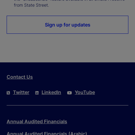
from State Street.
Sign up for updates
Contact Us
Twitter
LinkedIn
YouTube
Annual Audited Financials
Annual Audited Financials (Arabic)