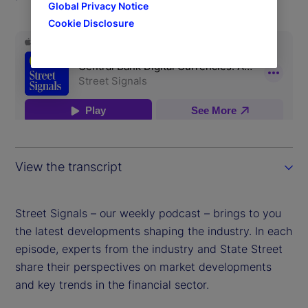
Global Privacy Notice
Cookie Disclosure
View the transcript
Street Signals – our weekly podcast – brings to you
the latest developments shaping the industry. In each
episode, experts from the industry and State Street
share their perspectives on market developments
and key trends in the financial sector.