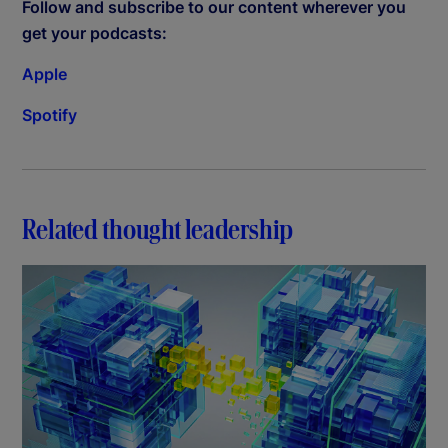
Follow and subscribe to our content wherever you
get your podcasts:
Apple
Spotify
Related thought leadership