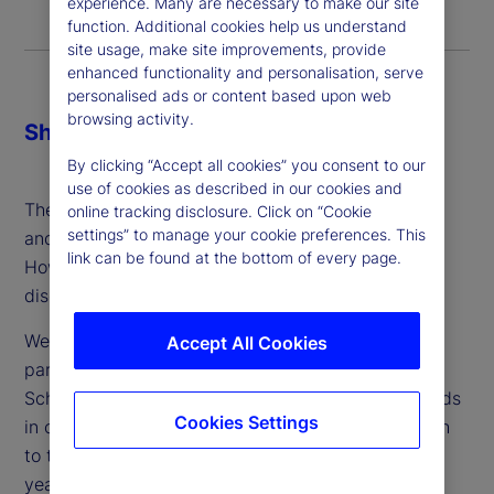
experience. Many are necessary to make our site
function. Additional cookies help us understand
site usage, make site improvements, provide
enhanced functionality and personalisation, serve
personalised ads or content based upon web
browsing activity.
Share
By clicking “Accept all cookies” you consent to our
use of cookies as described in our cookies and
The demand for safe, digital currencies is growing
online tracking disclosure. Click on “Cookie
settings” to manage your cookie preferences. This
and the gains from efficiency look significant.
link can be found at the bottom of every page.
However, the accompanying risks are under-
discussed.
We speak with Antoinette Schoar, our academic
Accept All Cookies
partner and Professor of Finance at MIT’s Sloan
School of Management, who has long tracked trends
Cookies Settings
in crypto markets and offers a thoughtful approach
to the issue and adoption of CBDCs in the coming
years.