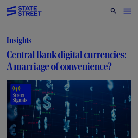
Insights
Central Bank digital currencies:
A marriage of convenience?