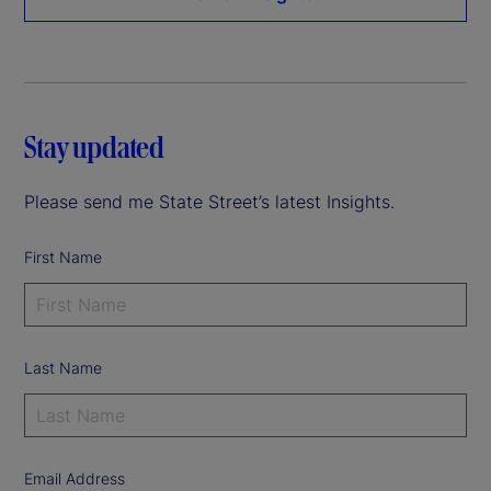
Stay updated
Please send me State Street’s latest Insights.
First Name
Last Name
Email Address