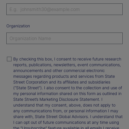
Organization
By checking this box, I consent to receive future research
reports, publications, newsletters, event communications,
announcements and other commercial electronic
messages regarding products and services from State
Street Corporation and its affiliates and subsidiaries
(“State Street”). I also consent to the collection and use of
my personal information shared on this form as outlined in
State Street’s Marketing Disclosure Statement. I
understand that my consent, above, does not apply to
any communications from, or personal information I may
share with, State Street Global Advisors. I understand that
I can opt out of future communications at any time using
the “Unsubscribe” feature available in all emails I receive