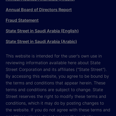
Annual Board of Directors Report
Fraud Statement
State Street in Saudi Arabia (English)
State Street in Saudi Arabia (Arabic)
This website is intended for the user's own use in
reviewing information available here about State
Street Corporation and its affiliates ("State Street").
By accessing this website, you agree to be bound by
the terms and conditions that appear herein. These
terms and conditions are subject to change. State
Street reserves the right to modify these terms and
conditions, which it may do by posting changes to
the website. If you do not agree with these terms and