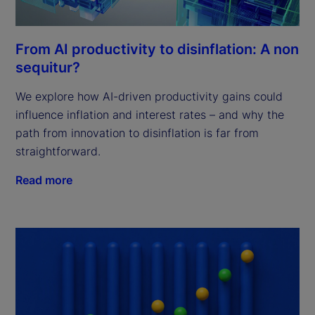
From AI productivity to disinflation: A non
sequitur?
We explore how AI-driven productivity gains could
influence inflation and interest rates – and why the
path from innovation to disinflation is far from
straightforward.
Read more