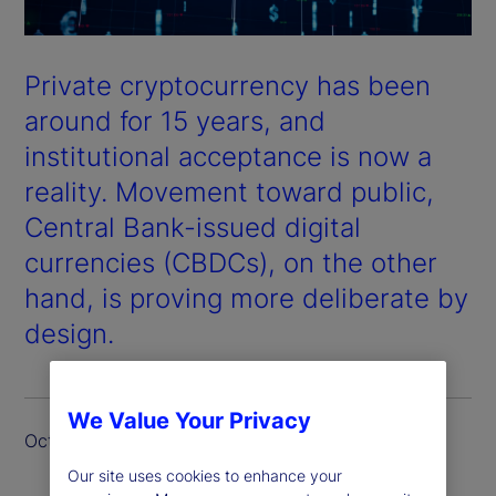
Private cryptocurrency has been
around for 15 years, and
institutional acceptance is now a
reality. Movement toward public,
Central Bank-issued digital
currencies (CBDCs), on the other
hand, is proving more deliberate by
design.
We Value Your Privacy
October 2024
Our site uses cookies to enhance your