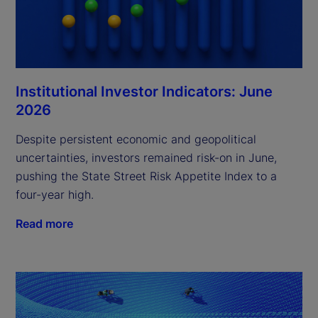
Institutional Investor Indicators: June
2026
Despite persistent economic and geopolitical
uncertainties, investors remained risk-on in June,
pushing the State Street Risk Appetite Index to a
four-year high.
Read more