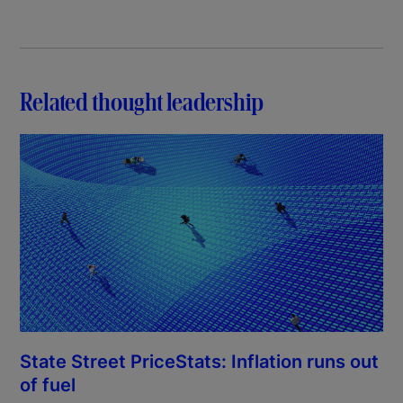
Related thought leadership
State Street PriceStats: Inflation runs out
of fuel