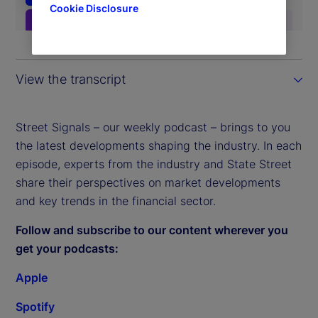
Cookie Disclosure
View the transcript
Street Signals – our weekly podcast – brings to you
the latest developments shaping the industry. In each
episode, experts from the industry and State Street
share their perspectives on market developments
and key trends in the financial sector.
Follow and subscribe to our content wherever you
get your podcasts:
Apple
Spotify