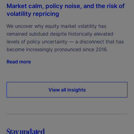
Market calm, policy noise, and the risk of
volatility repricing
We uncover why equity market volatility has
remained subdued despite historically elevated
levels of policy uncertainty — a disconnect that has
become increasingly pronounced since 2016.
Read more
View all insights
Stay updated