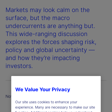
Markets may look calm on the
surface, but the macro
undercurrents are anything but.
This wide-ranging discussion
explores the forces shaping risk,
policy and global uncertainty —
and how they’re impacting
investors.
We Value Your Privacy
November 2025
Our site uses cookies to enhance your
experience. Many are necessary to make our site