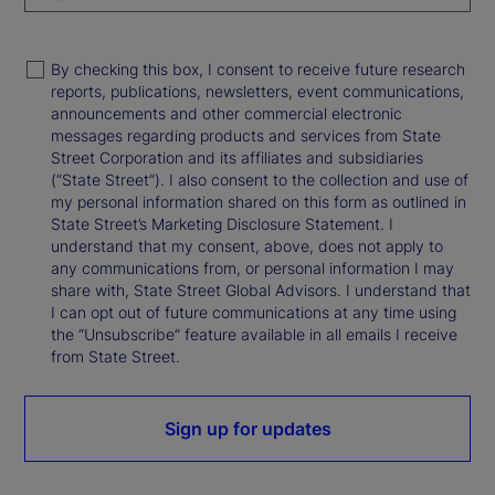
By checking this box, I consent to receive future research
reports, publications, newsletters, event communications,
announcements and other commercial electronic
messages regarding products and services from State
Street Corporation and its affiliates and subsidiaries
(“State Street”). I also consent to the collection and use of
my personal information shared on this form as outlined in
State Street’s Marketing Disclosure Statement. I
understand that my consent, above, does not apply to
any communications from, or personal information I may
share with, State Street Global Advisors. I understand that
I can opt out of future communications at any time using
the “Unsubscribe” feature available in all emails I receive
from State Street.
Sign up for updates