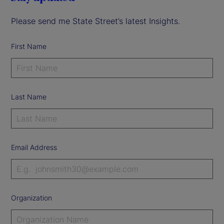
Please send me State Street’s latest Insights.
First Name
Last Name
Email Address
Organization