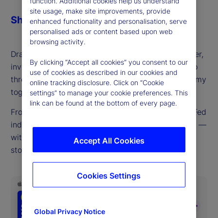
function. Additional cookies help us understand
site usage, make site improvements, provide
Share
enhanced functionality and personalisation, serve
personalised ads or content based upon web
browsing activity.
Drawing on decades of experience as a policymaker,
By clicking “Accept all cookies” you consent to our
investor and trader, Mark Dow joins us this week to
use of cookies as described in our cookies and
thread the currents driving the global macroeconomy
online tracking disclosure. Click on “Cookie
together into a cohesive whole.
settings” to manage your cookie preferences. This
link can be found at the bottom of every page.
From tariffs, inflation, US labor supply issues and Fed
independence to gold, the dollar, debt and deficits —
with a side trip to Argentina in between — few
Accept All Cookies
stones are left unturned in this macro masterclass.
Cookies Settings
Global Privacy Notice