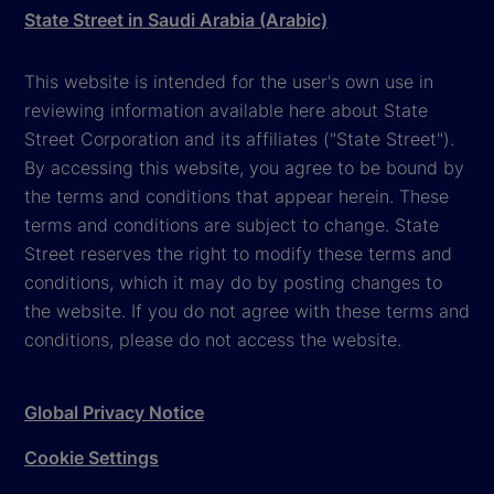
State Street in Saudi Arabia (Arabic)
This website is intended for the user's own use in
reviewing information available here about State
Street Corporation and its affiliates ("State Street").
By accessing this website, you agree to be bound by
the terms and conditions that appear herein. These
terms and conditions are subject to change. State
Street reserves the right to modify these terms and
conditions, which it may do by posting changes to
the website. If you do not agree with these terms and
conditions, please do not access the website.
Global Privacy Notice
Cookie Settings