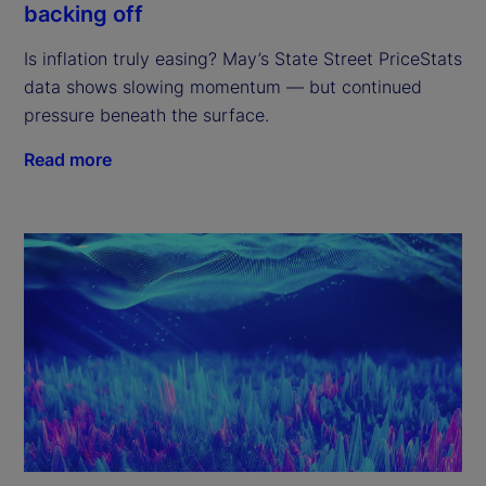
backing off
Is inflation truly easing? May’s State Street PriceStats
data shows slowing momentum — but continued
pressure beneath the surface.
Read more