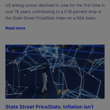
US energy prices declined in June for the first time in
over 18 years, contributing to a 0.18 percent drop in
the State Street PriceStats Index on a NSA basis.
Read more
State Street PriceStats: Inflation isn’t