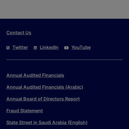
Contact Us
Twitter
LinkedIn
YouTube
Annual Audited Financials
Annual Audited Financials (Arabic)
Annual Board of Directors Report
Fraud Statement
State Street in Saudi Arabia (English)