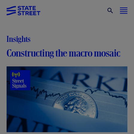
Insights
Constructing the macro mosaic