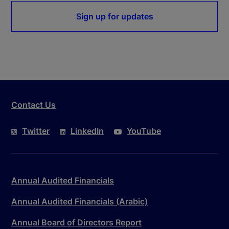
Sign up for updates
Contact Us
Twitter
LinkedIn
YouTube
Annual Audited Financials
Annual Audited Financials (Arabic)
Annual Board of Directors Report