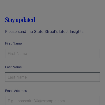
Stay updated
Please send me State Street’s latest Insights.
First Name
Last Name
Email Address