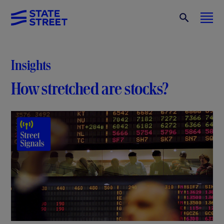
Insights
How stretched are stocks?