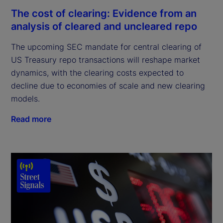
The cost of clearing: Evidence from an
analysis of cleared and uncleared repo
The upcoming SEC mandate for central clearing of
US Treasury repo transactions will reshape market
dynamics, with the clearing costs expected to
decline due to economies of scale and new clearing
models.
Read more