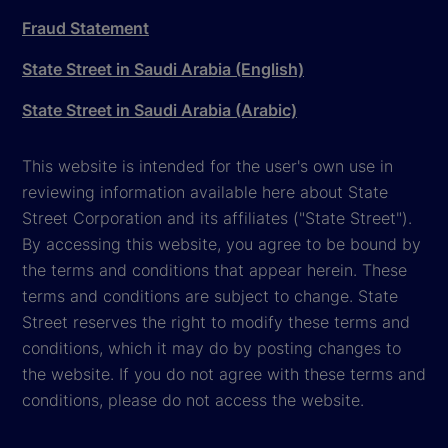
Fraud Statement
State Street in Saudi Arabia (English)
State Street in Saudi Arabia (Arabic)
This website is intended for the user's own use in
reviewing information available here about State
Street Corporation and its affiliates ("State Street").
By accessing this website, you agree to be bound by
the terms and conditions that appear herein. These
terms and conditions are subject to change. State
Street reserves the right to modify these terms and
conditions, which it may do by posting changes to
the website. If you do not agree with these terms and
conditions, please do not access the website.