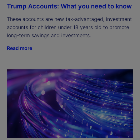
Trump Accounts: What you need to know
These accounts are new tax-advantaged, investment
accounts for children under 18 years old to promote
long-term savings and investments.
Read more