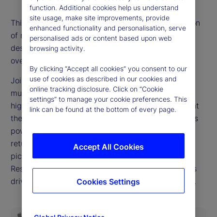
function. Additional cookies help us understand
site usage, make site improvements, provide
This episode’s title is the most-often asked question
enhanced functionality and personalisation, serve
of recent weeks as markets reach new records
personalised ads or content based upon web
despite a widespread belief that valuations are
browsing activity.
overextended.
By clicking “Accept all cookies” you consent to our
use of cookies as described in our cookies and
Joining our podcast this week, Dan Gerard, senior
online tracking disclosure. Click on “Cookie
multi-asset strategist for State Street Markets,
settings” to manage your cookie preferences. This
highlights why such dynamics can persist and what
link can be found at the bottom of every page.
they mean for investors. We delve into the earnings
power of the companies driving equity market
returns, query whether this will ever be a stock
Accept All Cookies
pickers’ market and examine the role the Federal
Reserve is poised to play in the investing decisions
driving headlines as we close out the third quarter.
Cookies Settings