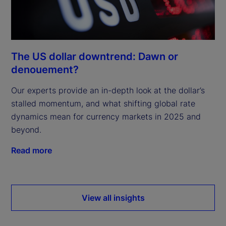
The US dollar downtrend: Dawn or
denouement?
Our experts provide an in-depth look at the dollar’s
stalled momentum, and what shifting global rate
dynamics mean for currency markets in 2025 and
beyond.
Read more
View all insights