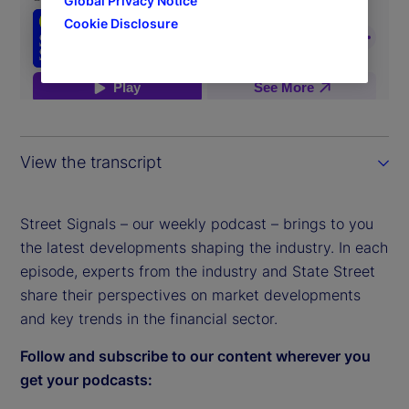
Global Privacy Notice
Cookie Disclosure
View the transcript
Street Signals – our weekly podcast – brings to you
the latest developments shaping the industry. In each
episode, experts from the industry and State Street
share their perspectives on market developments
and key trends in the financial sector.
Follow and subscribe to our content wherever you
get your podcasts: