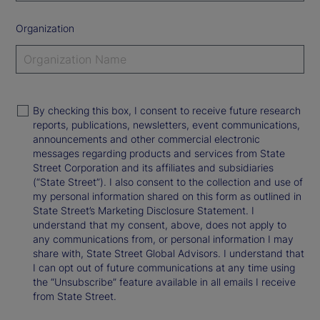
Organization
By checking this box, I consent to receive future research
reports, publications, newsletters, event communications,
announcements and other commercial electronic
messages regarding products and services from State
Street Corporation and its affiliates and subsidiaries
(“State Street”). I also consent to the collection and use of
my personal information shared on this form as outlined in
State Street’s Marketing Disclosure Statement. I
understand that my consent, above, does not apply to
any communications from, or personal information I may
share with, State Street Global Advisors. I understand that
I can opt out of future communications at any time using
the “Unsubscribe” feature available in all emails I receive
from State Street.