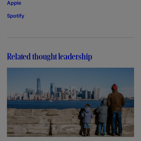
Apple
Spotify
Related thought leadership