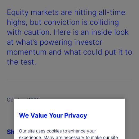
Equity markets are hitting all-time
highs, but conviction is colliding
with caution. Here is an inside look
at what’s powering investor
momentum and what could put it to
the test.
October 2025
We Value Your Privacy
Share
Our site uses cookies to enhance your
experience. Many are necessary to make our site