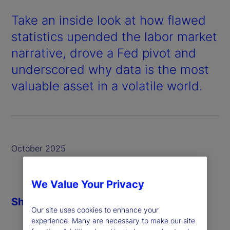
Take an inside look at how flawed
statistics upended the labor market
narrative, drove a Fed pivot and
underscored why data is the most
valuable asset in a volatile world.
October 2025
We Value Your Privacy
Share
Our site uses cookies to enhance your
experience. Many are necessary to make our site