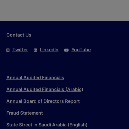
Contact Us
Twitter
LinkedIn
YouTube
Annual Audited Financials
Annual Audited Financials (Arabic)
Annual Board of Directors Report
Fraud Statement
State Street in Saudi Arabia (English)