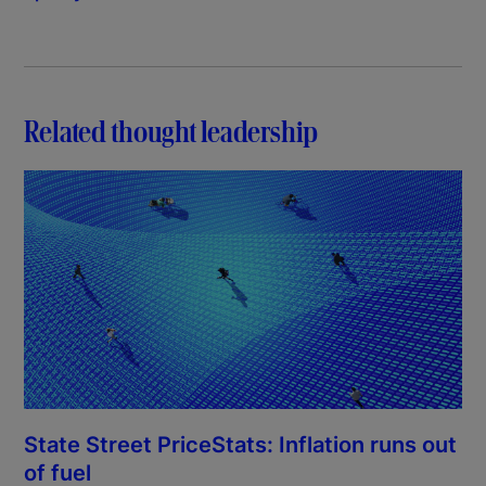
Related thought leadership
State Street PriceStats: Inflation runs out
of fuel