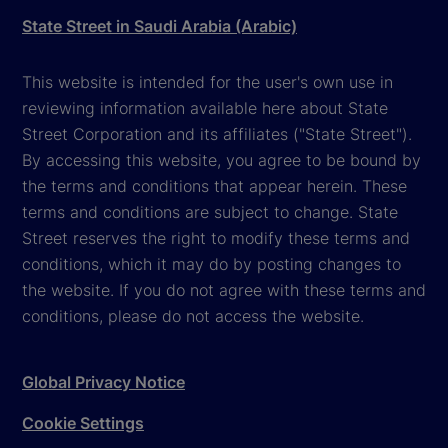
State Street in Saudi Arabia (Arabic)
This website is intended for the user's own use in
reviewing information available here about State
Street Corporation and its affiliates ("State Street").
By accessing this website, you agree to be bound by
the terms and conditions that appear herein. These
terms and conditions are subject to change. State
Street reserves the right to modify these terms and
conditions, which it may do by posting changes to
the website. If you do not agree with these terms and
conditions, please do not access the website.
Global Privacy Notice
Cookie Settings