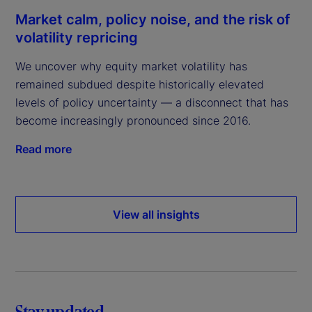
Market calm, policy noise, and the risk of
volatility repricing
We uncover why equity market volatility has
remained subdued despite historically elevated
levels of policy uncertainty — a disconnect that has
become increasingly pronounced since 2016.
Read more
View all insights