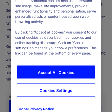
function. Additional cookies help us understand
Data drives decisions big and small. But a troubling
site usage, make site improvements, provide
decline in public economic data quality due to
enhanced functionality and personalisation, serve
outdated collection methods, falling survey response
personalised ads or content based upon web
browsing activity.
rates and pandemic-era data distortions,
complicates the choices facing central bankers and
By clicking “Accept all cookies” you consent to our
finance ministries.
use of cookies as described in our cookies and
online tracking disclosure. Click on “Cookie
Simona Mocuta, chief economist at State Street
settings” to manage your cookie preferences. This
Investment Management, joins us to discuss how and
link can be found at the bottom of every page.
why this problem has become so acute in recent
years, how private data sources can both help and
hinder policymakers and what improvements are
Accept All Cookies
necessary.
Cookies Settings
Global Privacy Notice