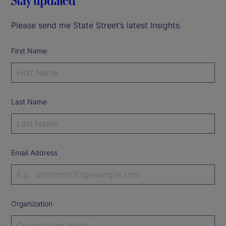
Stay updated
Please send me State Street’s latest Insights.
First Name
Last Name
Email Address
Organization