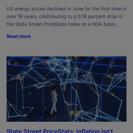
US energy prices declined in June for the first time in
over 18 years, contributing to a 0.18 percent drop in
the State Street PriceStats Index on a NSA basis.
Read more
State Street PriceStats: Inflation isn’t