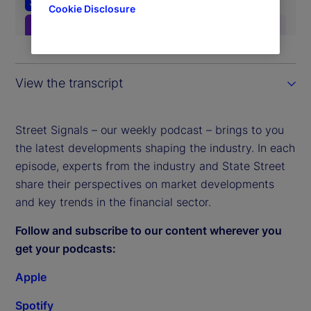
Cookie Disclosure
View the transcript
Street Signals – our weekly podcast – brings to you
the latest developments shaping the industry. In each
episode, experts from the industry and State Street
share their perspectives on market developments
and key trends in the financial sector.
Follow and subscribe to our content wherever you
get your podcasts:
Apple
Spotify