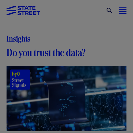
Insights
Do you trust the data?