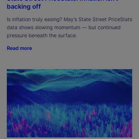
backing off
Is inflation truly easing? May’s State Street PriceStats
data shows slowing momentum — but continued
pressure beneath the surface.
Read more