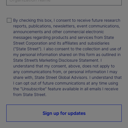
By checking this box, I consent to receive future research
reports, publications, newsletters, event communications,
announcements and other commercial electronic
messages regarding products and services from State
Street Corporation and its affiliates and subsidiaries
(“State Street”). I also consent to the collection and use of
my personal information shared on this form as outlined in
State Street’s Marketing Disclosure Statement. I
understand that my consent, above, does not apply to
any communications from, or personal information I may
share with, State Street Global Advisors. I understand that
I can opt out of future communications at any time using
the “Unsubscribe” feature available in all emails I receive
from State Street.
Sign up for updates