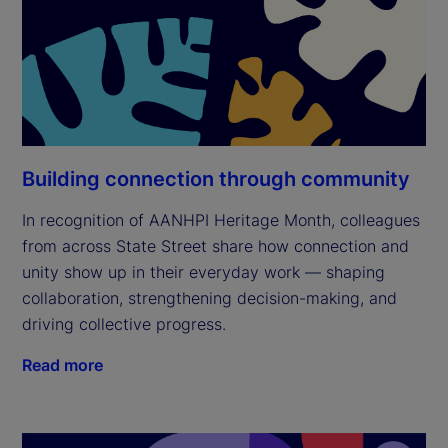
Building connection through community
In recognition of AANHPI Heritage Month, colleagues
from across State Street share how connection and
unity show up in their everyday work — shaping
collaboration, strengthening decision-making, and
driving collective progress.
Read more