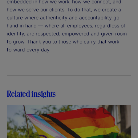
embedded in how we work, how we connect, and
how we serve our clients. To do that, we create a
culture where authenticity and accountability go
hand in hand — where all employees, regardless of
identity, are respected, empowered and given room
to grow. Thank you to those who carry that work
forward every day.
Related insights