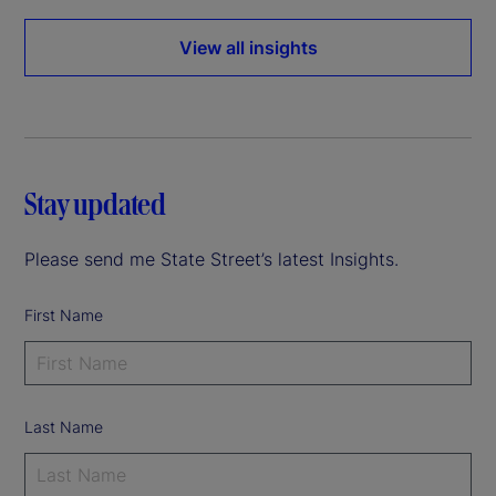
View all insights
Stay updated
Please send me State Street’s latest Insights.
First Name
Last Name