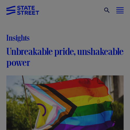
Insights
Unbreakable pride, unshakeable
power