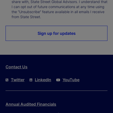
share with, State Street Global Advisors. I understand that
I can opt out of future communications at any time using
the “Unsubscribe” feature available in all emails I receive
from State Street.
Sign up for updates
Contact Us
Twitter
LinkedIn
YouTube
Annual Audited Financials