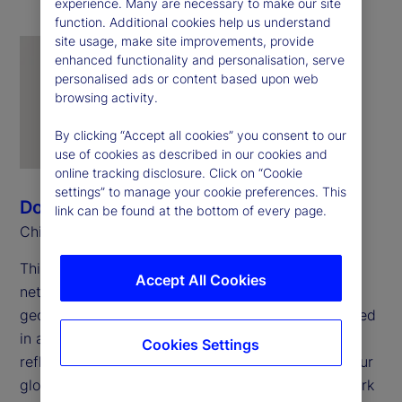
experience. Many are necessary to make our site
function. Additional cookies help us understand
site usage, make site improvements, provide
enhanced functionality and personalisation, serve
personalised ads or content based upon web
browsing activity.
By clicking “Accept all cookies” you consent to our
use of cookies as described in our cookies and
online tracking disclosure. Click on “Cookie
settings” to manage your cookie preferences. This
Donna Milrod
link can be found at the bottom of every page.
Chief Product Officer
This year marks the 25
anniversary of employee
th
Accept All Cookies
networks at State Street. These networks span
geographies and career stages but remain grounded
in a shared foundation: openness to all and a
Cookies Settings
reflection of the full range of experiences across our
global workforce. In my work with the Pride Network