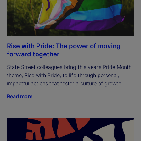
Rise with Pride: The power of moving
forward together
State Street colleagues bring this year’s Pride Month
theme, Rise with Pride, to life through personal,
impactful actions that foster a culture of growth.
Read more