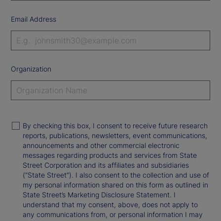
Email Address
Organization
By checking this box, I consent to receive future research
reports, publications, newsletters, event communications,
announcements and other commercial electronic
messages regarding products and services from State
Street Corporation and its affiliates and subsidiaries
(“State Street”). I also consent to the collection and use of
my personal information shared on this form as outlined in
State Street’s Marketing Disclosure Statement. I
understand that my consent, above, does not apply to
any communications from, or personal information I may