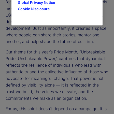
for the past five years, I have seen the impact of this
Global Privacy Notice
model over time. Our network brings together
Cookie Disclosure
LGBTQ+ colleagues and allies to foster community,
drive awareness, and support professional
development. Just as importantly, it creates a space
where people can share their stories, mentor one
another, and help shape the future of our firm.
Our theme for this year’s Pride Month, “Unbreakable
Pride, Unshakeable Power,” captures that dynamic. It
reflects the resilience of individuals who lead with
authenticity and the collective influence of those who
advocate for meaningful change. That power is not
defined by visibility alone — it is reflected in the
trust we build, the voices we elevate, and the
commitments we make as an organization.
For us, this spirit doesn’t depend on a campaign. It is