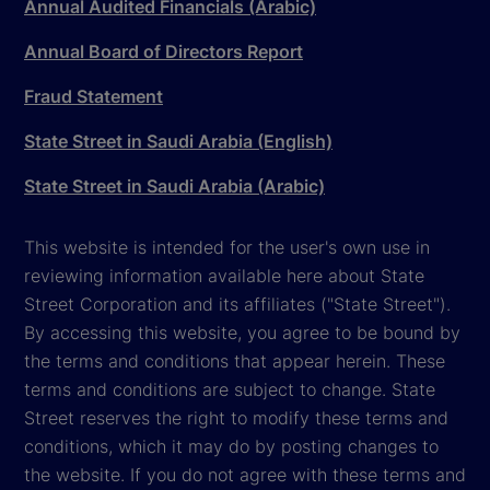
Annual Audited Financials (Arabic)
Annual Board of Directors Report
Fraud Statement
State Street in Saudi Arabia (English)
State Street in Saudi Arabia (Arabic)
This website is intended for the user's own use in
reviewing information available here about State
Street Corporation and its affiliates ("State Street").
By accessing this website, you agree to be bound by
the terms and conditions that appear herein. These
terms and conditions are subject to change. State
Street reserves the right to modify these terms and
conditions, which it may do by posting changes to
the website. If you do not agree with these terms and