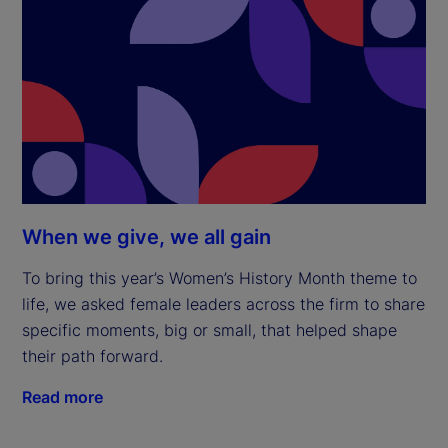
When we give, we all gain
To bring this year’s Women’s History Month theme to
life, we asked female leaders across the firm to share
specific moments, big or small, that helped shape
their path forward.
Read more