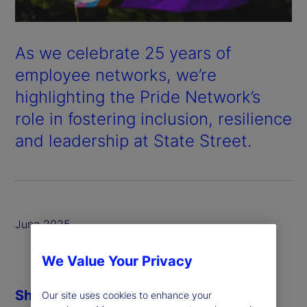
As we celebrate 25 years of
employee networks, we’re
highlighting the Pride Network’s
role in fostering inclusion, resilience
and leadership at State Street.
June 2025
We Value Your Privacy
Share
Our site uses cookies to enhance your