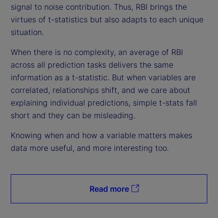
signal to noise contribution. Thus, RBI brings the
virtues of t-statistics but also adapts to each unique
situation.
When there is no complexity, an average of RBI
across all prediction tasks delivers the same
information as a t-statistic. But when variables are
correlated, relationships shift, and we care about
explaining individual predictions, simple t-stats fall
short and they can be misleading.
Knowing when and how a variable matters makes
data more useful, and more interesting too.
Read more