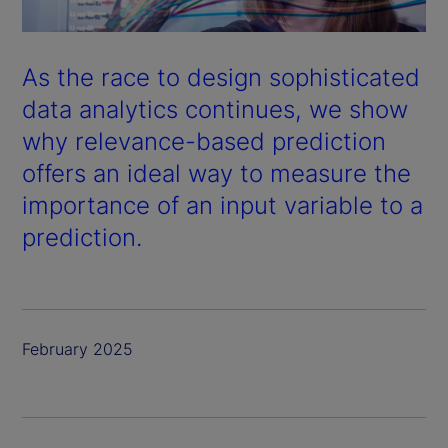
As the race to design sophisticated
data analytics continues, we show
why relevance-based prediction
offers an ideal way to measure the
importance of an input variable to a
prediction.
February 2025