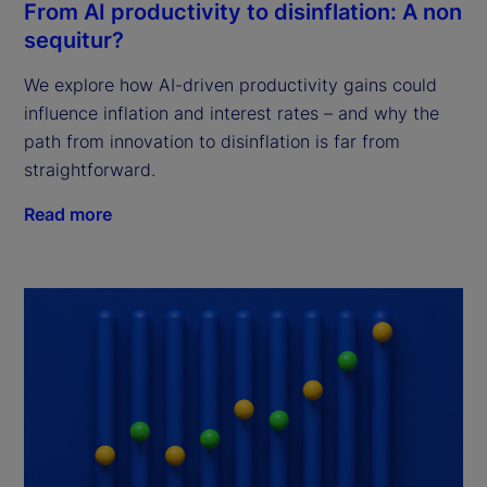
From AI productivity to disinflation: A non
sequitur?
We explore how AI-driven productivity gains could
influence inflation and interest rates – and why the
path from innovation to disinflation is far from
straightforward.
Read more