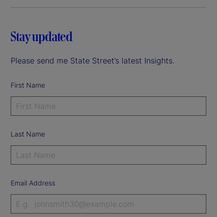
Stay updated
Please send me State Street’s latest Insights.
First Name
Last Name
Email Address