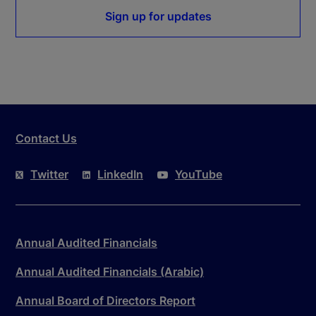
Sign up for updates
Contact Us
Twitter
LinkedIn
YouTube
Annual Audited Financials
Annual Audited Financials (Arabic)
Annual Board of Directors Report