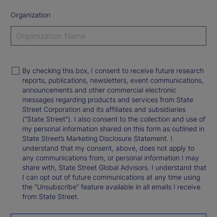
Organization
By checking this box, I consent to receive future research
reports, publications, newsletters, event communications,
announcements and other commercial electronic
messages regarding products and services from State
Street Corporation and its affiliates and subsidiaries
(“State Street”). I also consent to the collection and use of
my personal information shared on this form as outlined in
State Street’s Marketing Disclosure Statement. I
understand that my consent, above, does not apply to
any communications from, or personal information I may
share with, State Street Global Advisors. I understand that
I can opt out of future communications at any time using
the “Unsubscribe” feature available in all emails I receive
from State Street.