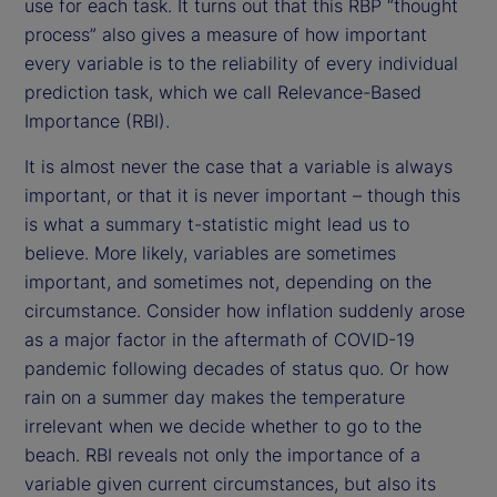
use for each task. It turns out that this RBP “thought
process” also gives a measure of how important
every variable is to the reliability of every individual
prediction task, which we call Relevance-Based
Importance (RBI).
It is almost never the case that a variable is always
important, or that it is never important – though this
is what a summary t-statistic might lead us to
believe. More likely, variables are sometimes
important, and sometimes not, depending on the
circumstance. Consider how inflation suddenly arose
as a major factor in the aftermath of COVID-19
pandemic following decades of status quo. Or how
rain on a summer day makes the temperature
irrelevant when we decide whether to go to the
beach. RBI reveals not only the importance of a
variable given current circumstances, but also its