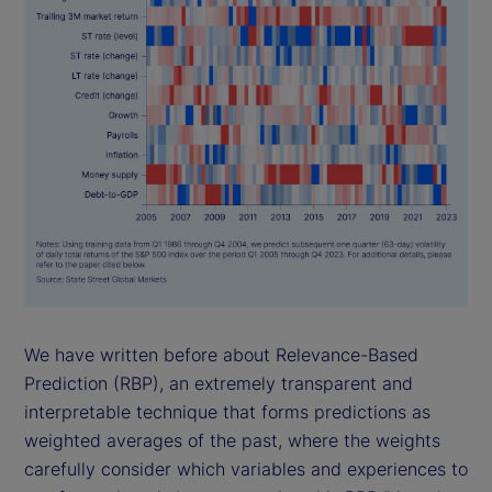
We have written before about Relevance-Based
Prediction (RBP), an extremely transparent and
interpretable technique that forms predictions as
weighted averages of the past, where the weights
carefully consider which variables and experiences to