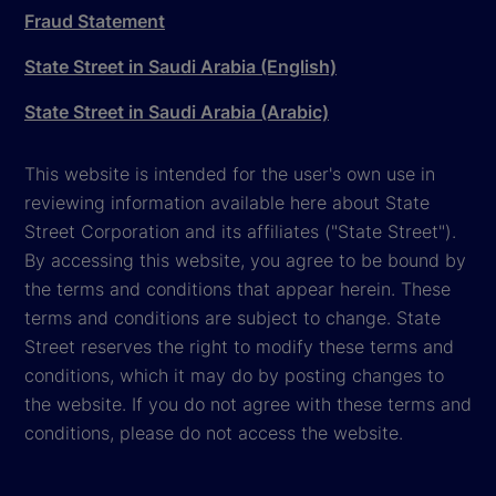
Fraud Statement
State Street in Saudi Arabia (English)
State Street in Saudi Arabia (Arabic)
This website is intended for the user's own use in
reviewing information available here about State
Street Corporation and its affiliates ("State Street").
By accessing this website, you agree to be bound by
the terms and conditions that appear herein. These
terms and conditions are subject to change. State
Street reserves the right to modify these terms and
conditions, which it may do by posting changes to
the website. If you do not agree with these terms and
conditions, please do not access the website.