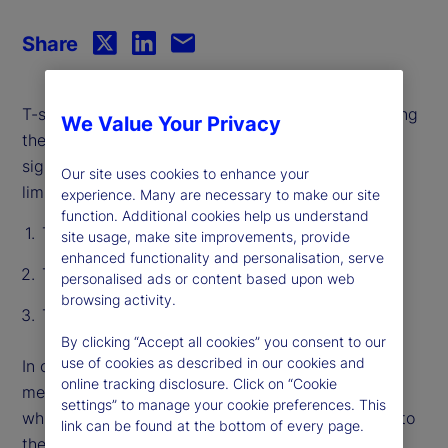
Share
T-statistics act as a hallmark for rigor by pinpointing
We Value Your Privacy
the effect of a single variable and distinguishing
signal from noise. However, they have significant
Our site uses cookies to enhance your
limitations:
experience. Many are necessary to make our site
function. Additional cookies help us understand
T-stats do not capture “shared” information
site usage, make site improvements, provide
enhanced functionality and personalisation, serve
T-stats are not prediction-specific
personalised ads or content based upon web
browsing activity.
T-stats only consider linear relationships
By clicking “Accept all cookies” you consent to our
use of cookies as described in our cookies and
In our recent paper, we introduce an alternative
online tracking disclosure. Click on “Cookie
method, called Relevance-Based Importance (RBI),
settings” to manage your cookie preferences. This
which measures the importance of every variable to
link can be found at the bottom of every page.
the reliability of every individual prediction. RBI