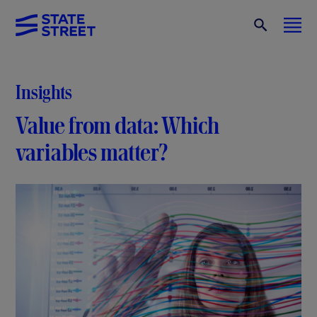
Insights
Value from data: Which
variables matter?