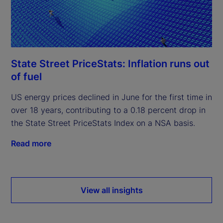
State Street PriceStats: Inflation runs out
of fuel
US energy prices declined in June for the first time in
over 18 years, contributing to a 0.18 percent drop in
the State Street PriceStats Index on a NSA basis.
Read more
View all insights