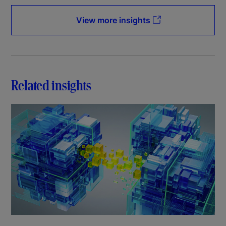
View more insights
Related insights