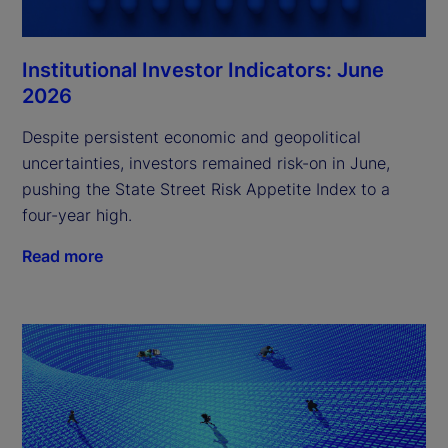
Institutional Investor Indicators: June
2026
Despite persistent economic and geopolitical
uncertainties, investors remained risk-on in June,
pushing the State Street Risk Appetite Index to a
four-year high.
Read more