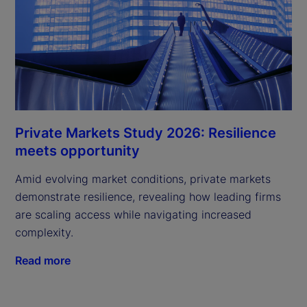
Private Markets Study 2026: Resilience
meets opportunity
Amid evolving market conditions, private markets
demonstrate resilience, revealing how leading firms
are scaling access while navigating increased
complexity.
Read more