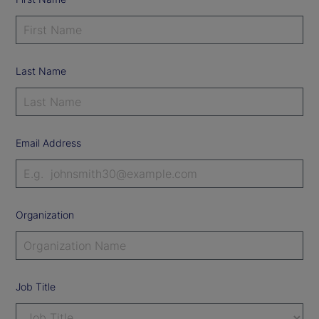
Last Name
Email Address
Organization
Job Title