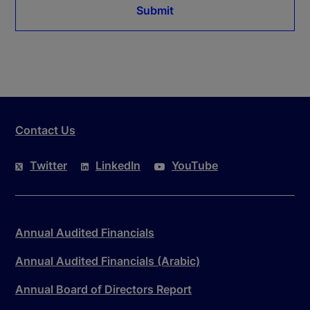
Submit
Contact Us
Twitter
LinkedIn
YouTube
Annual Audited Financials
Annual Audited Financials (Arabic)
Annual Board of Directors Report