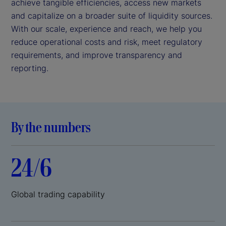
achieve tangible efficiencies, access new markets
and capitalize on a broader suite of liquidity sources.
With our scale, experience and reach, we help you
reduce operational costs and risk, meet regulatory
requirements, and improve transparency and
reporting.
By the numbers
24/6
Global trading capability