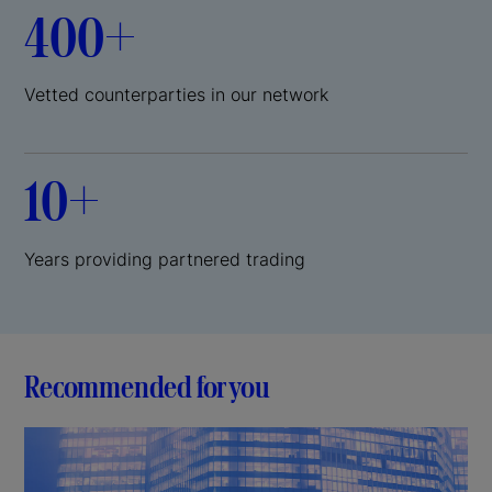
400+
Vetted counterparties in our network
10+
Years providing partnered trading
Recommended for you