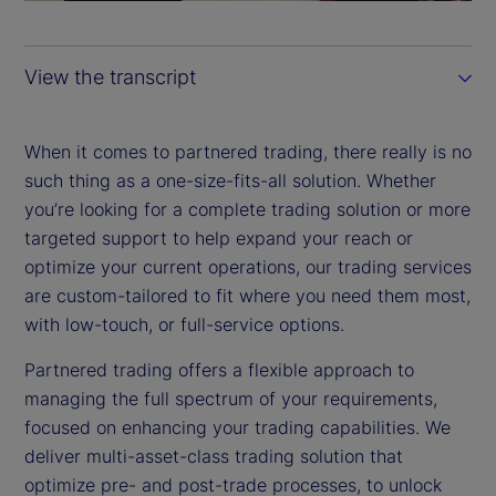
a
y
View the transcript
V
i
When it comes to partnered trading, there really is no
such thing as a one-size-fits-all solution. Whether
d
you’re looking for a complete trading solution or more
targeted support to help expand your reach or
e
optimize your current operations, our trading services
are custom-tailored to fit where you need them most,
o
with low-touch, or full-service options.
Partnered trading offers a flexible approach to
managing the full spectrum of your requirements,
focused on enhancing your trading capabilities. We
deliver multi-asset-class trading solution that
optimize pre- and post-trade processes, to unlock