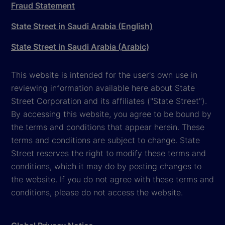
Fraud Statement
State Street in Saudi Arabia (English)
State Street in Saudi Arabia (Arabic)
This website is intended for the user's own use in
reviewing information available here about State
Street Corporation and its affiliates ("State Street").
By accessing this website, you agree to be bound by
the terms and conditions that appear herein. These
terms and conditions are subject to change. State
Street reserves the right to modify these terms and
conditions, which it may do by posting changes to
the website. If you do not agree with these terms and
conditions, please do not access the website.