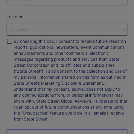
Location
By checking this box, I consent to receive future research
reports, publications, newsletters, event communications,
announcements and other commercial electronic
messages regarding products and services from State
Street Corporation and its affiliates and subsidiaries
(“State Street”). I also consent to the collection and use of
my personal information shared on this form as outlined in
State Street’s Marketing Disclosure Statement. I
understand that my consent, above, does not apply to
any communications from, or personal information I may
share with, State Street Global Advisors. I understand that
I can opt out of future communications at any time using
the “Unsubscribe” feature available in all emails I receive
from State Street.