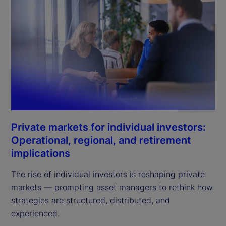
Private markets for individual investors:
Operational, regional, and retirement
implications
The rise of individual investors is reshaping private
markets — prompting asset managers to rethink how
strategies are structured, distributed, and
experienced.