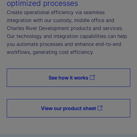
optimized processes
Create operational efficiency via seamless
integration with our custody, middle office and
Charles River Development products and services.
Our technology and integration capabilities can help
you automate processes and enhance end-to-end
workflows, generating cost efficiency.
See how it works
View our product sheet