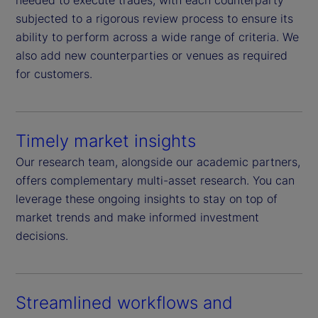
needed to execute trades, with each counterparty
subjected to a rigorous review process to ensure its
ability to perform across a wide range of criteria. We
also add new counterparties or venues as required
for customers.
Timely market insights
Our research team, alongside our academic partners,
offers complementary multi-asset research. You can
leverage these ongoing insights to stay on top of
market trends and make informed investment
decisions.
Streamlined workflows and