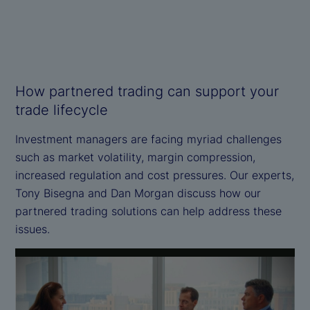
How partnered trading can support your
trade lifecycle
Investment managers are facing myriad challenges
such as market volatility, margin compression,
increased regulation and cost pressures. Our experts,
Tony Bisegna and Dan Morgan discuss how our
partnered trading solutions can help address these
issues.