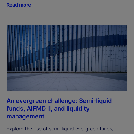
Read more
An evergreen challenge: Semi-liquid
funds, AIFMD II, and liquidity
management
Explore the rise of semi-liquid evergreen funds,