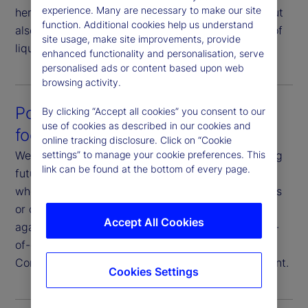
experience. Many are necessary to make our site
here not only to help you execute your strategy, but
function. Additional cookies help us understand
also to strategize your execution in consideration of
site usage, make site improvements, provide
liquidity profiles and market conditions.
enhanced functionality and personalisation, serve
personalised ads or content based upon web
browsing activity.
Post-trade analysis that’s future-
By clicking “Accept all cookies” you consent to our
use of cookies as described in our cookies and
focused
online tracking disclosure. Click on “Cookie
settings” to manage your cookie preferences. This
We analyze execution data with a goal of improving
link can be found at the bottom of every page.
future outcomes. You have full transparency on
where and how we execute your trades, the venues
or counterparties we use, and our performance
Accept All Cookies
against various metrics. Additionally, we offer end-
of-day reporting, transaction cost analysis and
Commission Sharing Agreement (CSA) management.
Cookies Settings