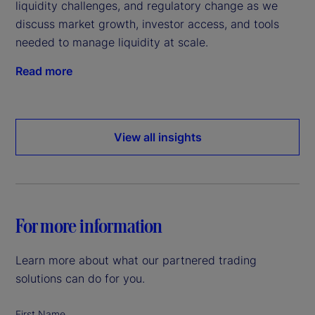
liquidity challenges, and regulatory change as we
discuss market growth, investor access, and tools
needed to manage liquidity at scale.
Read more
View all insights
For more information
Learn more about what our partnered trading
solutions can do for you.
First Name