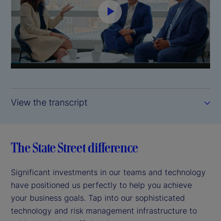
P
l
a
y
View the transcript
V
i
The State Street difference
d
Significant investments in our teams and technology
e
have positioned us perfectly to help you achieve
your business goals. Tap into our sophisticated
o
technology and risk management infrastructure to