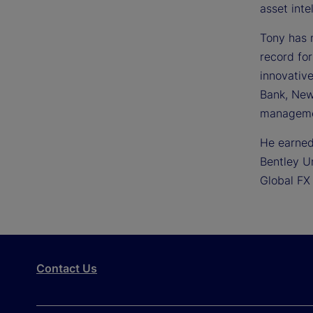
asset inte
Tony has 
record for
innovative
Bank, New 
managemen
He earned
Bentley U
Global FX
Contact Us