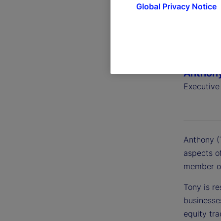
Global Privacy Notice
Anthony
Executive
Anthony (T
aspects of
member of
Tony is re
businesse
equity tra