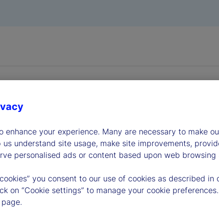
ivacy
to enhance your experience. Many are necessary to make our
dership
p us understand site usage, make site improvements, provid
erve personalised ads or content based upon web browsing a
 cookies” you consent to our use of cookies as described in 
lick on “Cookie settings” to manage your cookie preferences.
 page.