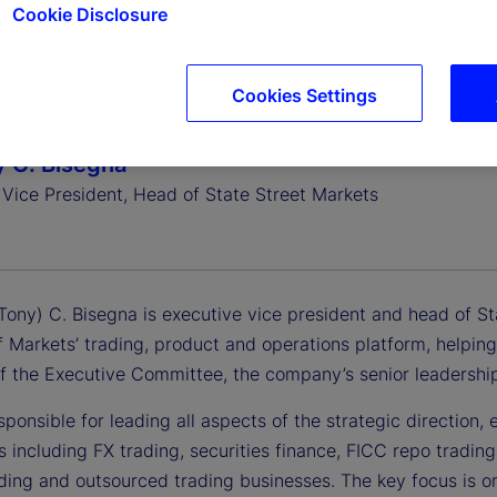
Cookie Disclosure
Cookies Settings
 C. Bisegna
 Vice President, Head of State Street Markets
ony) C. Bisegna is executive vice president and head of Stat
 Markets’ trading, product and operations platform, helping 
 the Executive Committee, the company’s senior leadershi
sponsible for leading all aspects of the strategic direction
s including FX trading, securities finance, FICC repo trad
ding and outsourced trading businesses. The key focus is on