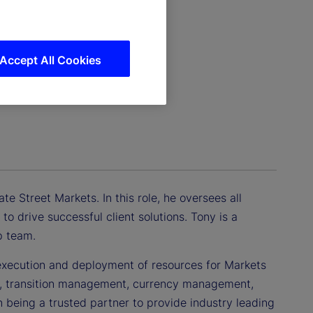
Accept All Cookies
e Street Markets. In this role, he oversees all
to drive successful client solutions. Tony is a
p team.
, execution and deployment of resources for Markets
ing, transition management, currency management,
 being a trusted partner to provide industry leading