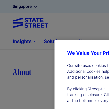
Singapore
Insights
Solutions
About
We Value Your Pr
Our site uses cookies 
Lea
About
Additional cookies hel
and personalisation, s
By clicking “Accept all
tracking disclosure. C
at the bottom of every