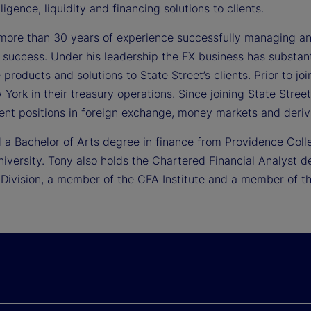
lligence, liquidity and financing solutions to clients.
more than 30 years of experience successfully managing and
 success. Under his leadership the FX business has substant
 products and solutions to State Street’s clients. Prior to 
York in their treasury operations. Since joining State Stree
t positions in foreign exchange, money markets and deriva
 a Bachelor of Arts degree in finance from Providence Coll
niversity. Tony also holds the Chartered Financial Analyst 
 Division, a member of the CFA Institute and a member of th