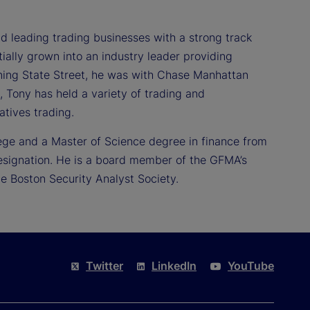
 leading trading businesses with a strong track
ially grown into an industry leader providing
joining State Street, he was with Chase Manhattan
t, Tony has held a variety of trading and
tives trading.
ege and a Master of Science degree in finance from
designation. He is a board member of the GFMA’s
e Boston Security Analyst Society.
Twitter
LinkedIn
YouTube