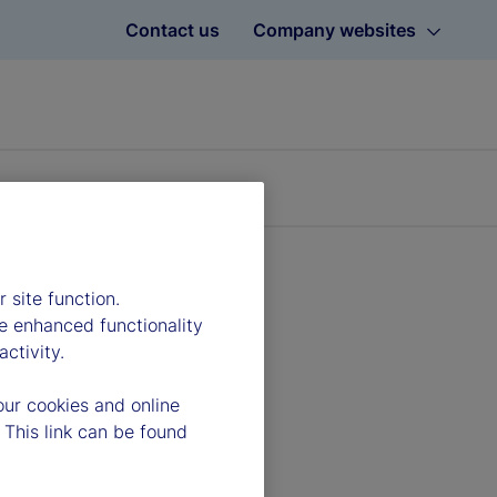
Contact us
Company websites
 site function.
e enhanced functionality
ctivity.
our cookies and online
 This link can be found