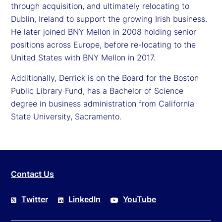
through acquisition, and ultimately relocating to
Dublin, Ireland to support the growing Irish business.
He later joined BNY Mellon in 2008 holding senior
positions across Europe, before re-locating to the
United States with BNY Mellon in 2017.
Additionally, Derrick is on the Board for the Boston
Public Library Fund, has a Bachelor of Science
degree in business administration from California
State University, Sacramento.
Contact Us
Twitter
LinkedIn
YouTube