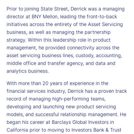
Prior to joining State Street, Derrick was a managing
director at BNY Mellon, leading the front-to-back
initiatives across the entirety of the Asset Servicing
business, as well as managing the partnership
strategy. Within this leadership role in product
management, he provided connectivity across the
asset servicing business lines, custody, accounting,
middle office and transfer agency, and data and
analytics business.
With more than 20 years of experience in the
financial services industry, Derrick has a proven track
record of managing high-performing teams,
developing and launching new product servicing
models, and successful relationship management. He
began his career at Barclays Global Investors in
California prior to moving to Investors Bank & Trust