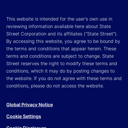
This website is intended for the user's own use in
reviewing information available here about State
Street Corporation and its affiliates ("State Street").
By accessing this website, you agree to be bound by
the terms and conditions that appear herein. These
terms and conditions are subject to change. State
Street reserves the right to modify these terms and
conditions, which it may do by posting changes to
the website. If you do not agree with these terms and
conditions, please do not access the website.
Global Privacy Notice
Cookie Settings
Cookie Disclosure