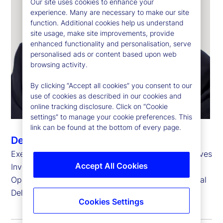
Our site uses cookies to enhance your
experience. Many are necessary to make our site
function. Additional cookies help us understand
site usage, make site improvements, provide
enhanced functionality and personalisation, serve
personalised ads or content based upon web
browsing activity.
By clicking “Accept all cookies” you consent to our
use of cookies as described in our cookies and
online tracking disclosure. Click on “Cookie
settings” to manage your cookie preferences. This
link can be found at the bottom of every page.
Derrick Johns
Executive Vice President, Head of Global Alternatives
Accept All Cookies
Investment Services
Operations and Head of Business Integration, Global
Delivery
Cookies Settings