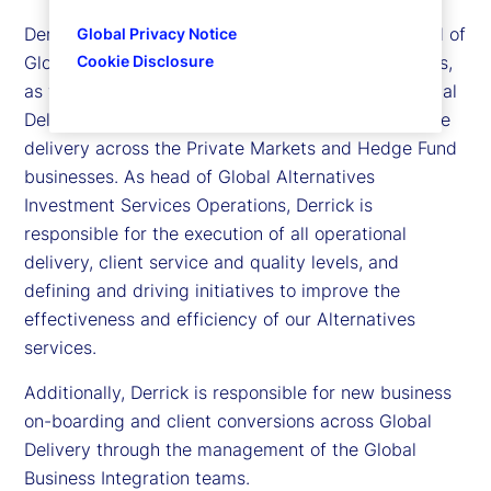
Derrick Johns is executive vice president and head of
Global Privacy Notice
Cookie Disclosure
Global Alternatives Investment Services Operations,
as well as head of Business Integration within Global
Delivery. He is responsible for all aspects of service
delivery across the Private Markets and Hedge Fund
businesses. As head of Global Alternatives
Investment Services Operations, Derrick is
responsible for the execution of all operational
delivery, client service and quality levels, and
defining and driving initiatives to improve the
effectiveness and efficiency of our Alternatives
services.
Additionally, Derrick is responsible for new business
on-boarding and client conversions across Global
Delivery through the management of the Global
Business Integration teams.