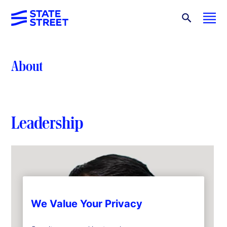
About
Leadership
We Value Your Privacy