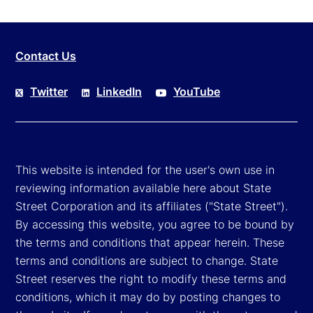
Contact Us
Twitter
LinkedIn
YouTube
This website is intended for the user's own use in
reviewing information available here about State
Street Corporation and its affiliates ("State Street").
By accessing this website, you agree to be bound by
the terms and conditions that appear herein. These
terms and conditions are subject to change. State
Street reserves the right to modify these terms and
conditions, which it may do by posting changes to