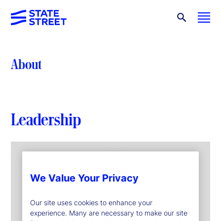
About
Leadership
We Value Your Privacy
Our site uses cookies to enhance your
experience. Many are necessary to make our site