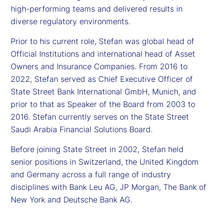
high-performing teams and delivered results in
diverse regulatory environments.
Prior to his current role, Stefan was global head of
Official Institutions and international head of Asset
Owners and Insurance Companies. From 2016 to
2022, Stefan served as Chief Executive Officer of
State Street Bank International GmbH, Munich, and
prior to that as Speaker of the Board from 2003 to
2016. Stefan currently serves on the State Street
Saudi Arabia Financial Solutions Board.
Before joining State Street in 2002, Stefan held
senior positions in Switzerland, the United Kingdom
and Germany across a full range of industry
disciplines with Bank Leu AG, JP Morgan, The Bank of
New York and Deutsche Bank AG.