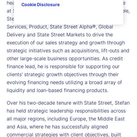
head of Sales, Strategic Growth and Credit Finance
Cookie Disclosure
at State Street. In his sales and strategic growth role,
Stefan partners with leaders across Investment
Services, Product, State Street Alpha®, Global
Delivery and State Street Markets to drive the
execution of our sales strategy and growth through
strategic initiatives such as acquisitions, lift-outs and
other large-scale business opportunities. As credit
finance lead, he is responsible for supporting our
clients' strategic growth objectives through their
evolving financing needs utilizing a broad array of
liquidity and loan-based financing products.
Over his two-decade tenure with State Street, Stefan
has held strategic leadership responsibilities across
all major regions, including Europe, the Middle East
and Asia, where he has successfully aligned
commercial strategies with client objectives, built