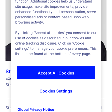
function. Additional cookies help us understand
site usage, make site improvements, provide
enhanced functionality and personalisation, serve
personalised ads or content based upon web
browsing activity.
By clicking “Accept all cookies” you consent to our
use of cookies as described in our cookies and
online tracking disclosure. Click on “Cookie
settings” to manage your cookie preferences. This
link can be found at the bottom of every page.
Stefan Gmür
Accept All Cookies
Executive Vice President, Global Head of Sales,
Strategic Growth and Credit Finance
Cookies Settings
Stefan Gmür is executive vice president and global
Global Privacy Notice