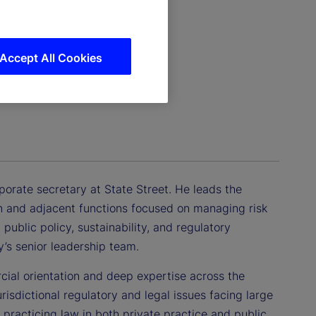
Accept All Cookies
porate secretary at State Street. He leads the
n and adjacent functions focused on managing risk
public policy, sustainability, and regulatory
’s senior leadership team.
cial orientation and deep expertise across the
urisdictional regulatory and legal issues facing large
 practicing law in both private practice and public