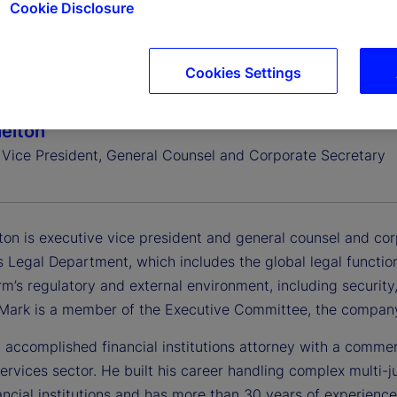
Cookie Disclosure
Cookies Settings
elton
 Vice President, General Counsel and Corporate Secretary
ton is executive vice president and general counsel and cor
 Legal Department, which includes the global legal functio
rm’s regulatory and external environment, including security, 
. Mark is a member of the Executive Committee, the company
 accomplished financial institutions attorney with a commer
services sector. He built his career handling complex multi-j
ancial institutions and has more than 30 years of experience