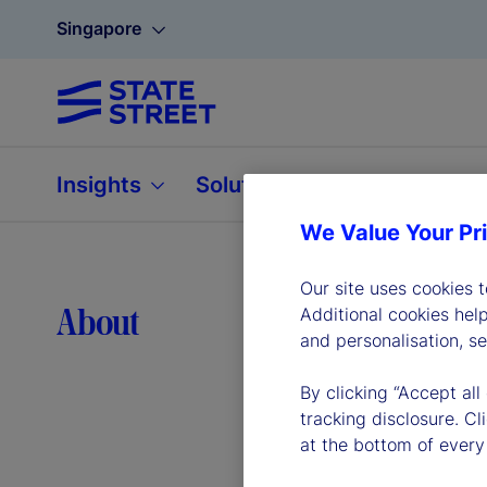
Singapore
Insights
Solutions
About
We Value Your Pr
Our site uses cookies 
Lea
About
Additional cookies hel
and personalisation, s
By clicking “Accept all
tracking disclosure. C
at the bottom of every