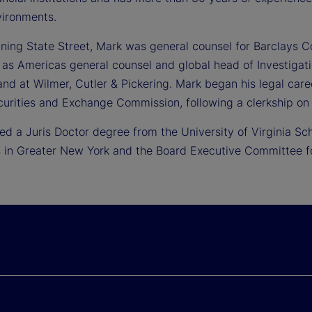
vironments.
oining State Street, Mark was general counsel for Barclays C
 as Americas general counsel and global head of Investigat
nd at Wilmer, Cutler & Pickering. Mark began his legal care
curities and Exchange Commission, following a clerkship on 
ed a Juris Doctor degree from the University of Virginia Sc
 in Greater New York and the Board Executive Committee for