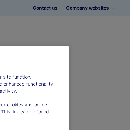
Contact us
Company websites
 site function.
e enhanced functionality
ctivity.
our cookies and online
 This link can be found