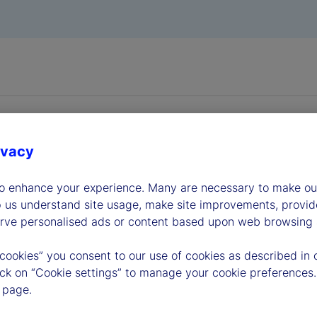
ivacy
to enhance your experience. Many are necessary to make our
dership
p us understand site usage, make site improvements, provid
erve personalised ads or content based upon web browsing a
 cookies” you consent to our use of cookies as described in 
lick on “Cookie settings” to manage your cookie preferences.
 page.