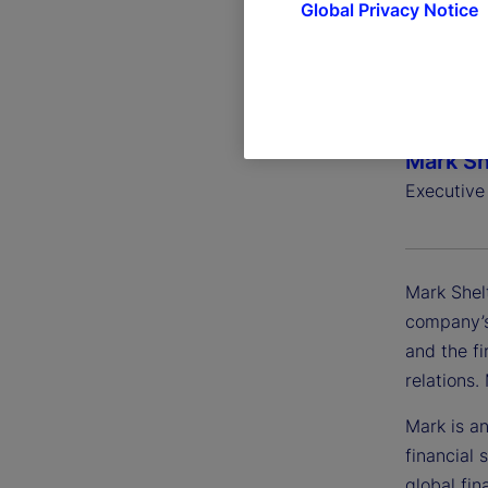
Global Privacy Notice
Mark Sh
Executive
Mark Shel
company’s
and the fi
relations
Mark is an
financial 
global fin