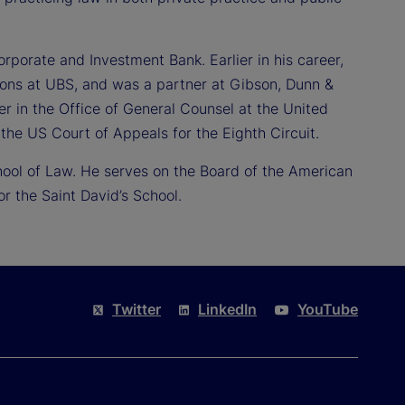
orporate and Investment Bank. Earlier in his career,
ions at UBS, and was a partner at Gibson, Dunn &
er in the Office of General Counsel at the United
the US Court of Appeals for the Eighth Circuit.
hool of Law. He serves on the Board of the American
 the Saint David’s School.
Twitter
LinkedIn
YouTube