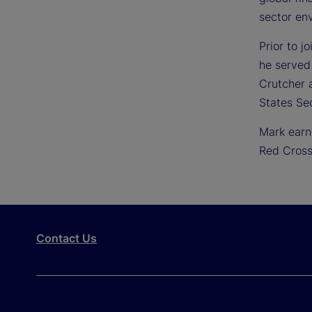
sector en
Prior to j
he served
Crutcher a
States Se
Mark earn
Red Cross
Contact Us