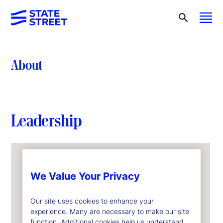
About
Leadership
We Value Your Privacy
Our site uses cookies to enhance your
experience. Many are necessary to make our site
function. Additional cookies help us understand