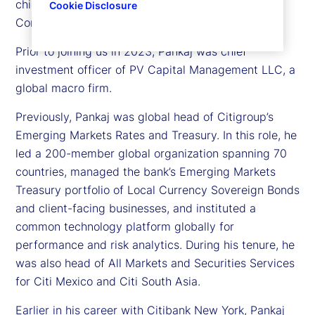
chief investment officer, Treasury for State Street
Cookie Disclosure
Corporation.
Prior to joining us in 2023, Pankaj was chief
investment officer of PV Capital Management LLC, a
global macro firm.
Previously, Pankaj was global head of Citigroup’s
Emerging Markets Rates and Treasury. In this role, he
led a 200-member global organization spanning 70
countries, managed the bank’s Emerging Markets
Treasury portfolio of Local Currency Sovereign Bonds
and client-facing businesses, and instituted a
common technology platform globally for
performance and risk analytics. During his tenure, he
was also head of All Markets and Securities Services
for Citi Mexico and Citi South Asia.
Earlier in his career with Citibank New York, Pankaj