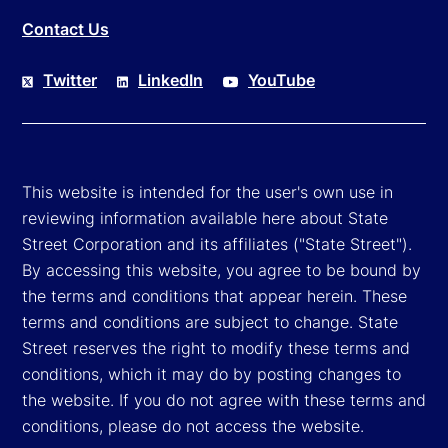
Contact Us
Twitter
LinkedIn
YouTube
This website is intended for the user's own use in
reviewing information available here about State
Street Corporation and its affiliates ("State Street").
By accessing this website, you agree to be bound by
the terms and conditions that appear herein. These
terms and conditions are subject to change. State
Street reserves the right to modify these terms and
conditions, which it may do by posting changes to
the website. If you do not agree with these terms and
conditions, please do not access the website.