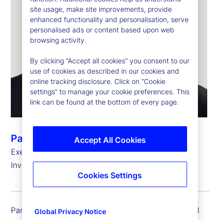
site usage, make site improvements, provide
enhanced functionality and personalisation, serve
personalised ads or content based upon web
browsing activity.
By clicking “Accept all cookies” you consent to our
use of cookies as described in our cookies and
online tracking disclosure. Click on “Cookie
settings” to manage your cookie preferences. This
link can be found at the bottom of every page.
Pankaj Vaish
Accept All Cookies
Executive Vice President and Global Chief
Investment Officer, Treasury
Cookies Settings
Pankaj Vaish is executive vice president and global
Global Privacy Notice