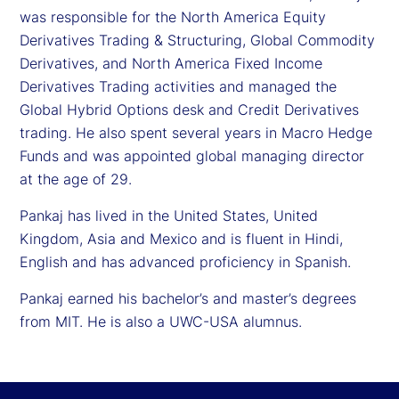
was responsible for the North America Equity
Derivatives Trading & Structuring, Global Commodity
Derivatives, and North America Fixed Income
Derivatives Trading activities and managed the
Global Hybrid Options desk and Credit Derivatives
trading. He also spent several years in Macro Hedge
Funds and was appointed global managing director
at the age of 29.
Pankaj has lived in the United States, United
Kingdom, Asia and Mexico and is fluent in Hindi,
English and has advanced proficiency in Spanish.
Pankaj earned his bachelor’s and master’s degrees
from MIT. He is also a UWC-USA alumnus.