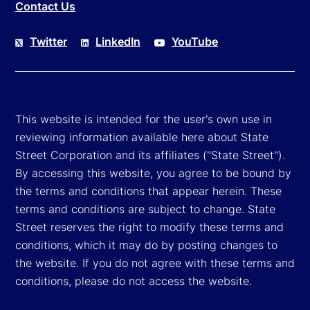
Contact Us
Twitter
LinkedIn
YouTube
This website is intended for the user's own use in
reviewing information available here about State
Street Corporation and its affiliates ("State Street").
By accessing this website, you agree to be bound by
the terms and conditions that appear herein. These
terms and conditions are subject to change. State
Street reserves the right to modify these terms and
conditions, which it may do by posting changes to
the website. If you do not agree with these terms and
conditions, please do not access the website.