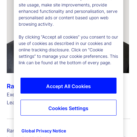
site usage, make site improvements, provide
enhanced functionality and personalisation, serve
personalised ads or content based upon web
browsing activity.
By clicking “Accept all cookies” you consent to our
use of cookies as described in our cookies and
online tracking disclosure. Click on “Cookie
settings” to manage your cookie preferences. This
link can be found at the bottom of every page.
Ramu Thiagarajan
Accept All Cookies
Executive Vice President, Head of Thought
Leadership
Cookies Settings
Ramu Thiagarajan is executive vice president and
Global Privacy Notice