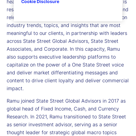
head of Thought Leadership at State Street. Ramu is
Cookie Disclosure
responsible for leading and executing a cohesive and
relevant agenda that optimizes the latest thinking on
industry trends, topics, and insights that are most
meaningful to our clients, in partnership with leaders
across State Street Global Advisors, State Street
Associates, and Corporate. In this capacity, Ramu
also supports executive leadership platforms to
capitalize on the power of a One State Street voice
and deliver market differentiating messages and
content to drive client loyalty and deliver commercial
impact.
Ramu joined State Street Global Advisors in 2017 as
global head of Fixed Income, Cash, and Currency
Research. In 2021, Ramu transitioned to State Street
as senior investment advisor, serving as a senior
thought leader for strategic global macro topics