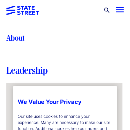
About
Leadership
We Value Your Privacy
Our site uses cookies to enhance your
experience. Many are necessary to make our site
function. Additional cookies help us understand