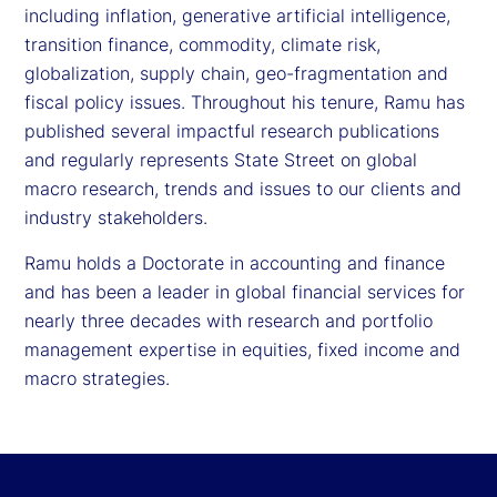
including inflation, generative artificial intelligence,
transition finance, commodity, climate risk,
globalization, supply chain, geo-fragmentation and
fiscal policy issues. Throughout his tenure, Ramu has
published several impactful research publications
and regularly represents State Street on global
macro research, trends and issues to our clients and
industry stakeholders.
Ramu holds a Doctorate in accounting and finance
and has been a leader in global financial services for
nearly three decades with research and portfolio
management expertise in equities, fixed income and
macro strategies.