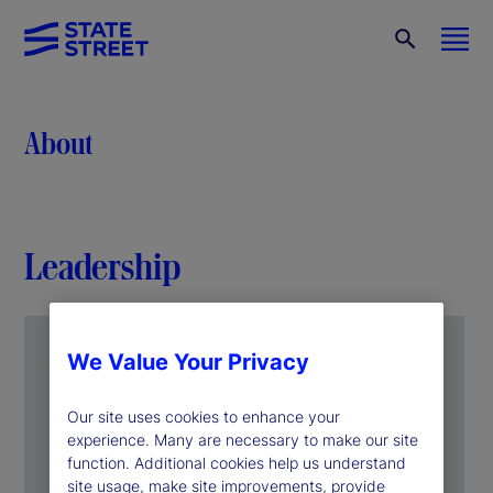
About
Leadership
We Value Your Privacy
Our site uses cookies to enhance your
experience. Many are necessary to make our site
function. Additional cookies help us understand
site usage, make site improvements, provide