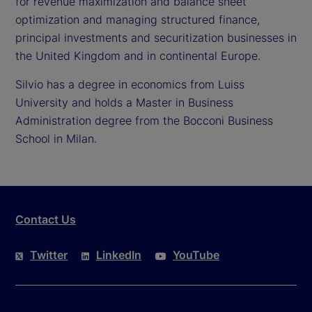
for revenue maximization and balance sheet
optimization and managing structured finance,
principal investments and securitization businesses in
the United Kingdom and in continental Europe.
Silvio has a degree in economics from Luiss
University and holds a Master in Business
Administration degree from the Bocconi Business
School in Milan.
Contact Us
Twitter
LinkedIn
YouTube