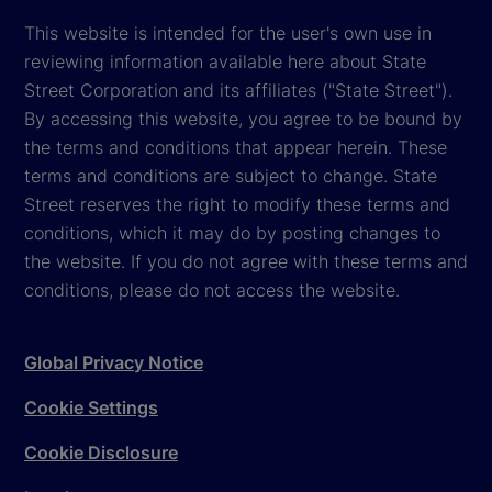
This website is intended for the user's own use in
reviewing information available here about State
Street Corporation and its affiliates ("State Street").
By accessing this website, you agree to be bound by
the terms and conditions that appear herein. These
terms and conditions are subject to change. State
Street reserves the right to modify these terms and
conditions, which it may do by posting changes to
the website. If you do not agree with these terms and
conditions, please do not access the website.
Global Privacy Notice
Cookie Settings
Cookie Disclosure