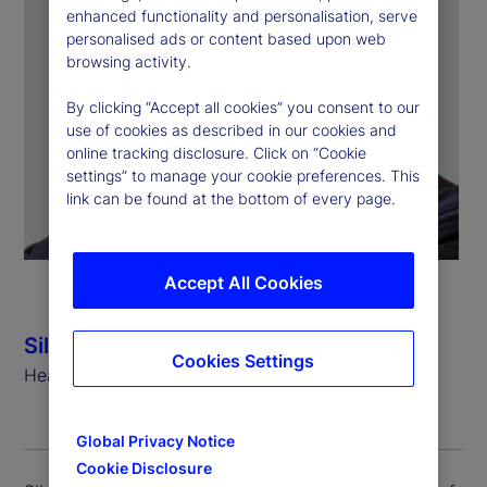
enhanced functionality and personalisation, serve
personalised ads or content based upon web
browsing activity.
By clicking “Accept all cookies” you consent to our
use of cookies as described in our cookies and
online tracking disclosure. Click on “Cookie
settings” to manage your cookie preferences. This
link can be found at the bottom of every page.
Accept All Cookies
Silvio Angius
Cookies Settings
Head of Client Management Function (EMEA)
Global Privacy Notice
Cookie Disclosure