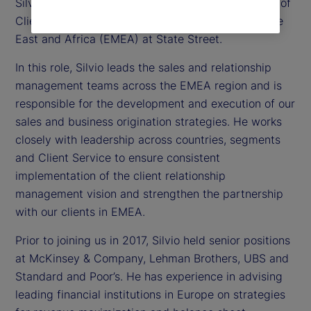
Silvio Angius is executive vice president and head of
Client Management function for Europe, the Middle
East and Africa (EMEA) at State Street.
In this role, Silvio leads the sales and relationship
management teams across the EMEA region and is
responsible for the development and execution of our
sales and business origination strategies. He works
closely with leadership across countries, segments
and Client Service to ensure consistent
implementation of the client relationship
management vision and strengthen the partnership
with our clients in EMEA.
Prior to joining us in 2017, Silvio held senior positions
at McKinsey & Company, Lehman Brothers, UBS and
Standard and Poor’s. He has experience in advising
leading financial institutions in Europe on strategies