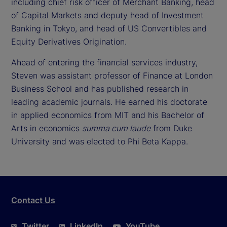
including chief risk officer of Merchant Banking, head
of Capital Markets and deputy head of Investment
Banking in Tokyo, and head of US Convertibles and
Equity Derivatives Origination.
Ahead of entering the financial services industry,
Steven was assistant professor of Finance at London
Business School and has published research in
leading academic journals. He earned his doctorate
in applied economics from MIT and his Bachelor of
Arts in economics
summa cum laude
from Duke
University and was elected to Phi Beta Kappa.
Contact Us
Twitter
LinkedIn
YouTube