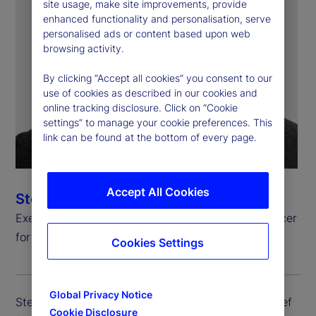
site usage, make site improvements, provide
enhanced functionality and personalisation, serve
personalised ads or content based upon web
browsing activity.
By clicking “Accept all cookies” you consent to our
use of cookies as described in our cookies and
online tracking disclosure. Click on “Cookie
settings” to manage your cookie preferences. This
link can be found at the bottom of every page.
Accept All Cookies
Steven Umlauf
Executive Vice President, Chief Financial Risk Officer
for Enterprise Risk Management
Cookies Settings
Global Privacy Notice
Steven Umlauf is executive vice president and chief
Cookie Disclosure