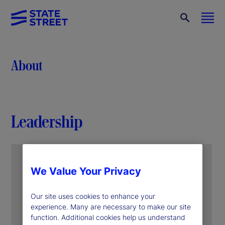
About
Leadership
We Value Your Privacy
Our site uses cookies to enhance your
experience. Many are necessary to make our site
function. Additional cookies help us understand