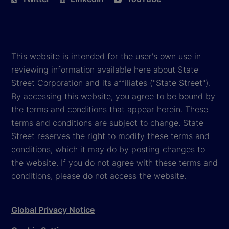
This website is intended for the user's own use in
reviewing information available here about State
Street Corporation and its affiliates ("State Street").
By accessing this website, you agree to be bound by
the terms and conditions that appear herein. These
terms and conditions are subject to change. State
Street reserves the right to modify these terms and
conditions, which it may do by posting changes to
the website. If you do not agree with these terms and
conditions, please do not access the website.
Global Privacy Notice