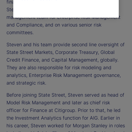
financial risk officer at State Street. In this role,
Steven serves as a member of the executive
management team for Enterprise Risk Management
and Compliance, and on various senior risk
committees.
Steven and his team provide second line oversight of
State Street Markets, Corporate Treasury, Global
Credit Finance, and Capital Management, globally.
They are also responsible for risk modeling and
analytics, Enterprise Risk Management governance,
and strategic risk.
Before joining State Street, Steven served as head of
Model Risk Management and later as chief risk
officer for Finance at Citigroup. Prior to that, he led
the Investment Analytics function for AIG. Earlier in
his career, Steven worked for Morgan Stanley in roles