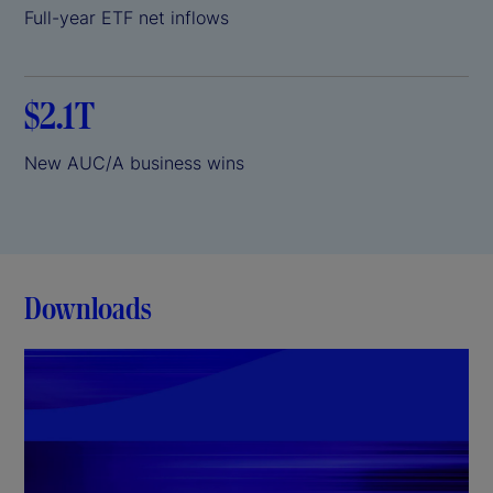
Full-year ETF net inflows
$2.1T
New AUC/A business wins
Downloads