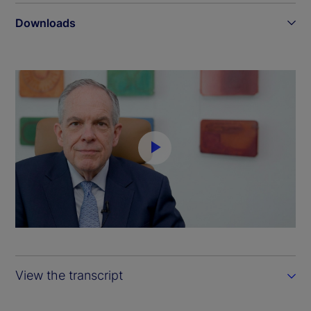
Downloads
P
l
a
y
View the transcript
V