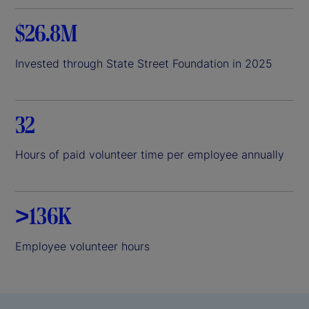
$26.8M
Invested through State Street Foundation in 2025
32
Hours of paid volunteer time per employee annually
>136K
Employee volunteer hours