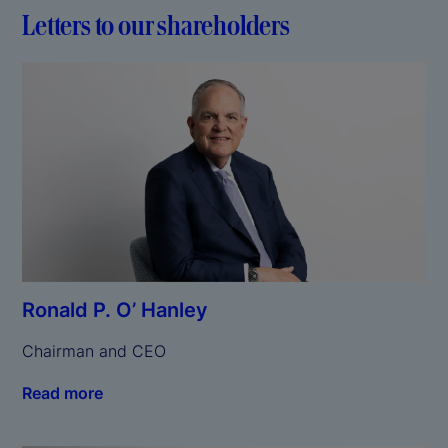
Letters to our shareholders
Ronald P. O’ Hanley
Chairman and CEO
Read more