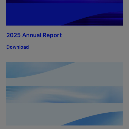
2025 Annual Report
Download