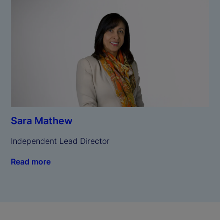
Sara Mathew
Independent Lead Director
Read more