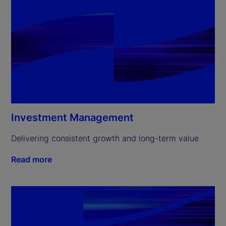
Investment Management
Delivering consistent growth and long-term value
Read more