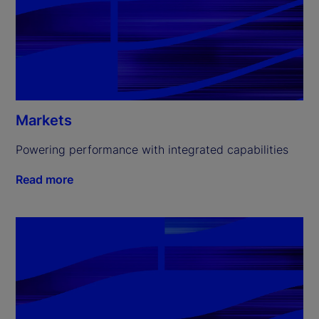
Markets
Powering performance with integrated capabilities
Read more