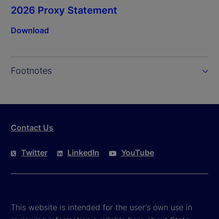
2026 Proxy Statement
Download
Footnotes
Contact Us
Twitter
LinkedIn
YouTube
This website is intended for the user's own use in