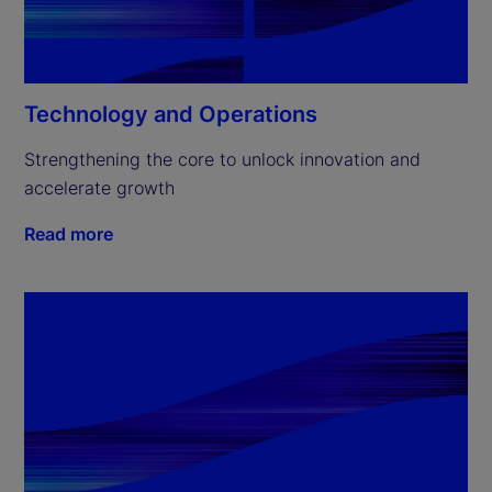
Technology and Operations
Strengthening the core to unlock innovation and 
accelerate growth
Read more