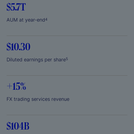
$5.7T
AUM at year-end
4
$10.30
Diluted earnings per share
5
+
15%
FX trading services revenue
$104B