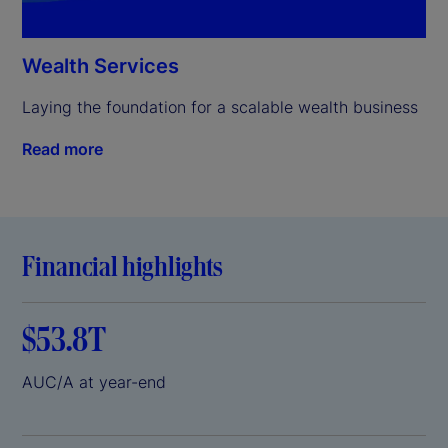
Wealth Services
Laying the foundation for a scalable wealth business
Read more
Financial highlights
$53.8T
AUC/A at year-end