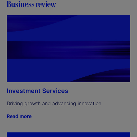
Business review
Investment Services
Driving growth and advancing innovation
Read more