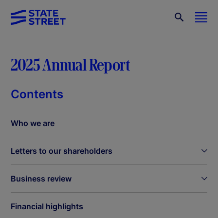
2025 Annual Report
Contents
Who we are
Letters to our shareholders
Business review
Financial highlights