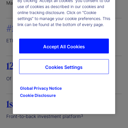
By clicking “Accept all cookies” you consent to our
Markets where we do business
use of cookies as described in our cookies and
online tracking disclosure. Click on “Cookie
settings” to manage your cookie preferences. This
link can be found at the bottom of every page.
#1
ETF servicer
1
Accept All Cookies
12.6%
Cookies Settings
Of the world’s assets entrusted to us
2
Global Privacy Notice
Cookie Disclosure
1st
Front-to-back investment platform
3