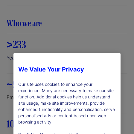
i
d
Who we are
e
>233
o
Years of experience
We Value Your Privacy
~52K
Our site uses cookies to enhance your
experience. Many are necessary to make our site
function. Additional cookies help us understand
Employees worldwide
site usage, make site improvements, provide
enhanced functionality and personalisation, serve
personalised ads or content based upon web
100+
browsing activity.