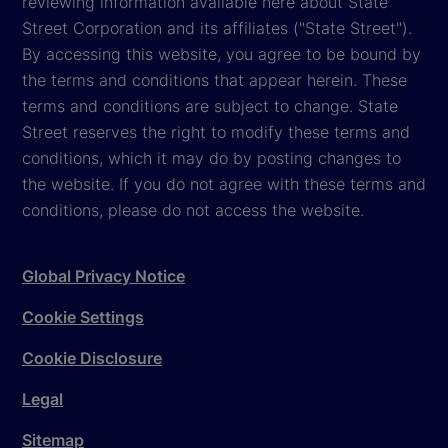
reviewing information available here about State
Street Corporation and its affiliates ("State Street").
By accessing this website, you agree to be bound by
the terms and conditions that appear herein. These
terms and conditions are subject to change. State
Street reserves the right to modify these terms and
conditions, which it may do by posting changes to
the website. If you do not agree with these terms and
conditions, please do not access the website.
Global Privacy Notice
Cookie Settings
Cookie Disclosure
Legal
Sitemap