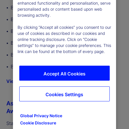
enhanced functionality and personalisation, serve
Best ETF Custodian
personalised ads or content based upon web
browsing activity.
Best ETF Back-Office Tech Provider
By clicking “Accept all cookies” you consent to our
Best Middle-Office Tech Provider
use of cookies as described in our cookies and
online tracking disclosure. Click on “Cookie
Best Overall ETF Administrator
settings” to manage your cookie preferences. This
link can be found at the bottom of every page.
Best ETF Administrator – Equity ETFs
Best ETF Administrator – Fixed Income ETFs
Accept All Cookies
View more details
Cookies Settings
Asia Asset Management’s 2026 ETF
Awards (02/26)
Global Privacy Notice
State Street was recognized as:
Cookie Disclosure