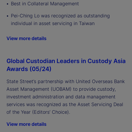
Best in Collateral Management
Pei-Ching Lo was recognized as outstanding
individual in asset servicing in Taiwan
View more details
Global Custodian Leaders in Custody Asia
Awards (05/24)
State Street’s partnership with United Overseas Bank
Asset Management (UOBAM) to provide custody,
investment administration and data management
services was recognized as the Asset Servicing Deal
of the Year (Editors’ Choice).
View more details