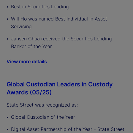
Best in Securities Lending
Will Ho was named Best Individual in Asset
Servicing
Jansen Chua received the Securities Lending
Banker of the Year
View more details
Global Custodian Leaders in Custody
Awards (05/25)
State Street was recognized as:
Global Custodian of the Year
Digital Asset Partnership of the Year - State Street