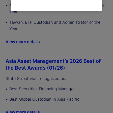
Australia: ETF Custodian and Administrator of the
Year
Taiwan: ETF Custodian and Administrator of the
Year
View more details
Asia Asset Management’s 2026 Best of
the Best Awards (01/26)
State Street was recognized as:
Best Securities Financing Manager
Best Global Custodian in Asia Pacific
View more details