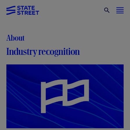
About
Industry recognition