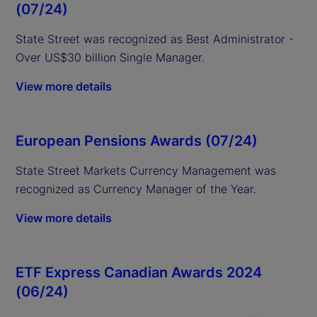
(07/24)
State Street was recognized as Best Administrator -
Over US$30 billion Single Manager.
View more details
European Pensions Awards (07/24)
State Street
Markets Currency Management was
recognized as Currency Manager of the Year.
View more details
ETF Express Canadian Awards 2024
(06/24)