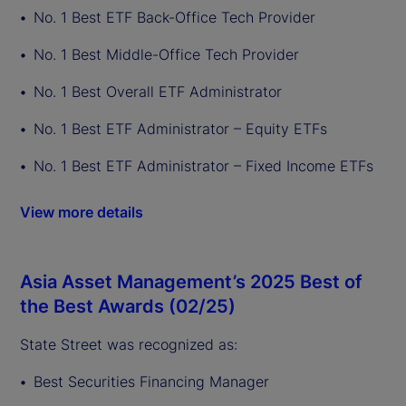
No. 1 Best ETF Back-Office Tech Provider
No. 1 Best Middle-Office Tech Provider
No. 1 Best Overall ETF Administrator
No. 1 Best ETF Administrator – Equity ETFs
No. 1 Best ETF Administrator – Fixed Income ETFs
View more details
Asia Asset Management’s 2025 Best of
the Best Awards (02/25)
State Street was recognized as:
Best Securities Financing Manager