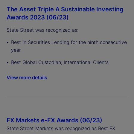
The Asset Triple A Sustainable Investing
Awards 2023 (06/23)
State Street was recognized as:
Best in Securities Lending for the ninth consecutive
year
Best Global Custodian, International Clients
View more details
FX Markets e-FX Awards (06/23)
State Street Markets was recognized as Best FX