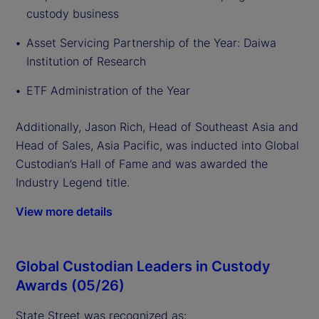
custody business
Asset Servicing Partnership of the Year: Daiwa
Institution of Research
ETF Administration of the Year
Additionally, Jason Rich, Head of Southeast Asia and
Head of Sales, Asia Pacific, was inducted into Global
Custodian’s Hall of Fame and was awarded the
Industry Legend title.
View more details
Global Custodian Leaders in Custody
Awards (05/26)
State Street was recognized as: