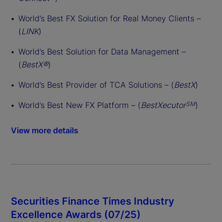
World’s Best FX Solution for Real Money Clients –
(
LINK
)
World’s Best Solution for Data Management –
(
BestX®
)
World’s Best Provider of TCA Solutions – (
BestX
)
World’s Best New FX Platform – (
BestXecutor
)
SM
View more details
Securities Finance Times Industry
Excellence Awards (07/25)