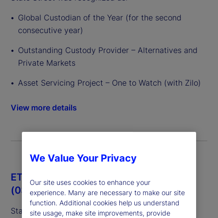
Global Custodian of the Year (for the second
consecutive year)
Outstanding Custody Provider – Alternatives and
Private Markets
Asset Servicing Project – One to Watch (with Zilo)
View more details
We Value Your Privacy
ETF Express European Awards 2026
Our site uses cookies to enhance your
(03/26)
experience. Many are necessary to make our site
function. Additional cookies help us understand
State Street was recognized as:
site usage, make site improvements, provide