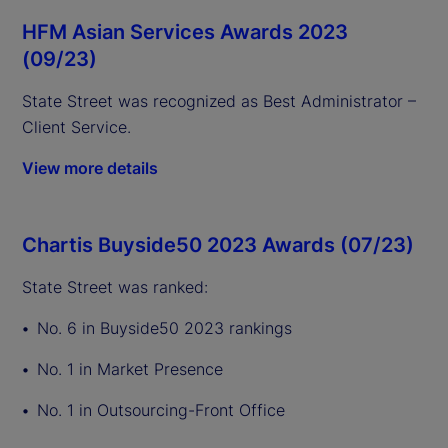
HFM Asian Services Awards 2023
(09/23)
State Street was recognized as Best Administrator –
Client Service.
View more details
Chartis Buyside50 2023 Awards (07/23)
State Street was ranked:
No. 6 in Buyside50 2023 rankings
No. 1 in Market Presence
No. 1 in Outsourcing-Front Office