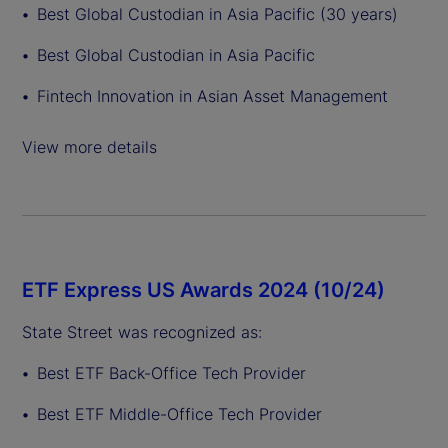
Best Global Custodian in Asia Pacific (30 years)
Best Global Custodian in Asia Pacific
Fintech Innovation in Asian Asset Management
View more details
ETF Express US Awards 2024 (10/24)
State Street was recognized as:
Best ETF Back-Office Tech Provider
Best ETF Middle-Office Tech Provider