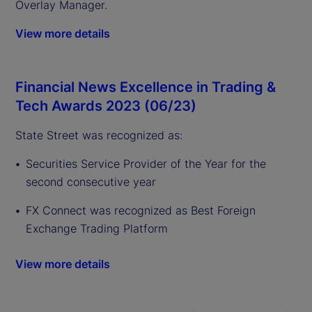
Overlay Manager.
View more details
Financial News Excellence in Trading &
Tech Awards 2023 (06/23)
State Street was recognized as:
Securities Service Provider of the Year for the
second consecutive year
FX Connect was recognized as Best Foreign
Exchange Trading Platform
View more details