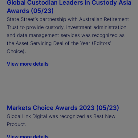
Global Custodian Leaders in Custody Asia
Awards (05/23)
State Street’s partnership with Australian Retirement
Trust to provide custody, investment administration
and data management services was recognized as
the Asset Servicing Deal of the Year (Editors’
Choice).
View more details
Markets Choice Awards 2023 (05/23)
GlobalLink Digital was recognized as Best New
Product.
View more details