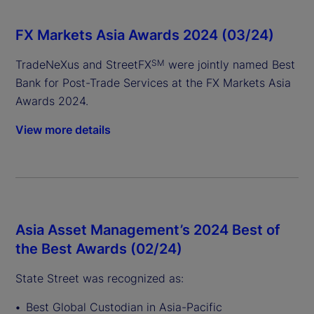
FX Markets Asia Awards 2024 (03/24)
TradeNeXus and StreetFX
were jointly named Best
SM
Bank for Post-Trade Services at the FX Markets Asia
Awards 2024.
View more details
Asia Asset Management’s 2024 Best of
the Best Awards (02/24)
State Street was recognized as:
Best Global Custodian in Asia-Pacific