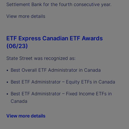
Settlement Bank for the fourth consecutive year.
View more details
ETF Express Canadian ETF Awards
(06/23)
State Street was recognized as:
Best Overall ETF Administrator in Canada
Best ETF Administrator – Equity ETFs in Canada
Best ETF Administrator – Fixed Income ETFs in
Canada
View more details