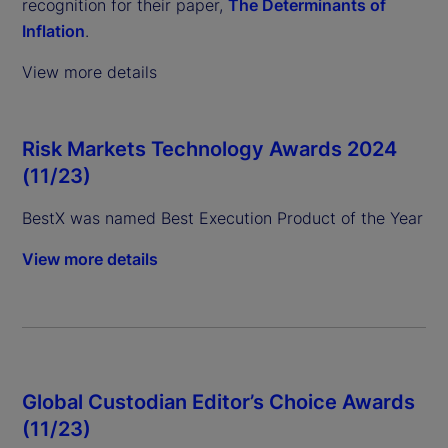
recognition for their paper,
The Determinants of
Inflation
.
View more details
Risk Markets Technology Awards 2024
(11/23)
BestX was named Best Execution Product of the Year
View more details
Global Custodian Editor’s Choice Awards
(11/23)