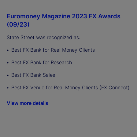
Euromoney Magazine 2023 FX Awards
(09/23)
State Street was recognized as:
Best FX Bank for Real Money Clients
Best FX Bank for Research
Best FX Bank Sales
Best FX Venue for Real Money Clients (FX Connect)
View more details