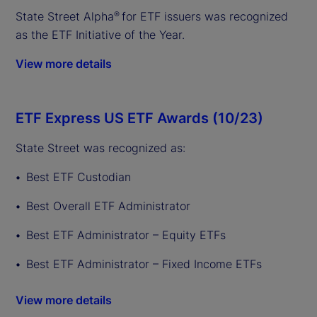
State Street Alpha
for ETF issuers was recognized
®
as the ETF Initiative of the Year.
View more details
ETF Express US ETF Awards (10/23)
State Street was recognized as:
Best ETF Custodian
Best Overall ETF Administrator
Best ETF Administrator – Equity ETFs
Best ETF Administrator – Fixed Income ETFs
View more details