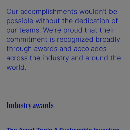
Our accomplishments wouldn’t be
possible without the dedication of
our teams. We're proud that their
commitment is recognized broadly
through awards and accolades
across the industry and around the
world.
Industry awards
The Asset Triple A Sustainable Investing