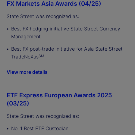
FX Markets Asia Awards (04/25)
State Street was recognized as:
Best FX hedging initiative State Street Currency
Management
Best FX post-trade initiative for Asia State Street
TradeNeXus
SM
View more details
ETF Express European Awards 2025
(03/25)
State Street was recognized as:
No. 1 Best ETF Custodian