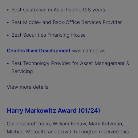
Best Custodian in Asia-Pacific (28 years)
Best Middle- and Back-Office Services Provider
Best Securities Financing House
Charles River Development
was named as:
Best Technology Provider for Asset Management &
Servicing
View more details
Harry Markowitz Award (01/24)
Our research team, William Kinlaw, Mark Kritzman,
Michael Metcalfe and David Turkington received this