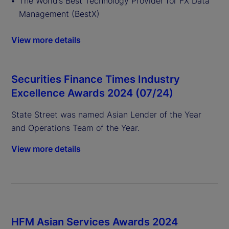
The World’s Best Technology Provider for FX Data
Management (BestX)
View more details
Securities Finance Times Industry
Excellence Awards 2024 (07/24)
State Street was named Asian Lender of the Year
and Operations Team of the Year.
View more details
HFM Asian Services Awards 2024