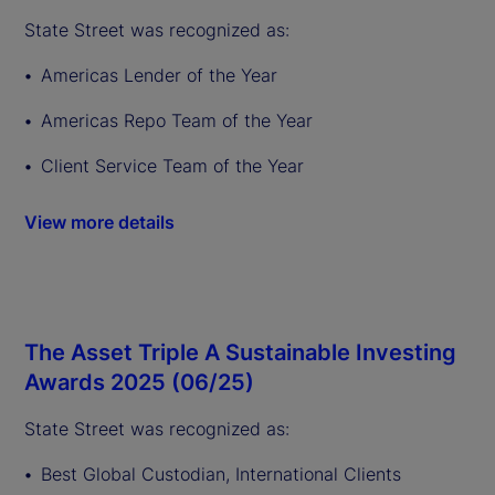
State Street was recognized as:
Americas Lender of the Year
Americas Repo Team of the Year
Client Service Team of the Year
View more details
The Asset Triple A Sustainable Investing
Awards 2025 (06/25)
State Street was recognized as:
Best Global Custodian, International Clients