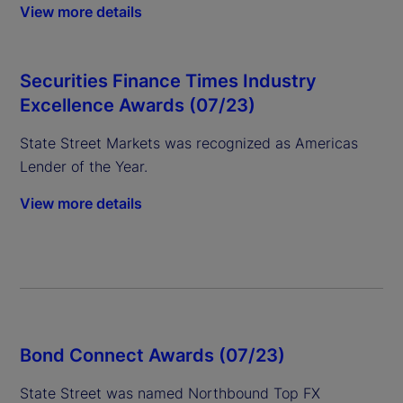
View more details
Securities Finance Times Industry
Excellence Awards (07/23)
State Street Markets was recognized as Americas
Lender of the Year.
View more details
Bond Connect Awards (07/23)
State Street was named Northbound Top FX