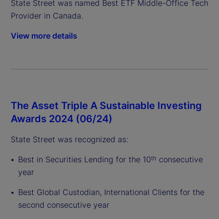
State Street was named Best ETF Middle-Office Tech
Provider in Canada.
View more details
The Asset Triple A Sustainable Investing
Awards 2024 (06/24)
State Street was recognized as:
Best in Securities Lending for the 10
consecutive
th
year
Best Global Custodian, International Clients for the
second consecutive year