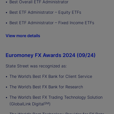
Best Overall ETF Administrator
Best ETF Administrator – Equity ETFs
Best ETF Administrator – Fixed Income ETFs
View more details
Euromoney FX Awards 2024 (09/24)
State Street was recognized as:
The World’s Best FX Bank for Client Service
The World’s Best FX Bank for Research
The World’s Best FX Trading Technology Solution
(GlobalLink Digital
)
SM