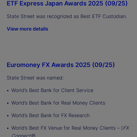
ETF Express Japan Awards 2025 (09/25)
State Street was recognized as Best ETF Custodian.
View more details
Euromoney FX Awards 2025 (09/25)
State Street was named:
World’s Best Bank for Client Service
World’s Best Bank for Real Money Clients
World’s Best Bank for FX Research
World’s Best FX Venue for Real Money Clients – (
FX
Connect®
)