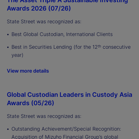
Awards 2026 (07/26)
State Street was recognized as:
Best Global Custodian, International Clients
Best in Securities Lending (for the 12
consecutive
th
year)
View more details
Global Custodian Leaders in Custody Asia
Awards (05/26)
State Street was recognized as:
Outstanding Achievement/Special Recognition:
Acquisition of Mizuho Financial Group’s global