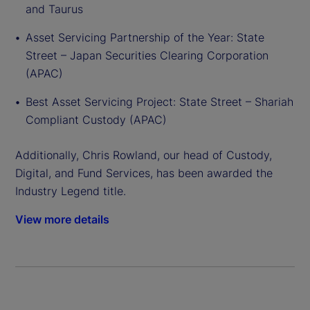
and Taurus
Asset Servicing Partnership of the Year: State
Street – Japan Securities Clearing Corporation
(APAC)
Best Asset Servicing Project: State Street – Shariah
Compliant Custody (APAC)
Additionally, Chris Rowland, our head of Custody,
Digital, and Fund Services, has been awarded the
Industry Legend title.
View more details