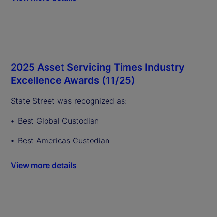
2025 Asset Servicing Times Industry
Excellence Awards (11/25)
State Street was recognized as:
Best Global Custodian
Best Americas Custodian
View more details