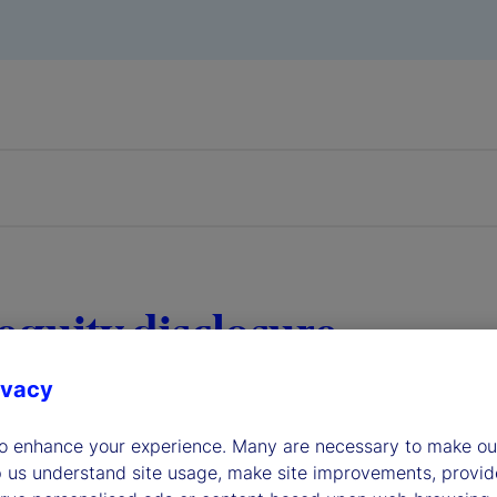
equity disclosure
ivacy
to enhance your experience. Many are necessary to make our
p us understand site usage, make site improvements, provid