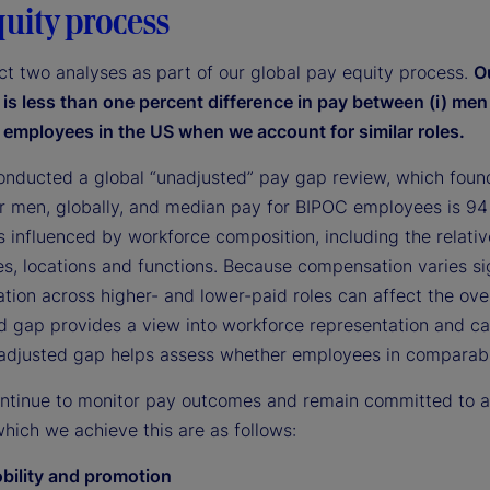
quity process
t two analyses as part of our global pay equity process.
O
e is less than one percent difference in pay between (i) me
 employees in the US when we account for similar roles.
onducted a global “unadjusted” pay gap review, which foun
r men, globally, and median pay for BIPOC employees is 94
s influenced by workforce composition, including the relat
les, locations and functions. Because compensation varies sig
tion across higher- and lower-paid roles can affect the ove
d gap provides a view into workforce representation and car
 adjusted gap helps assess whether employees in comparable
ontinue to monitor pay outcomes and remain committed to att
hich we achieve this are as follows:
obility and promotion