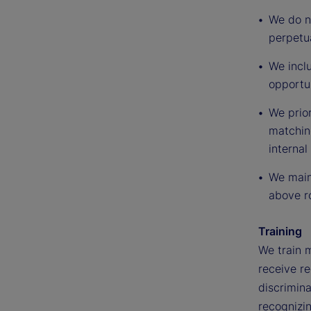
We do no
perpetua
We inclu
opportu
We prior
matching
internal
We maint
above ro
Training
We train 
receive re
discrimina
recognizi