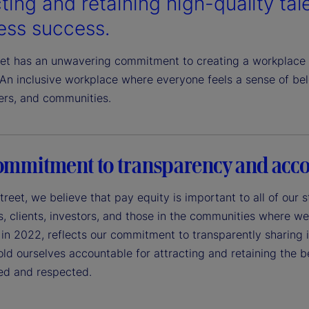
ting and retaining high-quality talen
ess success.
eet has an unwavering commitment to creating a workplace 
An inclusive workplace where everyone feels a sense of belo
ers, and communities.
ommitment to transparency and acco
treet, we believe that pay equity is important to all of our
 clients, investors, and those in the communities where we 
in 2022, reflects our commitment to transparently sharing in
ld ourselves accountable for attracting and retaining the 
ued and respected.