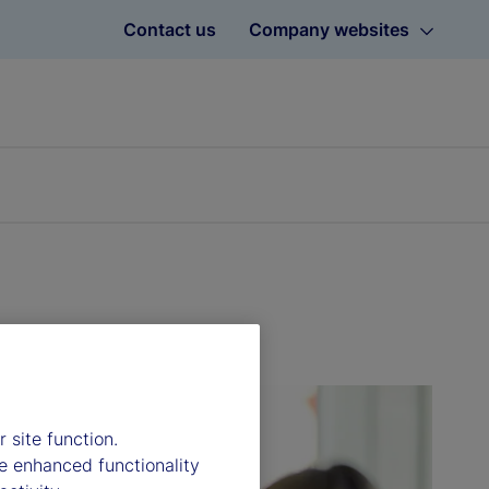
Contact us
Company websites
 site function.
e enhanced functionality