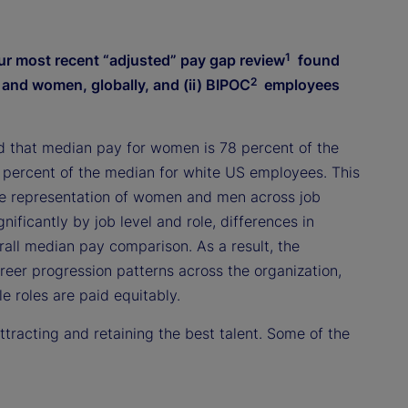
1
ur most recent “adjusted” pay gap review
found
2
n and women, globally, and (ii) BIPOC
employees
d that median pay for women is 78 percent of the
 percent of the median for white US employees. This
ive representation of women and men across job
nificantly by job level and role, differences in
rall median pay comparison. As a result, the
eer progression patterns across the organization,
 roles are paid equitably.
racting and retaining the best talent. Some of the