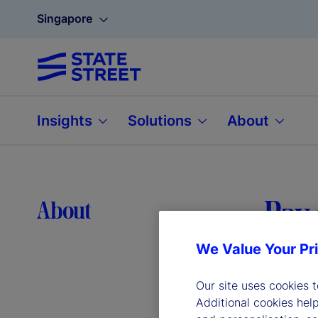
Singapore
Insights
Solutions
About
Pay 
About
We Value Your Pr
Our site uses cookies 
Additional cookies hel