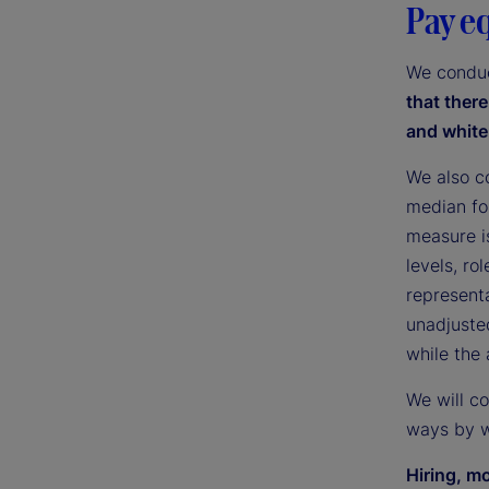
Pay e
We conduc
that ther
and white
We also c
median fo
measure i
levels, ro
representa
unadjuste
while the
We will c
ways by w
Hiring, m