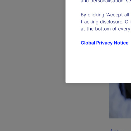
and personalisation, s
By clicking “Accept all
tracking disclosure. C
at the bottom of every
Global Privacy Notice