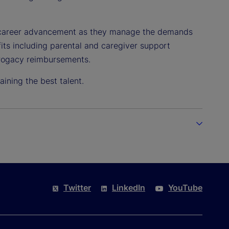
o career advancement as they manage the demands
efits including parental and caregiver support
urrogacy reimbursements.
ining the best talent.
Twitter
LinkedIn
YouTube