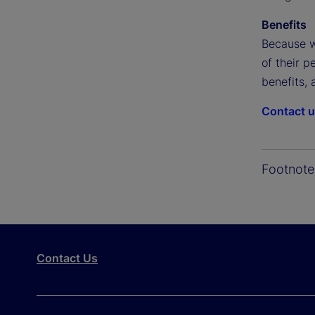
Benefits
Because w
of their p
benefits, 
Contact 
Footnote
Contact Us