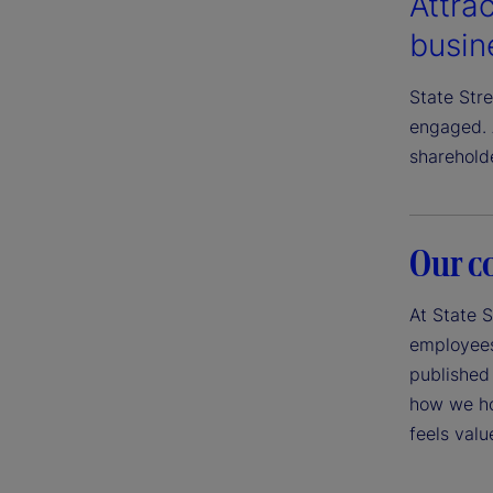
Attrac
busin
State Str
engaged. 
sharehold
Our c
At State S
employees,
published 
how we ho
feels val