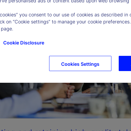
erve personalised ads or content based upon web browsing a
 cookies” you consent to our use of cookies as described in 
lick on “Cookie settings” to manage your cookie preferences.
 page.
Cookie Disclosure
Cookies Settings