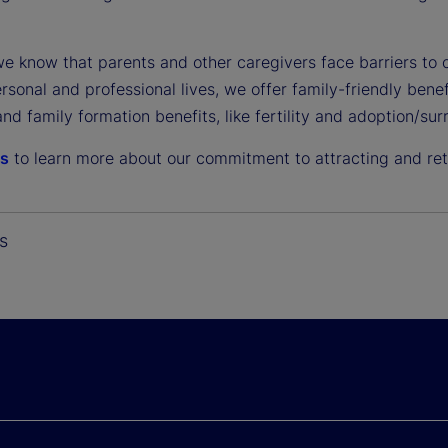
e know that parents and other caregivers face barriers t
ersonal and professional lives, we offer family-friendly ben
and family formation benefits, like fertility and adoption/s
us
to learn more about our commitment to attracting and reta
s