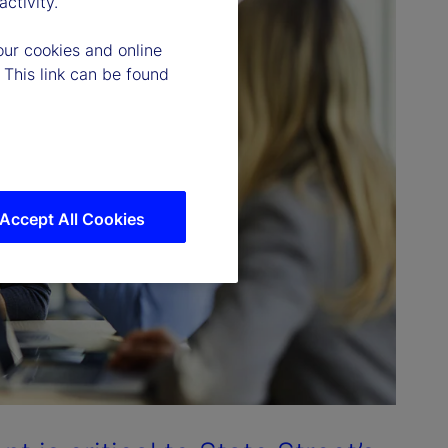
ctivity.
our cookies and online
 This link can be found
Accept All Cookies