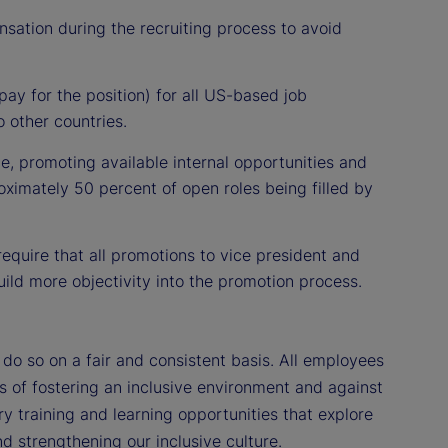
nsation during the recruiting process to avoid
ay for the position) for all US-based job
 other countries.
ce, promoting available internal opportunities and
oximately 50 percent of open roles being filled by
equire that all promotions to vice president and
ild more objectivity into the promotion process.
o so on a fair and consistent basis. All employees
es of fostering an inclusive environment and against
y training and learning opportunities that explore
d strengthening our inclusive culture.