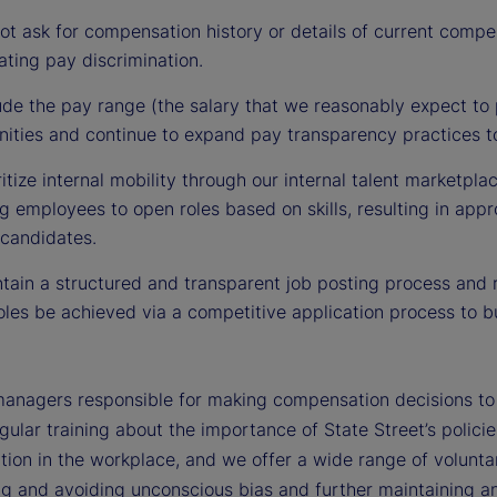
t ask for compensation history or details of current compe
ting pay discrimination.
de the pay range (the salary that we reasonably expect to p
nities and continue to expand pay transparency practices to
itize internal mobility through our internal talent marketpla
 employees to open roles based on skills, resulting in appr
 candidates.
ain a structured and transparent job posting process and r
les be achieved via a competitive application process to bu
managers responsible for making compensation decisions to d
gular training about the importance of State Street’s polici
tion in the workplace, and we offer a wide range of voluntar
ng and avoiding unconscious bias and further maintaining an