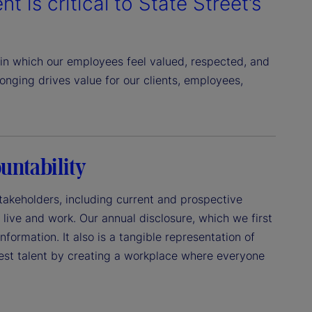
t is critical to State Street’s
in which our employees feel valued, respected, and
nging drives value for our clients, employees,
untability
 stakeholders, including current and prospective
live and work. Our annual disclosure, which we first
formation. It also is a tangible representation of
best talent by creating a workplace where everyone