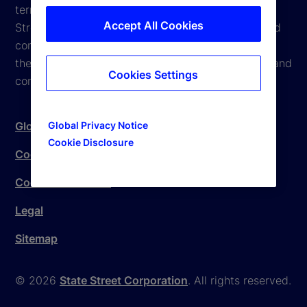
terms and conditions are subject to change. State
Accept All Cookies
Street reserves the right to modify these terms and
conditions, which it may do by posting changes to
the website. If you do not agree with these terms and
Cookies Settings
conditions, please do not access the website.
Global Privacy Notice
Global Privacy Notice
Cookie Disclosure
Cookie Settings
Cookie Disclosure
Legal
Sitemap
© 2026
State Street Corporation
. All rights reserved.