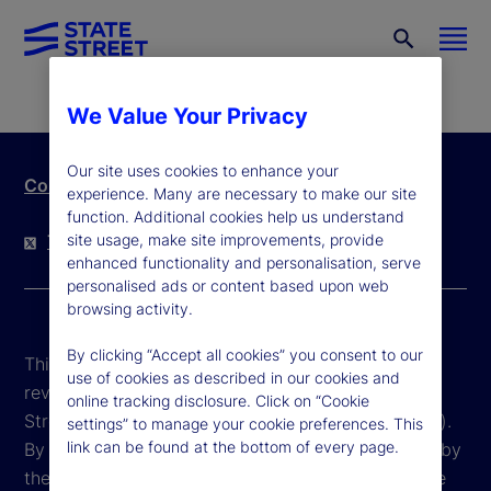
We Value Your Privacy
Our site uses cookies to enhance your
Contact Us
experience. Many are necessary to make our site
function. Additional cookies help us understand
site usage, make site improvements, provide
Twitter
LinkedIn
YouTube
enhanced functionality and personalisation, serve
personalised ads or content based upon web
browsing activity.
By clicking “Accept all cookies” you consent to our
This website is intended for the user's own use in
use of cookies as described in our cookies and
reviewing information available here about State
online tracking disclosure. Click on “Cookie
Street Corporation and its affiliates ("State Street").
settings” to manage your cookie preferences. This
link can be found at the bottom of every page.
By accessing this website, you agree to be bound by
the terms and conditions that appear herein. These