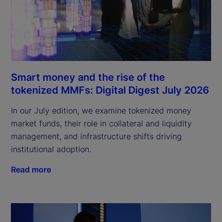
Smart money and the rise of the
tokenized MMFs: Digital Digest July 2026
In our July edition, we examine tokenized money
market funds, their role in collateral and liquidity
management, and infrastructure shifts driving
institutional adoption.
Read more