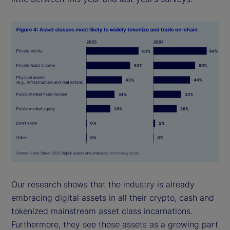
Our research shows that the industry is already
embracing digital assets in all their crypto, cash and
tokenized mainstream asset class incarnations.
Furthermore, they see these assets as a growing part