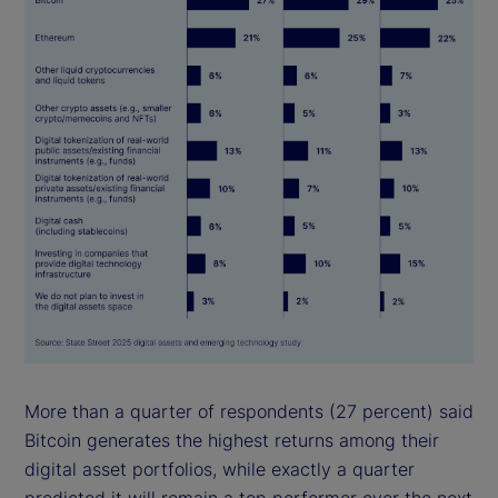
More than a quarter of respondents (27 percent) said
Bitcoin generates the highest returns among their
digital asset portfolios, while exactly a quarter
predicted it will remain a top performer over the next