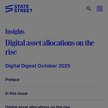
Insights
Digital asset allocations on the
rise
Digital Digest October 2025
Preface
In this issue
Digital asset allocations on the rise