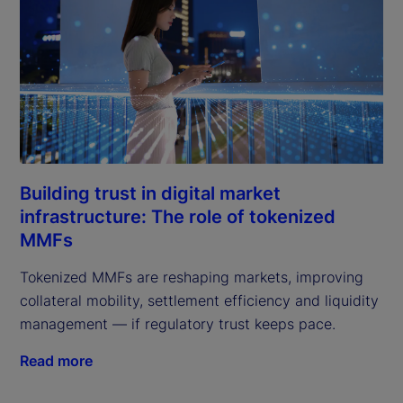
Building trust in digital market
infrastructure: The role of tokenized
MMFs
Tokenized MMFs are reshaping markets, improving
collateral mobility, settlement efficiency and liquidity
management — if regulatory trust keeps pace.
Read more