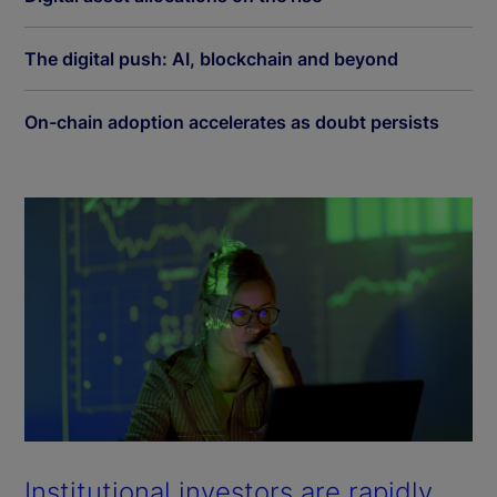
The digital push: AI, blockchain and beyond
On-chain adoption accelerates as doubt persists
Institutional investors are rapidly