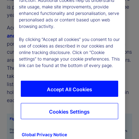
function. Additional cookies help us understand
is projected to more than double over the next three
site usage, make site improvements, provide
enhanced functionality and personalisation, serve
years (see Figures 1 and 2).
personalised ads or content based upon web
browsing activity.
According to the latest
State Street Digital Assets
and Emerging Technology Study
, the average
By clicking “Accept all cookies” you consent to our
portfolio allocation across a range of digital assets
use of cookies as described in our cookies and
currently stands at 7 percent, while target allocations
online tracking disclosure. Click on “Cookie
settings” to manage your cookie preferences. This
are expected to rise to 16 percent within three years.
link can be found at the bottom of every page.
The most common forms for these investments to
take were digital cash and tokenized versions of
listed equities or fixed income, with respondents
Accept All Cookies
holding an average of 1 percent of their portfolios in
each.
Cookies Settings
Global Privacy Notice