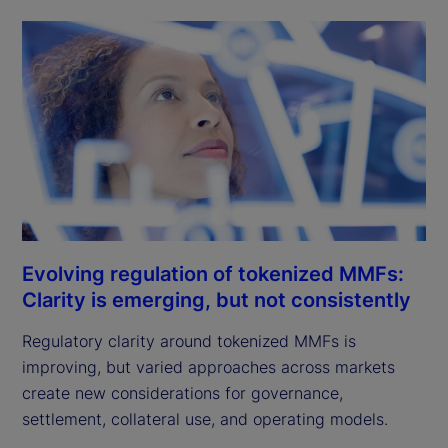
Evolving regulation of tokenized MMFs:
Clarity is emerging, but not consistently
Regulatory clarity around tokenized MMFs is
improving, but varied approaches across markets
create new considerations for governance,
settlement, collateral use, and operating models.