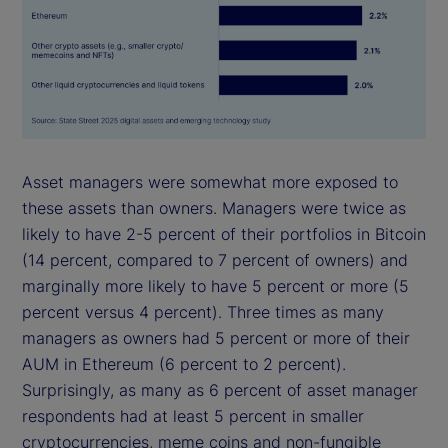
Asset managers were somewhat more exposed to
these assets than owners. Managers were twice as
likely to have 2-5 percent of their portfolios in Bitcoin
(14 percent, compared to 7 percent of owners) and
marginally more likely to have 5 percent or more (5
percent versus 4 percent). Three times as many
managers as owners had 5 percent or more of their
AUM in Ethereum (6 percent to 2 percent).
Surprisingly, as many as 6 percent of asset manager
respondents had at least 5 percent in smaller
cryptocurrencies, meme coins and non-fungible