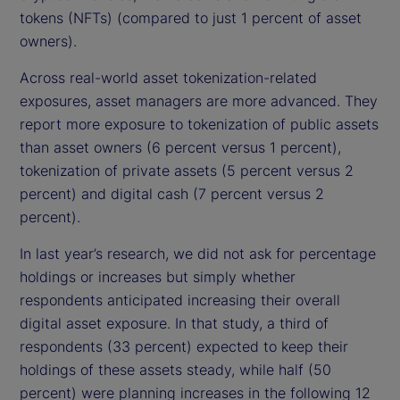
tokens (NFTs) (compared to just 1 percent of asset
owners).
Across real-world asset tokenization-related
exposures, asset managers are more advanced. They
report more exposure to tokenization of public assets
than asset owners (6 percent versus 1 percent),
tokenization of private assets (5 percent versus 2
percent) and digital cash (7 percent versus 2
percent).
In last year’s research, we did not ask for percentage
holdings or increases but simply whether
respondents anticipated increasing their overall
digital asset exposure. In that study, a third of
respondents (33 percent) expected to keep their
holdings of these assets steady, while half (50
percent) were planning increases in the following 12