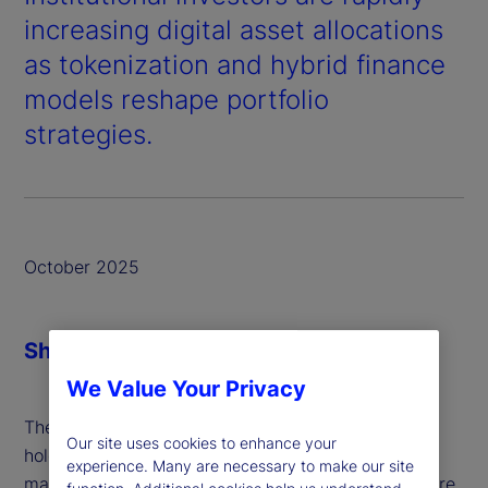
increasing digital asset allocations
as tokenization and hybrid finance
models reshape portfolio
strategies.
October 2025
Share
We Value Your Privacy
The average investment institution currently
Our site uses cookies to enhance your
holds just under a 10
of its total assets under
th
experience. Many are necessary to make our site
management (AUM) in digital assets, and that figure