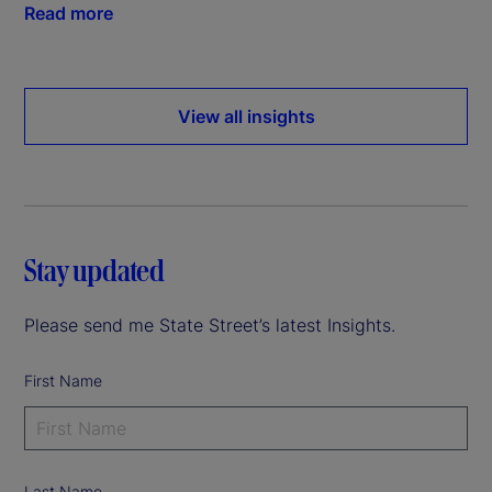
Read more
View all insights
Stay updated
Please send me State Street’s latest Insights.
First Name
Last Name