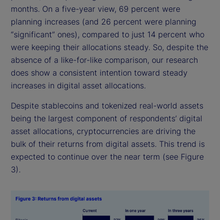
months. On a five-year view, 69 percent were
planning increases (and 26 percent were planning
“significant” ones), compared to just 14 percent who
were keeping their allocations steady. So, despite the
absence of a like-for-like comparison, our research
does show a consistent intention toward steady
increases in digital asset allocations.
Despite stablecoins and tokenized real-world assets
being the largest component of respondents’ digital
asset allocations, cryptocurrencies are driving the
bulk of their returns from digital assets. This trend is
expected to continue over the near term (see Figure
3).