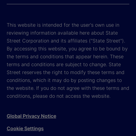
This website is intended for the user's own use in
reviewing information available here about State
Street Corporation and its affiliates ("State Street").
By accessing this website, you agree to be bound by
the terms and conditions that appear herein. These
terms and conditions are subject to change. State
Street reserves the right to modify these terms and
conditions, which it may do by posting changes to
the website. If you do not agree with these terms and
conditions, please do not access the website.
Global Privacy Notice
Cookie Settings