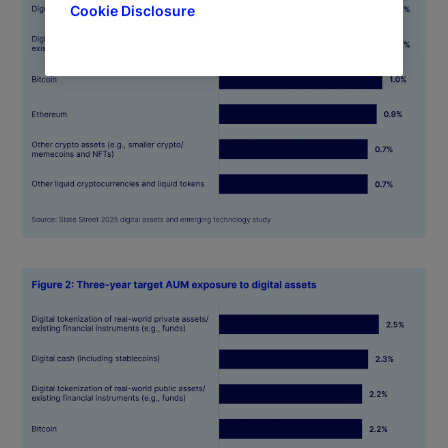
Cookie Disclosure