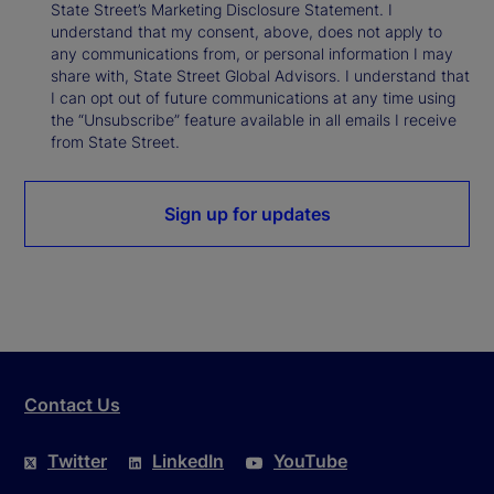
State Street’s Marketing Disclosure Statement. I
understand that my consent, above, does not apply to
any communications from, or personal information I may
share with, State Street Global Advisors. I understand that
I can opt out of future communications at any time using
the “Unsubscribe” feature available in all emails I receive
from State Street.
Sign up for updates
Contact Us
Twitter
LinkedIn
YouTube