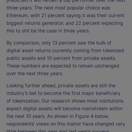
three years. The next most popular choice was
Ethereum, with 21 percent saying it was their current
biggest returns generator, and 22 percent expecting
this to still be the case in three years.
By comparison, only 13 percent saw the bulk of
digital asset returns currently coming from tokenized
public assets and 10 percent from private assets.
These numbers are expected to remain unchanged
over the next three years.
Looking further ahead, private assets are still the
industry’s bet to become the first major beneficiary
of tokenization. Our research shows most institutions
expect digital assets will become mainstream within
the next 10 years. As shown in Figure 4 below,
respondents’ views on this matter have changed very
little between this year and last year’s surveys.