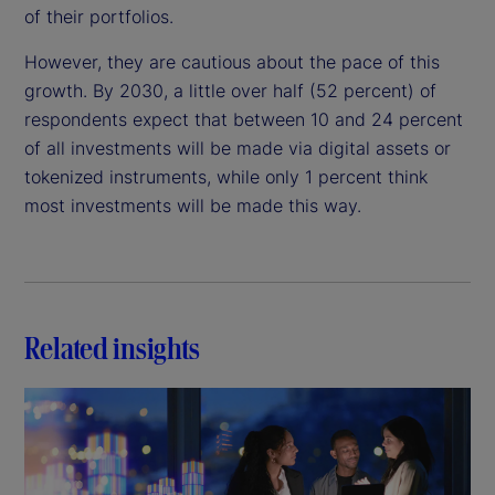
of their portfolios.
However, they are cautious about the pace of this
growth. By 2030, a little over half (52 percent) of
respondents expect that between 10 and 24 percent
of all investments will be made via digital assets or
tokenized instruments, while only 1 percent think
most investments will be made this way.
Related insights