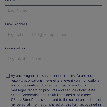
Email Address
Organization
By checking this box, I consent to receive future research
reports, publications, newsletters, event communications,
announcements and other commercial electronic
messages regarding products and services from State
Street Corporation and its affiliates and subsidiaries
(“State Street”). I also consent to the collection and use of
my personal information shared on this form as outlined in