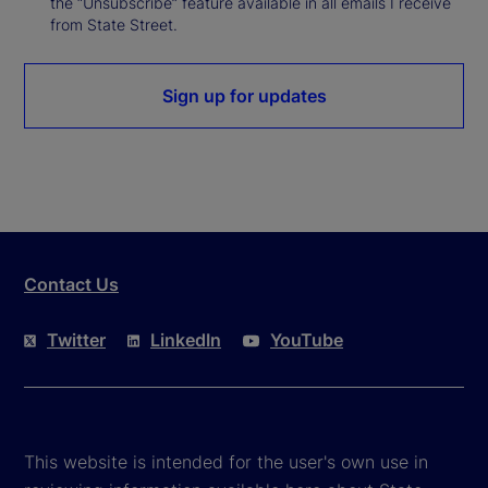
the “Unsubscribe” feature available in all emails I receive
from State Street.
Sign up for updates
Contact Us
Twitter
LinkedIn
YouTube
This website is intended for the user's own use in