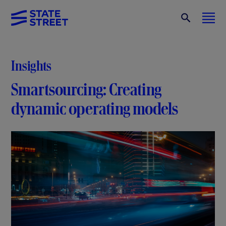
Insights
Smartsourcing: Creating
dynamic operating models