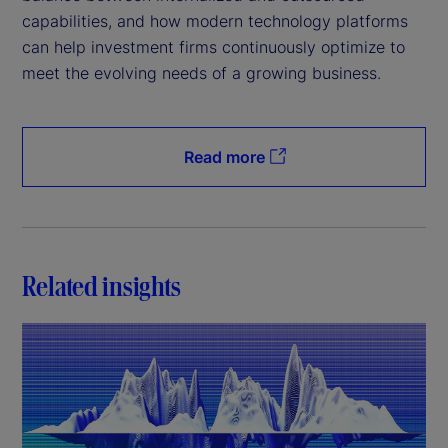
capabilities, and how modern technology platforms
can help investment firms continuously optimize to
meet the evolving needs of a growing business.
Read more
Related insights