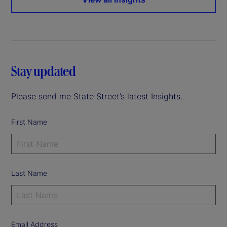
Stay updated
Please send me State Street’s latest Insights.
First Name
Last Name
Email Address