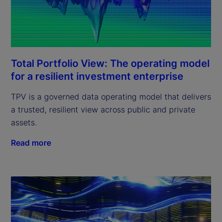
Total Portfolio View: The operating model
for a resilient investment enterprise
TPV is a governed data operating model that delivers
a trusted, resilient view across public and private
assets.
Read more