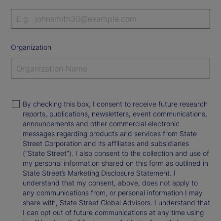
Organization
By checking this box, I consent to receive future research
reports, publications, newsletters, event communications,
announcements and other commercial electronic
messages regarding products and services from State
Street Corporation and its affiliates and subsidiaries
(“State Street”). I also consent to the collection and use of
my personal information shared on this form as outlined in
State Street’s Marketing Disclosure Statement. I
understand that my consent, above, does not apply to
any communications from, or personal information I may
share with, State Street Global Advisors. I understand that
I can opt out of future communications at any time using