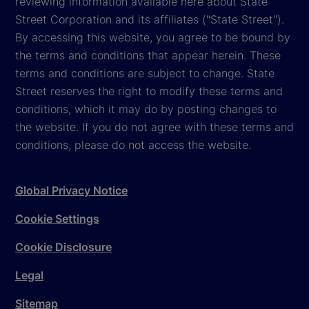
reviewing information available here about State
Street Corporation and its affiliates ("State Street").
By accessing this website, you agree to be bound by
the terms and conditions that appear herein. These
terms and conditions are subject to change. State
Street reserves the right to modify these terms and
conditions, which it may do by posting changes to
the website. If you do not agree with these terms and
conditions, please do not access the website.
Global Privacy Notice
Cookie Settings
Cookie Disclosure
Legal
Sitemap