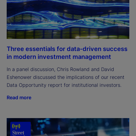
Three essentials for data-driven success
in modern investment management
In a panel discussion, Chris Rowland and David
Eshenower discussed the implications of our recent
Data Opportunity report for institutional investors.
Read more