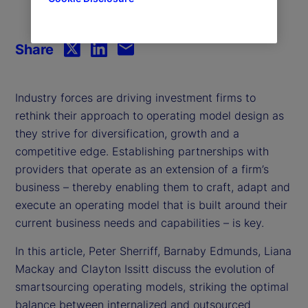
Share
Industry forces are driving investment firms to
rethink their approach to operating model design as
they strive for diversification, growth and a
competitive edge. Establishing partnerships with
providers that operate as an extension of a firm’s
business – thereby enabling them to craft, adapt and
execute an operating model that is built around their
current business needs and capabilities – is key.
In this article, Peter Sherriff, Barnaby Edmunds, Liana
Mackay and Clayton Issitt discuss the evolution of
smartsourcing operating models, striking the optimal
balance between internalized and outsourced