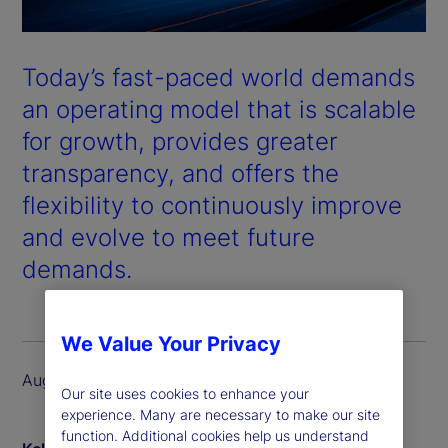
Today’s fast-paced world demands
an operating model that is scalable
for growth, provides greater
transparency, and offers the
flexibility to continuously improve
and evolve to meet future
demands.
We Value Your Privacy
August 2024
Our site uses cookies to enhance your
experience. Many are necessary to make our site
function. Additional cookies help us understand