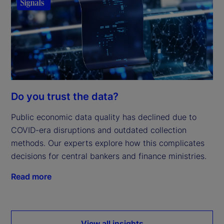
Do you trust the data?
Public economic data quality has declined due to
COVID-era disruptions and outdated collection
methods. Our experts explore how this complicates
decisions for central bankers and finance ministries.
Read more
View all insights