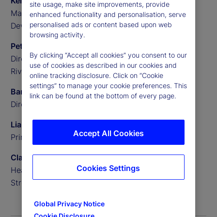
Kellie Smith
site usage, make site improvements, provide
Marketing Manager, Asia Pacific, Charles River
enhanced functionality and personalisation, serve
personalised ads or content based upon web
Development
browsing activity.
Peter Sherriff
By clicking “Accept all cookies” you consent to our
Director of Product Strategy, Asia Pacific, Charles
use of cookies as described in our cookies and
River Development
online tracking disclosure. Click on “Cookie
settings” to manage your cookie preferences. This
Barnaby Edmunds
link can be found at the bottom of every page.
Director and Principal Consultant, 1886 Consulting
Liana Mackay
Accept All Cookies
Principal Consultant, 1886 Consulting
Clayton Issitt
Cookies Settings
Head of Alpha Client Solutions, Asia Pacific, State
Street
Global Privacy Notice
Cookie Disclosure