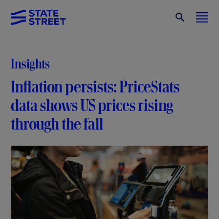
Insights
Inflation persists: PriceStats
data shows US prices rising
through the fall