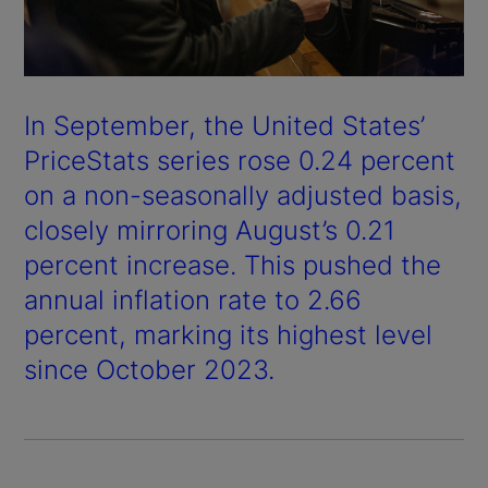
In September, the United States’
PriceStats series rose 0.24 percent
on a non-seasonally adjusted basis,
closely mirroring August’s 0.21
percent increase. This pushed the
annual inflation rate to 2.66
percent, marking its highest level
since October 2023.