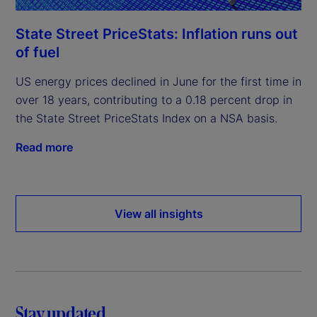
State Street PriceStats: Inflation runs out
of fuel
US energy prices declined in June for the first time in
over 18 years, contributing to a 0.18 percent drop in
the State Street PriceStats Index on a NSA basis.
Read more
View all insights
Stay updated