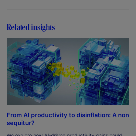
Related insights
From AI productivity to disinflation: A non
sequitur?
We explore how AI-driven productivity gains could