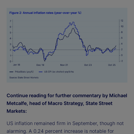
Continue reading for further commentary by Michael
Metcalfe, head of Macro Strategy, State Street
Markets:
US inflation remained firm in September, though not
alarming. A 0.24 percent increase is notable for