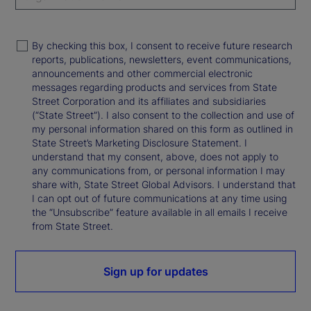
By checking this box, I consent to receive future research
reports, publications, newsletters, event communications,
announcements and other commercial electronic
messages regarding products and services from State
Street Corporation and its affiliates and subsidiaries
(“State Street”). I also consent to the collection and use of
my personal information shared on this form as outlined in
State Street’s Marketing Disclosure Statement. I
understand that my consent, above, does not apply to
any communications from, or personal information I may
share with, State Street Global Advisors. I understand that
I can opt out of future communications at any time using
the “Unsubscribe” feature available in all emails I receive
from State Street.
Sign up for updates