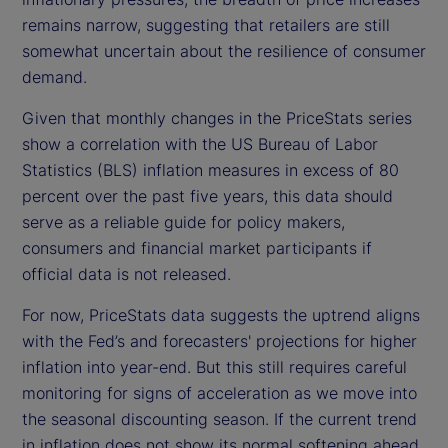
remains narrow, suggesting that retailers are still
somewhat uncertain about the resilience of consumer
demand.
Given that monthly changes in the PriceStats series
show a correlation with the US Bureau of Labor
Statistics (BLS) inflation measures in excess of 80
percent over the past five years, this data should
serve as a reliable guide for policy makers,
consumers and financial market participants if
official data is not released.
For now, PriceStats data suggests the uptrend aligns
with the Fed’s and forecasters' projections for higher
inflation into year-end. But this still requires careful
monitoring for signs of acceleration as we move into
the seasonal discounting season. If the current trend
in inflation does not show its normal softening ahead