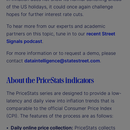
of the US holidays, it could once again challenge
hopes for further interest rate cuts.
To hear more from our experts and academic
partners on this topic, tune in to our
recent Street
Signals podcast
.
For more information or to request a demo, please
contact
dataintelligence@statestreet.com
.
About the PriceStats indicators
The PriceStats series are designed to provide a low-
latency and daily view into inflation trends that is
comparable to the official Consumer Price Index
(CPI). The features of the process are as follows:
Daily online price collection:
PriceStats collects