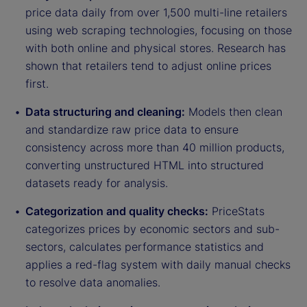
price data daily from over 1,500 multi-line retailers
using web scraping technologies, focusing on those
with both online and physical stores. Research has
shown that retailers tend to adjust online prices
first.
Data structuring and cleaning:
Models then clean
and standardize raw price data to ensure
consistency across more than 40 million products,
converting unstructured HTML into structured
datasets ready for analysis.
Categorization and quality checks:
PriceStats
categorizes prices by economic sectors and sub-
sectors, calculates performance statistics and
applies a red-flag system with daily manual checks
to resolve data anomalies.