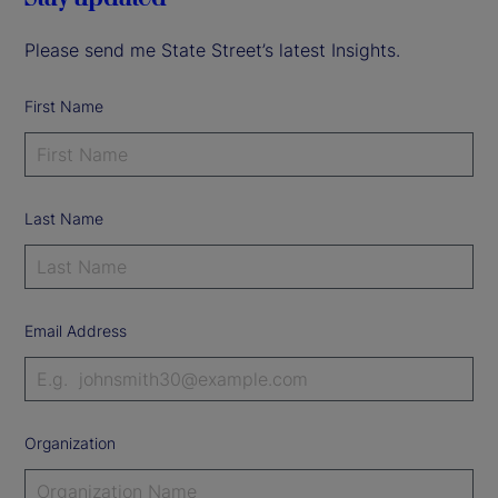
Please send me State Street’s latest Insights.
First Name
Last Name
Email Address
Organization