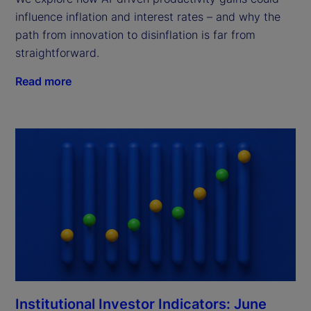
influence inflation and interest rates – and why the
path from innovation to disinflation is far from
straightforward.
Read more
Institutional Investor Indicators: June