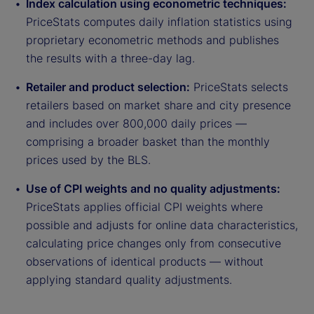
Index calculation using econometric techniques:
PriceStats computes daily inflation statistics using
proprietary econometric methods and publishes
the results with a three-day lag.
Retailer and product selection:
PriceStats selects
retailers based on market share and city presence
and includes over 800,000 daily prices —
comprising a broader basket than the monthly
prices used by the BLS.
Use of CPI weights and no quality adjustments:
PriceStats applies official CPI weights where
possible and adjusts for online data characteristics,
calculating price changes only from consecutive
observations of identical products — without
applying standard quality adjustments.