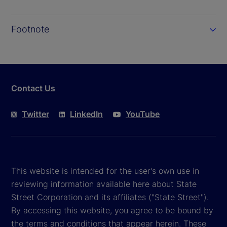
Footnote
Contact Us
Twitter
LinkedIn
YouTube
This website is intended for the user's own use in
reviewing information available here about State
Street Corporation and its affiliates ("State Street").
By accessing this website, you agree to be bound by
the terms and conditions that appear herein. These