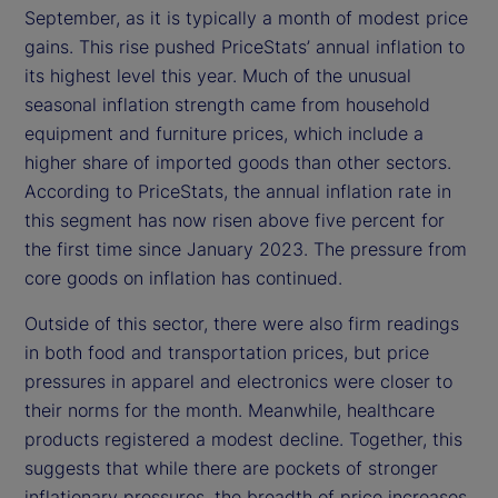
September, as it is typically a month of modest price
gains. This rise pushed PriceStats’ annual inflation to
its highest level this year. Much of the unusual
seasonal inflation strength came from household
equipment and furniture prices, which include a
higher share of imported goods than other sectors.
According to PriceStats, the annual inflation rate in
this segment has now risen above five percent for
the first time since January 2023. The pressure from
core goods on inflation has continued.
Outside of this sector, there were also firm readings
in both food and transportation prices, but price
pressures in apparel and electronics were closer to
their norms for the month. Meanwhile, healthcare
products registered a modest decline. Together, this
suggests that while there are pockets of stronger
inflationary pressures, the breadth of price increases