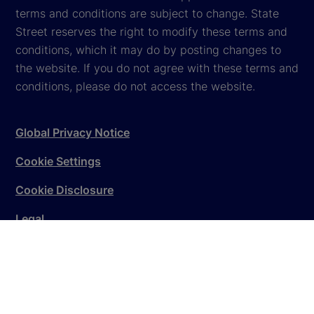
terms and conditions are subject to change. State
Street reserves the right to modify these terms and
conditions, which it may do by posting changes to
the website. If you do not agree with these terms and
conditions, please do not access the website.
Global Privacy Notice
Cookie Settings
Cookie Disclosure
Legal
Sitemap
© 2026
State Street Corporation
. All rights reserved.