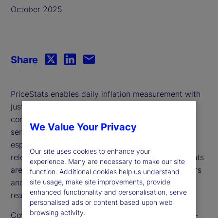
October 2025
Share
PriceStats enables daily inflation measurement with
just a three-day lag, offering timely insights that
complement traditional government statistics. It
We Value Your Privacy
serves as a valuable leading indicator and is
especially useful during periods when government
Our site uses cookies to enhance your
releases are delayed or unavailable. Its daily insights
experience. Many are necessary to make our site
are increasingly relevant for policymakers, investors
function. Additional cookies help us understand
site usage, make site improvements, provide
and analysts seeking to track inflation dynamics in
enhanced functionality and personalisation, serve
real time.
personalised ads or content based upon web
browsing activity.
Covering over 25 countries and multiple sectors —