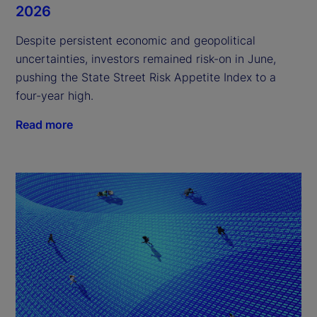
2026
Despite persistent economic and geopolitical
uncertainties, investors remained risk-on in June,
pushing the State Street Risk Appetite Index to a
four-year high.
Read more