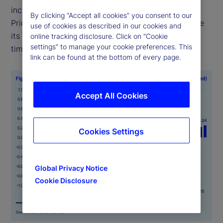
including food, health and transportation —
By clicking “Accept all cookies” you consent to our
PriceStats uses consistent methodologies to ensure
use of cookies as described in our cookies and
its indicators are comparable across geographies,
online tracking disclosure. Click on “Cookie
settings” to manage your cookie preferences. This
time periods and official data sources.
link can be found at the bottom of every page.
Accept All Cookies
Cookies Settings
Global Privacy Notice
Cookie Disclosure