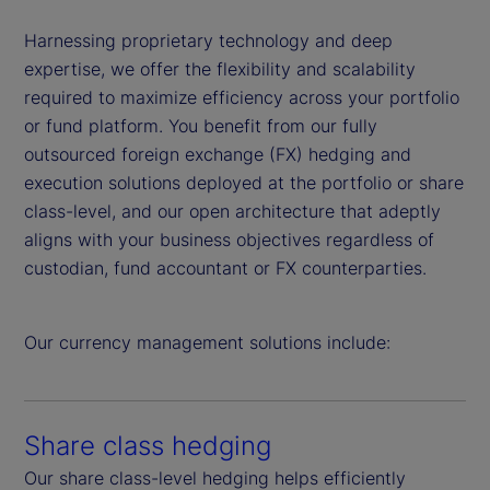
Harnessing proprietary technology and deep
expertise, we offer the flexibility and scalability
required to maximize efficiency across your portfolio
or fund platform. You benefit from our fully
outsourced foreign exchange (FX) hedging and
execution solutions deployed at the portfolio or share
class-level, and our open architecture that adeptly
aligns with your business objectives regardless of
custodian, fund accountant or FX counterparties.
Our currency management solutions include:
Share class hedging
Our share class-level hedging helps efficiently