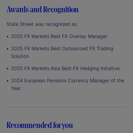
Awards and Recognition
State Street was recognized as:
2025 FX Markets Best FX Overlay Manager
2025 FX Markets Best Outsourced FX Trading
Solution
2025 FX Markets Asia Best FX Hedging Initiative
2024 European Pensions Currency Manager of the
Year
Recommended for you