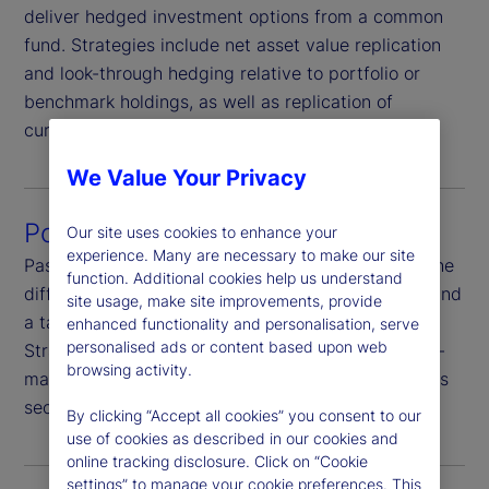
deliver hedged investment options from a common
fund. Strategies include net asset value replication
and look-through hedging relative to portfolio or
benchmark holdings, as well as replication of
currency-hedged benchmarks.
We Value Your Privacy
Portfolio hedging
Our site uses cookies to enhance your
experience. Many are necessary to make our site
Passively hedge portfolio currency risk or hedge the
function. Additional cookies help us understand
difference between portfolio currency exposures and
site usage, make site improvements, provide
a target currency exposure-completion hedging.
enhanced functionality and personalisation, serve
personalised ads or content based upon web
Strategies are highly customizable, including multi-
browsing activity.
manager and multi-asset-class programs as well as
security-level funding and hedging.
By clicking “Accept all cookies” you consent to our
use of cookies as described in our cookies and
online tracking disclosure. Click on “Cookie
settings” to manage your cookie preferences. This