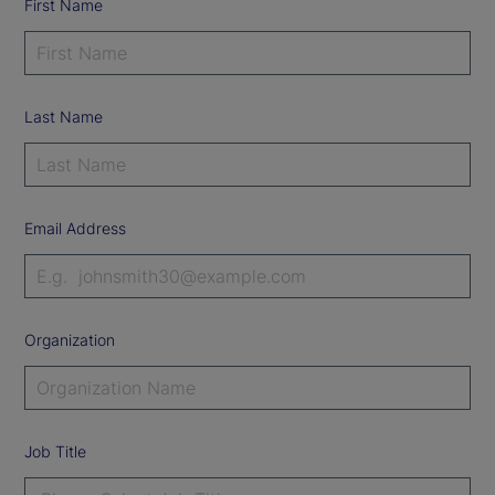
First Name
Last Name
Email Address
Organization
Job Title