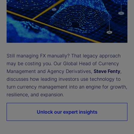
Still managing FX manually? That legacy approach
may be costing you. Our Global Head of Currency
Management and Agency Derivatives,
Steve Fenty
,
discusses how leading investors use technology to
turn currency management into an engine for growth,
resilience, and expansion.
Unlock our expert insights