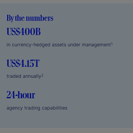
By the numbers
US$400B
in currency-hedged assets under management
1
US$4.15T
traded annually
2
24-hour
agency trading capabilities