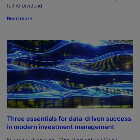
full AI dividend.
Read more
Three essentials for data-driven success
in modern investment management
In a panel discussion, Chris Rowland and David