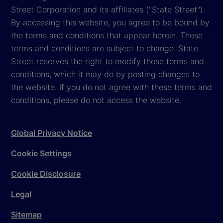
Street Corporation and its affiliates ("State Street").
By accessing this website, you agree to be bound by
the terms and conditions that appear herein. These
terms and conditions are subject to change. State
Street reserves the right to modify these terms and
conditions, which it may do by posting changes to
the website. If you do not agree with these terms and
conditions, please do not access the website.
Global Privacy Notice
Cookie Settings
Cookie Disclosure
Legal
Sitemap