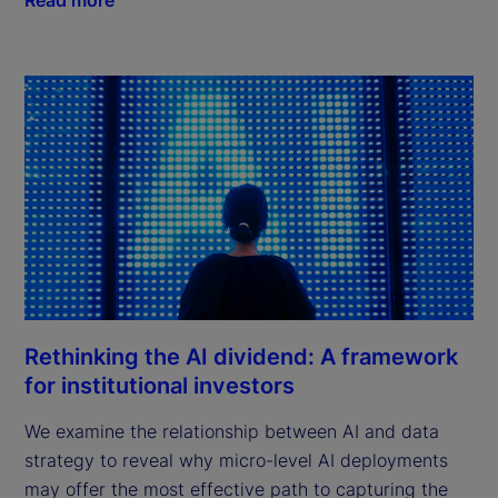
Rethinking the AI dividend: A framework
for institutional investors
We examine the relationship between AI and data
strategy to reveal why micro-level AI deployments
may offer the most effective path to capturing the