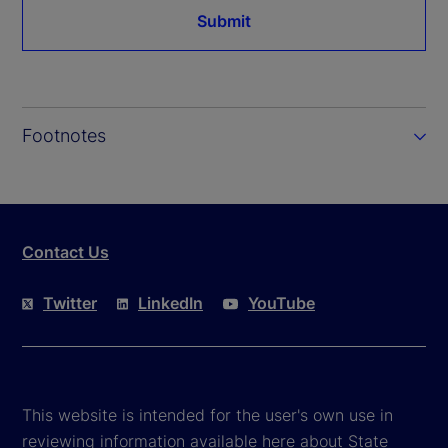
Submit
Footnotes
Contact Us
Twitter
LinkedIn
YouTube
This website is intended for the user's own use in
reviewing information available here about State