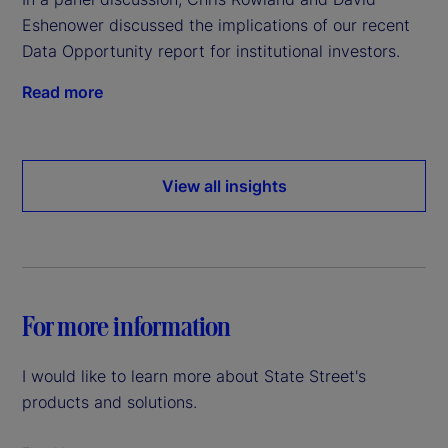
Eshenower discussed the implications of our recent
Data Opportunity report for institutional investors.
Read more
View all insights
For more information
I would like to learn more about State Street's
products and solutions.