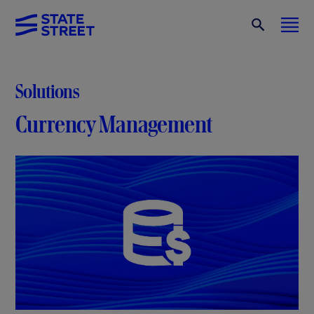
Solutions
Currency Management