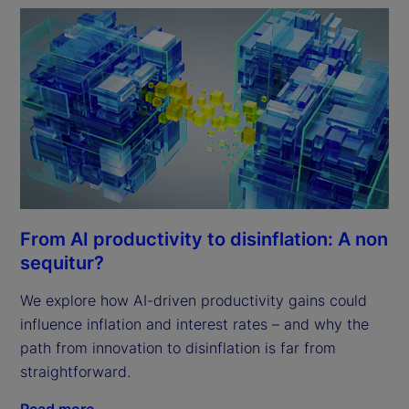
From AI productivity to disinflation: A non
sequitur?
We explore how AI-driven productivity gains could
influence inflation and interest rates – and why the
path from innovation to disinflation is far from
straightforward.
Read more