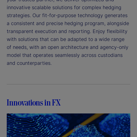
innovative scalable solutions for complex hedging
strategies. Our fit-for-purpose technology generates
a consistent and precise hedging program, alongside
transparent execution and reporting. Enjoy flexibility
with solutions that can be adapted to a wide range
of needs, with an open architecture and agency-only
model that operates seamlessly across custodians
and counterparties.
Innovations in FX