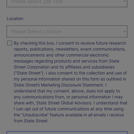
Location
By checking this box, I consent to receive future research
reports, publications, newsletters, event communications,
announcements and other commercial electronic
messages regarding products and services from State
Street Corporation and its affiliates and subsidiaries
(“State Street”). I also consent to the collection and use of
my personal information shared on this form as outlined in
State Street’s Marketing Disclosure Statement. I
understand that my consent, above, does not apply to
any communications from, or personal information I may
share with, State Street Global Advisors. I understand that
I can opt out of future communications at any time using
the “Unsubscribe” feature available in all emails I receive
from State Street.