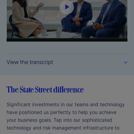
P
l
a
y
View the transcript
V
i
The State Street difference
d
Significant investments in our teams and technology
e
have positioned us perfectly to help you achieve
your business goals. Tap into our sophisticated
o
technology and risk management infrastructure to