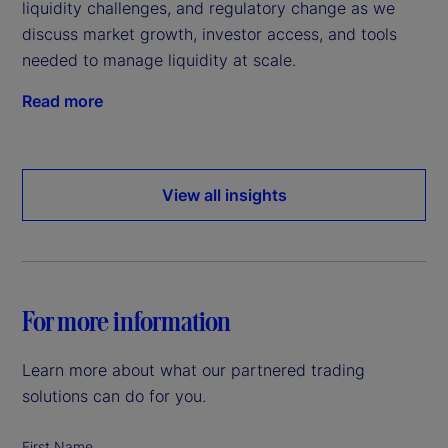
liquidity challenges, and regulatory change as we
discuss market growth, investor access, and tools
needed to manage liquidity at scale.
Read more
View all insights
For more information
Learn more about what our partnered trading
solutions can do for you.
First Name