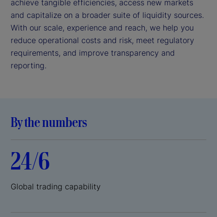
achieve tangible efficiencies, access new markets
and capitalize on a broader suite of liquidity sources.
With our scale, experience and reach, we help you
reduce operational costs and risk, meet regulatory
requirements, and improve transparency and
reporting.
By the numbers
24/6
Global trading capability