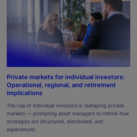
Private markets for individual investors:
Operational, regional, and retirement
implications
The rise of individual investors is reshaping private
markets — prompting asset managers to rethink how
strategies are structured, distributed, and
experienced.