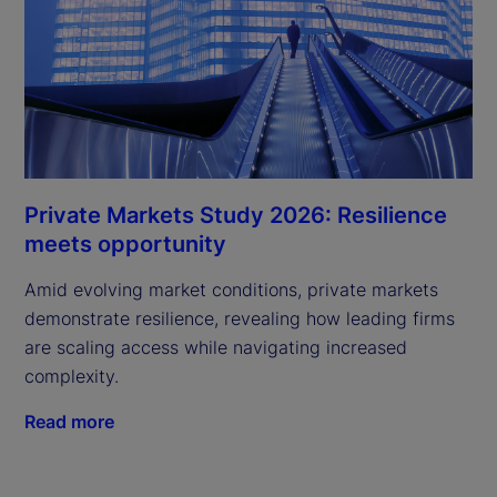
Private Markets Study 2026: Resilience
meets opportunity
Amid evolving market conditions, private markets
demonstrate resilience, revealing how leading firms
are scaling access while navigating increased
complexity.
Read more