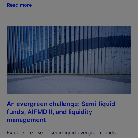
Read more
An evergreen challenge: Semi-liquid
funds, AIFMD II, and liquidity
management
Explore the rise of semi-liquid evergreen funds,