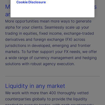
Cookie Disclosure
Multiple assets in multiple markets
around the world
More opportunities mean more ways to generate
alpha for your clients. Seamlessly scale up your
trading in equities, fixed income, exchange-traded
derivatives and foreign exchange (FX) across
jurisdictions in developed, emerging and frontier
markets. To further support your FX needs, we offer
a wide range of currency management and hedging
solutions with robust agency execution.
Liquidity in any market
We work with more than 400 thoroughly vetted
counterparties globally to provide the liquidity