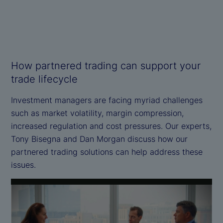
How partnered trading can support your
trade lifecycle
Investment managers are facing myriad challenges
such as market volatility, margin compression,
increased regulation and cost pressures. Our experts,
Tony Bisegna and Dan Morgan discuss how our
partnered trading solutions can help address these
issues.