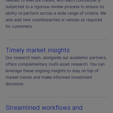
needed to execute trades, with each counterparty
subjected to a rigorous review process to ensure its
ability to perform across a wide range of criteria. We
also add new counterparties or venues as required
for customers.
Timely market insights
Our research team, alongside our academic partners,
offers complementary multi-asset research. You can
leverage these ongoing insights to stay on top of
market trends and make informed investment
decisions.
Streamlined workflows and