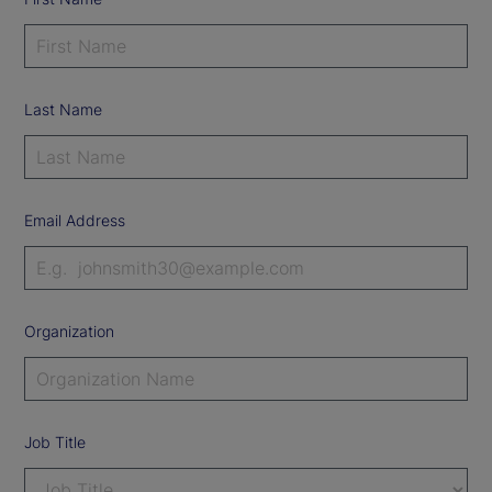
Last Name
Email Address
Organization
Job Title