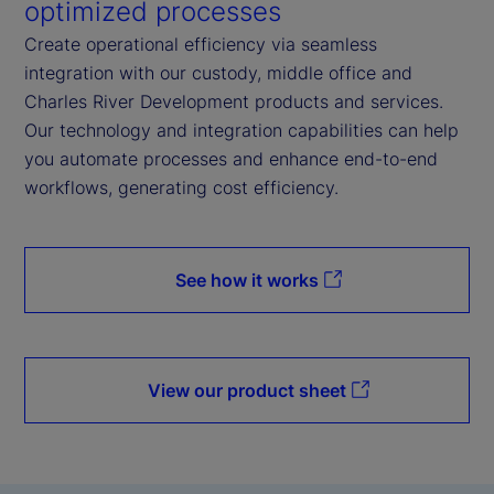
optimized processes
Create operational efficiency via seamless
integration with our custody, middle office and
Charles River Development products and services.
Our technology and integration capabilities can help
you automate processes and enhance end-to-end
workflows, generating cost efficiency.
See how it works
View our product sheet