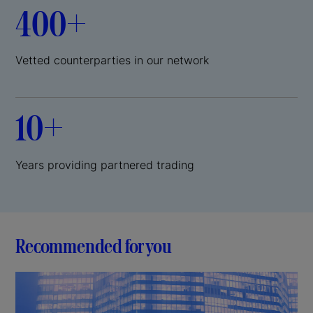
400+
Vetted counterparties in our network
10+
Years providing partnered trading
Recommended for you