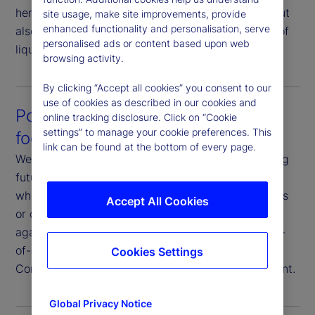
here not only to help you execute your strategy, but
site usage, make site improvements, provide
enhanced functionality and personalisation, serve
also to strategize your execution in consideration of
personalised ads or content based upon web
liquidity profiles and market conditions.
browsing activity.
By clicking “Accept all cookies” you consent to our
use of cookies as described in our cookies and
Post-trade analysis that’s future-
online tracking disclosure. Click on “Cookie
settings” to manage your cookie preferences. This
focused
link can be found at the bottom of every page.
We analyze execution data with a goal of improving
future outcomes. You have full transparency on
where and how we execute your trades, the venues
Accept All Cookies
or counterparties we use, and our performance
against various metrics. Additionally, we offer end-
of-day reporting, transaction cost analysis and
Cookies Settings
Commission Sharing Agreement (CSA) management.
Global Privacy Notice