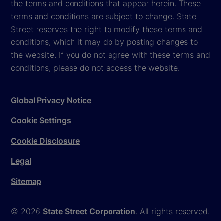
the terms and conditions that appear herein. These
terms and conditions are subject to change. State
Street reserves the right to modify these terms and
conditions, which it may do by posting changes to
the website. If you do not agree with these terms and
conditions, please do not access the website.
Global Privacy Notice
Cookie Settings
Cookie Disclosure
Legal
Sitemap
© 2026
State Street Corporation
. All rights reserved.