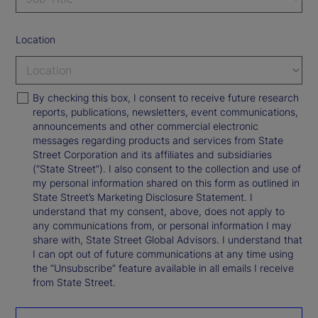
Location
By checking this box, I consent to receive future research
reports, publications, newsletters, event communications,
announcements and other commercial electronic
messages regarding products and services from State
Street Corporation and its affiliates and subsidiaries
(“State Street”). I also consent to the collection and use of
my personal information shared on this form as outlined in
State Street’s Marketing Disclosure Statement. I
understand that my consent, above, does not apply to
any communications from, or personal information I may
share with, State Street Global Advisors. I understand that
I can opt out of future communications at any time using
the “Unsubscribe” feature available in all emails I receive
from State Street.