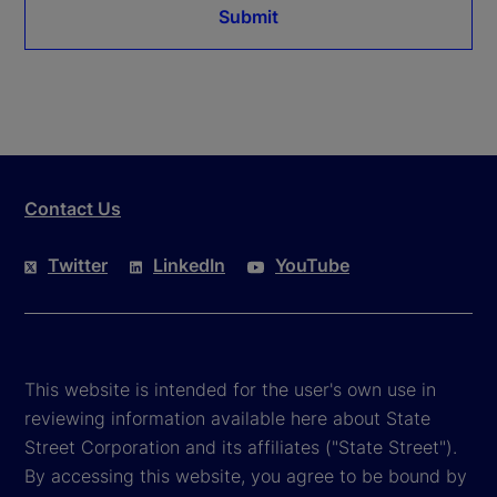
Submit
Contact Us
Twitter
LinkedIn
YouTube
This website is intended for the user's own use in
reviewing information available here about State
Street Corporation and its affiliates ("State Street").
By accessing this website, you agree to be bound by