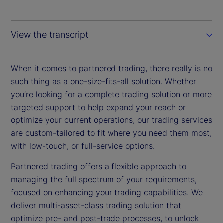
a
y
View the transcript
V
i
When it comes to partnered trading, there really is no
such thing as a one-size-fits-all solution. Whether
d
you’re looking for a complete trading solution or more
targeted support to help expand your reach or
e
optimize your current operations, our trading services
are custom-tailored to fit where you need them most,
o
with low-touch, or full-service options.
Partnered trading offers a flexible approach to
managing the full spectrum of your requirements,
focused on enhancing your trading capabilities. We
deliver multi-asset-class trading solution that
optimize pre- and post-trade processes, to unlock