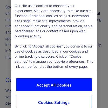
Our site uses cookies to enhance your
Sponsored member repo allows buy-side firms to
experience. Many are necessary to make our site
unlock the benefits of centrally cleared repo without
function. Additional cookies help us understand
needing to satisfy the obligations of a direct clearing
site usage, make site improvements, provide
member. Our solution merges competitive pricing
enhanced functionality and personalisation, serve
personalised ads or content based upon web
and stable liquidity to support a diverse mix of
browsing activity.
sponsored members. In addition to credit
intermediation and sponsorship, we manage custody,
By clicking “Accept all cookies” you consent to our
infrastructure and trade processing activity with
use of cookies as described in our cookies and
online tracking disclosure. Click on “Cookie
FICC.
settings” to manage your cookie preferences. This
link can be found at the bottom of every page.
Our market leadership
Accept All Cookies
We offer overnight, term investment and financing
solutions, accommodating both delivery versus
Cookies Settings
payment (investment and financing) and triparty