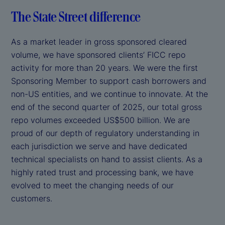
The State Street difference
As a market leader in gross sponsored cleared
volume, we have sponsored clients’ FICC repo
activity for more than 20 years. We were the first
Sponsoring Member to support cash borrowers and
non-US entities, and we continue to innovate. At the
end of the second quarter of 2025, our total gross
repo volumes exceeded US$500 billion. We are
proud of our depth of regulatory understanding in
each jurisdiction we serve and have dedicated
technical specialists on hand to assist clients. As a
highly rated trust and processing bank, we have
evolved to meet the changing needs of our
customers.