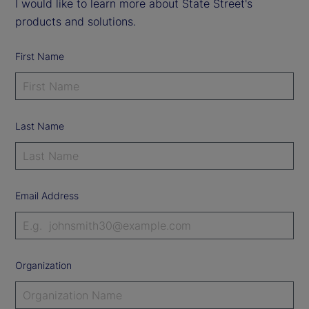
I would like to learn more about State Street's
products and solutions.
First Name
Last Name
Email Address
Organization