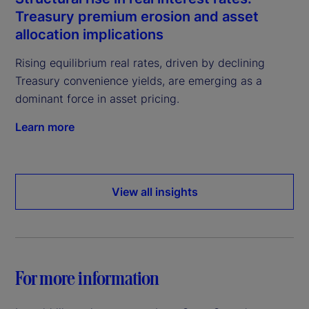
Treasury premium erosion and asset
allocation implications
Rising equilibrium real rates, driven by declining
Treasury convenience yields, are emerging as a
dominant force in asset pricing.
Learn more
View all insights
For more information