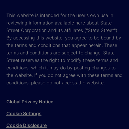
This website is intended for the user's own use in
reviewing information available here about State
Street Corporation and its affiliates ("State Street").
By accessing this website, you agree to be bound by
the terms and conditions that appear herein. These
terms and conditions are subject to change. State
Street reserves the right to modify these terms and
conditions, which it may do by posting changes to
the website. If you do not agree with these terms and
conditions, please do not access the website.
Global Privacy Notice
Cookie Settings
Cookie Disclosure