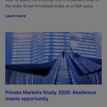
the State Street PriceStats Index on a NSA basis.
Learn more
Private Markets Study 2026: Resilience
meets opportunity