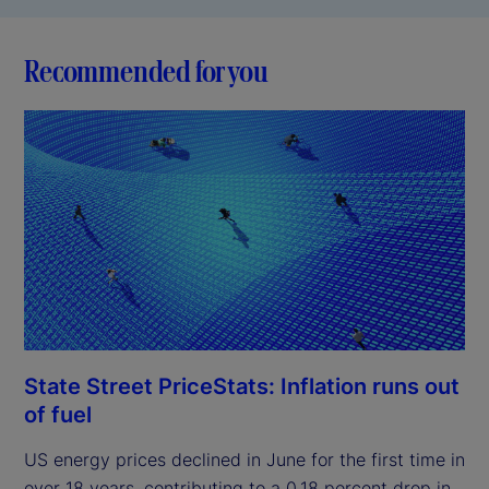
Recommended for you
State Street PriceStats: Inflation runs out
of fuel
US energy prices declined in June for the first time in
over 18 years, contributing to a 0.18 percent drop in