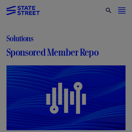
Solutions
Sponsored Member Repo