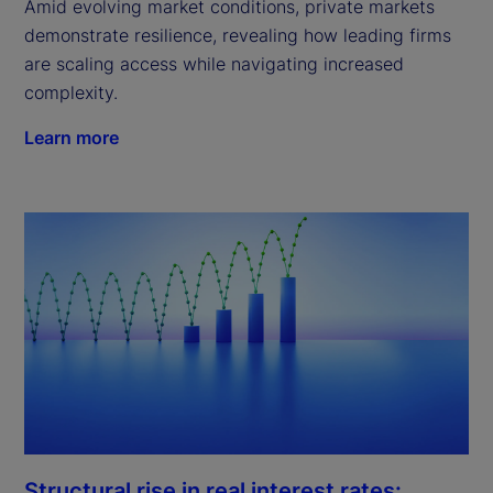
Amid evolving market conditions, private markets
demonstrate resilience, revealing how leading firms
are scaling access while navigating increased
complexity.
Learn more
Structural rise in real interest rates: