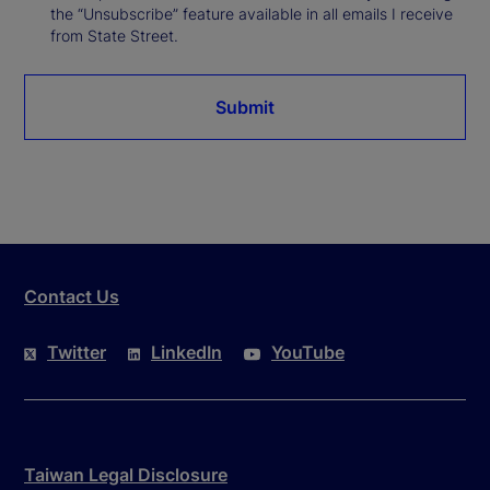
the “Unsubscribe” feature available in all emails I receive
from State Street.
Submit
Contact Us
Twitter
LinkedIn
YouTube
Taiwan Legal Disclosure