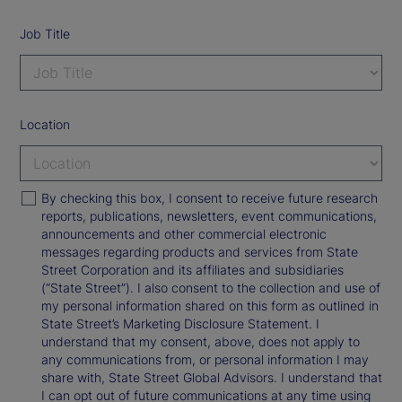
Job Title
Location
By checking this box, I consent to receive future research
reports, publications, newsletters, event communications,
announcements and other commercial electronic
messages regarding products and services from State
Street Corporation and its affiliates and subsidiaries
(“State Street”). I also consent to the collection and use of
my personal information shared on this form as outlined in
State Street’s Marketing Disclosure Statement. I
understand that my consent, above, does not apply to
any communications from, or personal information I may
share with, State Street Global Advisors. I understand that
I can opt out of future communications at any time using