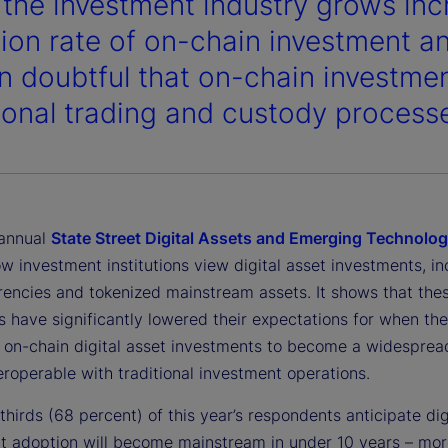
 the investment industry grows incr
ion rate of on-chain investment an
n doubtful that on-chain investment
tional trading and custody process
 annual
State Street Digital Assets and Emerging Technolo
w investment institutions view digital asset investments, in
rencies and tokenized mainstream assets. It shows that the
ns have significantly lowered their expectations for when th
e on-chain digital asset investments to become a widesprea
teroperable with traditional investment operations.
hirds (68 percent) of this year’s respondents anticipate dig
t adoption will become mainstream in under 10 years – mor