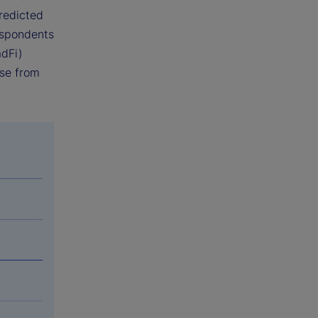
predicted
espondents
adFi)
ise from