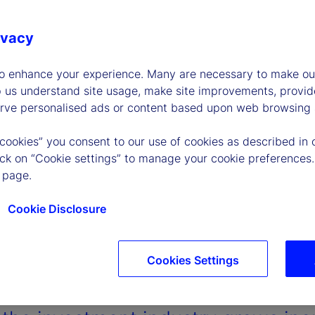
ivacy
to enhance your experience. Many are necessary to make our
p us understand site usage, make site improvements, provid
erve personalised ads or content based upon web browsing a
 cookies” you consent to our use of cookies as described in 
lick on “Cookie settings” to manage your cookie preferences.
 page.
Cookie Disclosure
Cookies Settings