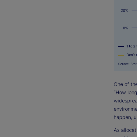
One of th
“How long 
widesprea
environmen
happen, up
As allocat