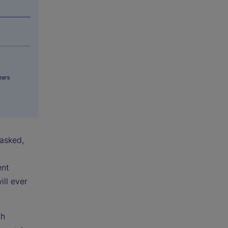
 asked,
ent
ill ever
th