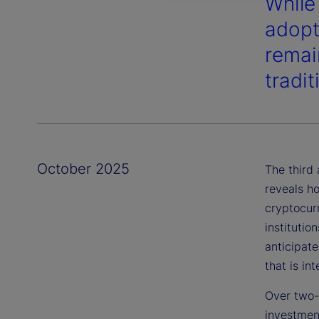
While
adopt
remai
tradi
October 2025
The third
reveals ho
cryptocur
institutio
anticipat
that is in
Over two-t
investmen