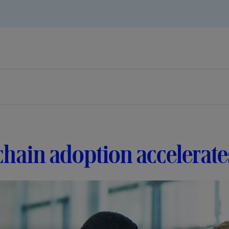
hain adoption accelerates