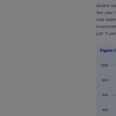
double las
last year
now believ
investment
just 11 pe