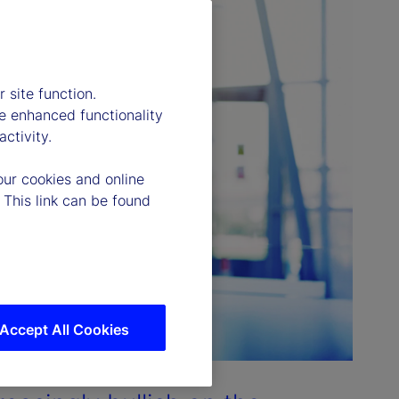
 site function.
e enhanced functionality
ctivity.
our cookies and online
 This link can be found
Accept All Cookies