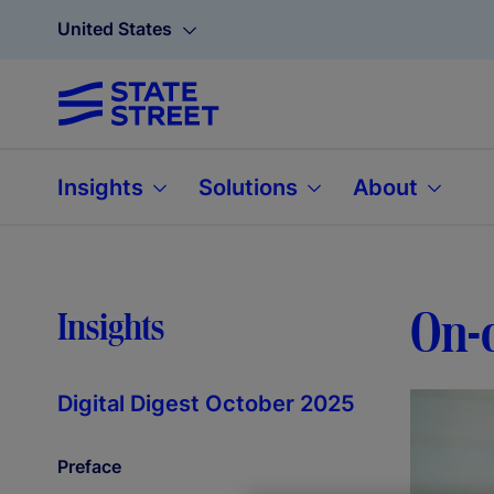
United States
Insights
Solutions
About
On-c
Insights
Digital Digest October 2025
Preface