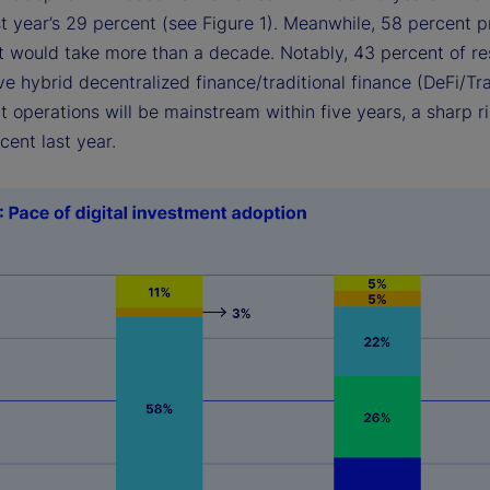
t year’s 29 percent (see Figure 1). Meanwhile, 58 percent 
 it would take more than a decade. Notably, 43 percent of r
e hybrid decentralized finance/traditional finance (DeFi/Tr
 operations will be mainstream within five years, a sharp r
rcent last year.