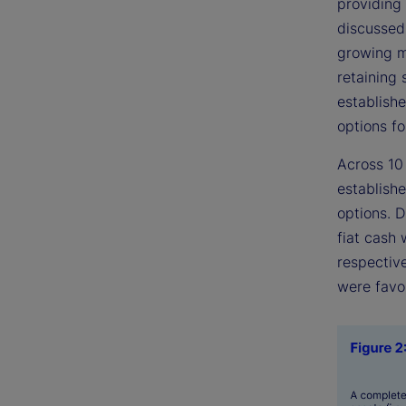
providing
discussed
growing m
retaining 
establishe
options fo
Across 10
establishe
options. 
fiat cash
respective
were favo