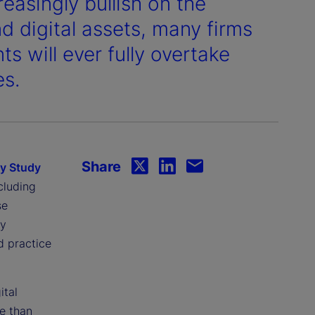
easingly bullish on the
d digital assets, many firms
s will ever fully overtake
es.
Share
gy Study
cluding
se
ey
d practice
ital
e than