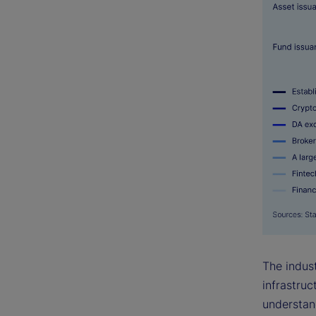
The indust
infrastruc
understan