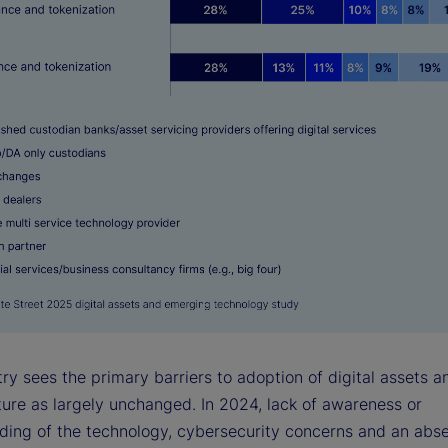
ry sees the primary barriers to adoption of digital assets a
ture as largely unchanged. In 2024, lack of awareness or
ding of the technology, cybersecurity concerns and an abs