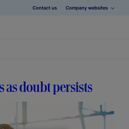
Contact us
Company websites
 as doubt persists