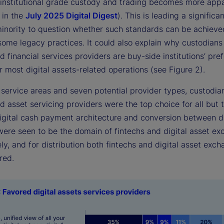
 institutional grade custody and trading becomes more appa
 in the
July 2025 Digital Digest
). This is leading a significa
inority to question whether such standards can be achieve
some legacy practices. It could also explain why custodians
d financial services providers are buy-side institutions’ pre
r most digital assets-related operations (see Figure 2).
 service areas and seven potential provider types, custodia
d asset servicing providers were the top choice for all but 
Digital cash payment architecture and conversion between di
 were seen to be the domain of fintechs and digital asset e
ly, and for distribution both fintechs and digital asset exc
red.