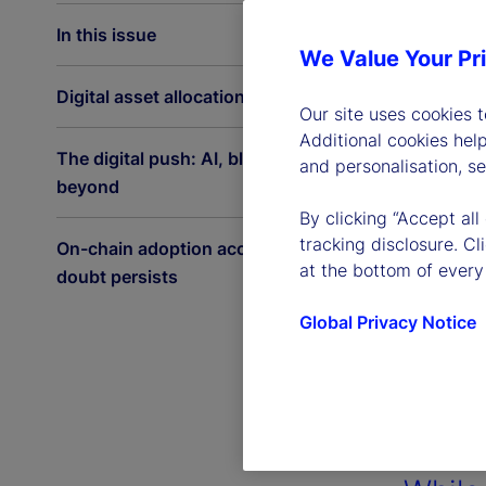
In this issue
We Value Your Pr
Digital asset allocations on the rise
Our site uses cookies 
Additional cookies hel
The digital push: AI, blockchain and
and personalisation, s
beyond
By clicking “Accept all
tracking disclosure. C
On-chain adoption accelerates as
at the bottom of every
doubt persists
Global Privacy Notice