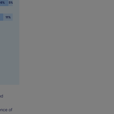
nd
ence of