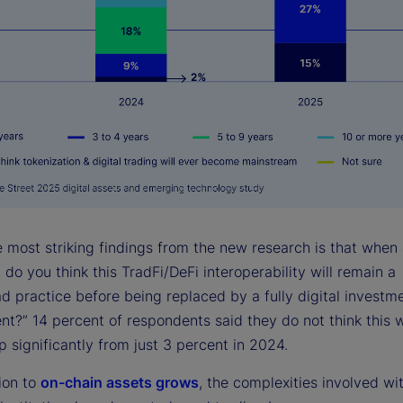
e most striking findings from the new research is that when
do you think this TradFi/DeFi interoperability will remain a
d practice before being replaced by a fully digital investm
t?” 14 percent of respondents said they do not think this w
 significantly from just 3 percent in 2024.
ion to
on-chain assets grows
, the complexities involved wi