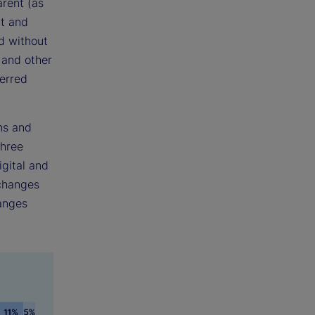
rent (as
nt and
d without
 and other
ferred
ns and
three
gital and
xchanges
hanges