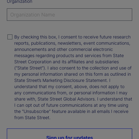
Organization
By checking this box, I consent to receive future research
reports, publications, newsletters, event communications,
announcements and other commercial electronic
messages regarding products and services from State
Street Corporation and its affiliates and subsidiaries
(“State Street”). I also consent to the collection and use of
my personal information shared on this form as outlined in
State Street’s Marketing Disclosure Statement. I
understand that my consent, above, does not apply to
any communications from, or personal information I may
share with, State Street Global Advisors. I understand that
I can opt out of future communications at any time using
the “Unsubscribe” feature available in all emails I receive
from State Street.
Sign up for updates