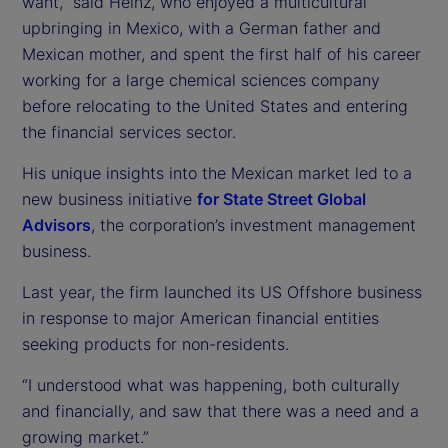
want,” said Heinz, who enjoyed a multicultural
upbringing in Mexico, with a German father and
Mexican mother, and spent the first half of his career
working for a large chemical sciences company
before relocating to the United States and entering
the financial services sector.
His unique insights into the Mexican market led to a
new business initiative
for State Street Global
Advisors
, the corporation’s investment management
business.
Last year, the firm launched its US Offshore business
in response to major American financial entities
seeking products for non-residents.
“I understood what was happening, both culturally
and financially, and saw that there was a need and a
growing market.”