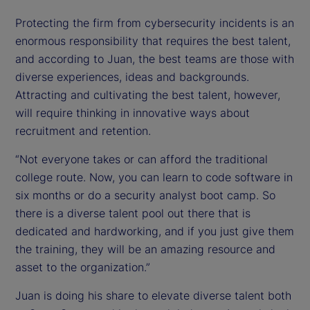
Protecting the firm from cybersecurity incidents is an
enormous responsibility that requires the best talent,
and according to Juan, the best teams are those with
diverse experiences, ideas and backgrounds.
Attracting and cultivating the best talent, however,
will require thinking in innovative ways about
recruitment and retention.
“Not everyone takes or can afford the traditional
college route. Now, you can learn to code software in
six months or do a security analyst boot camp. So
there is a diverse talent pool out there that is
dedicated and hardworking, and if you just give them
the training, they will be an amazing resource and
asset to the organization.”
Juan is doing his share to elevate diverse talent both