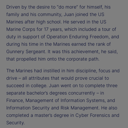
Driven by the desire to “do more” for himself, his
family and his community, Juan joined the US
Marines after high school. He served in the US
Marine Corps for 17 years, which included a tour of
duty in support of Operation Enduring Freedom, and
during his time in the Marines earned the rank of
Gunnery Sergeant. It was this achievement, he said,
that propelled him onto the corporate path.
The Marines had instilled in him discipline, focus and
drive – all attributes that would prove crucial to
succeed in college. Juan went on to complete three
separate bachelor’s degrees concurrently – in
Finance, Management of Information Systems, and
Information Security and Risk Management. He also
completed a master’s degree in Cyber Forensics and
Security.