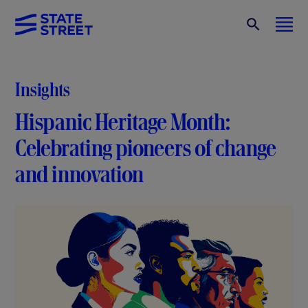
Insights
Hispanic Heritage Month:
Celebrating pioneers of change
and innovation