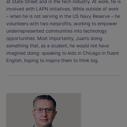
at State Street and in the tech industry. At work, he is
involved with LAPN initiatives. While outside of work
– when he is not serving in the US Navy Reserve – he
volunteers with two nonprofits, working to empower
underrepresented communities into technology
opportunities. Most importantly, Juan’s doing
something that, as a student, he would not have
imagined doing: speaking to kids in Chicago in fluent
English, hoping to inspire them to think big.