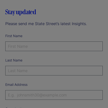
Stay updated
Please send me State Street’s latest Insights.
First Name
Last Name
Email Address