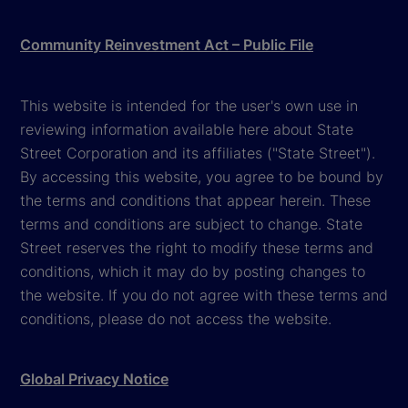
Community Reinvestment Act – Public File
This website is intended for the user's own use in
reviewing information available here about State
Street Corporation and its affiliates ("State Street").
By accessing this website, you agree to be bound by
the terms and conditions that appear herein. These
terms and conditions are subject to change. State
Street reserves the right to modify these terms and
conditions, which it may do by posting changes to
the website. If you do not agree with these terms and
conditions, please do not access the website.
Global Privacy Notice