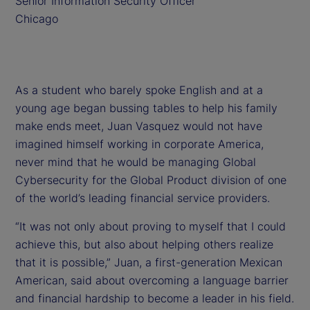
Senior Information Security Officer
Chicago
As a student who barely spoke English and at a
young age began bussing tables to help his family
make ends meet, Juan Vasquez would not have
imagined himself working in corporate America,
never mind that he would be managing Global
Cybersecurity for the Global Product division of one
of the world’s leading financial service providers.
“It was not only about proving to myself that I could
achieve this, but also about helping others realize
that it is possible,” Juan, a first-generation Mexican
American, said about overcoming a language barrier
and financial hardship to become a leader in his field.