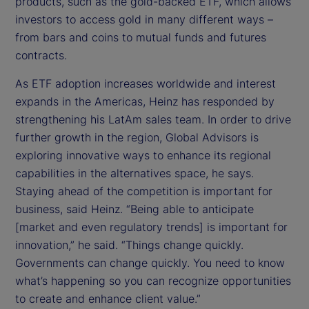
products, such as the gold-backed ETF, which allows
investors to access gold in many different ways –
from bars and coins to mutual funds and futures
contracts.
As ETF adoption increases worldwide and interest
expands in the Americas, Heinz has responded by
strengthening his LatAm sales team. In order to drive
further growth in the region, Global Advisors is
exploring innovative ways to enhance its regional
capabilities in the alternatives space, he says.
Staying ahead of the competition is important for
business, said Heinz. “Being able to anticipate
[market and even regulatory trends] is important for
innovation,” he said. “Things change quickly.
Governments can change quickly. You need to know
what’s happening so you can recognize opportunities
to create and enhance client value.”