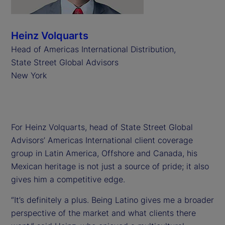
Heinz Volquarts
Head of Americas International Distribution,
State Street Global Advisors
New York
For Heinz Volquarts, head of State Street Global
Advisors’ Americas International client coverage
group in Latin America, Offshore and Canada, his
Mexican heritage is not just a source of pride; it also
gives him a competitive edge.
“It’s definitely a plus. Being Latino gives me a broader
perspective of the market and what clients there