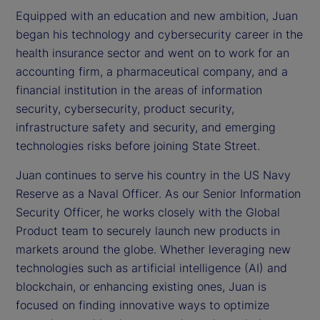
Equipped with an education and new ambition, Juan
began his technology and cybersecurity career in the
health insurance sector and went on to work for an
accounting firm, a pharmaceutical company, and a
financial institution in the areas of information
security, cybersecurity, product security,
infrastructure safety and security, and emerging
technologies risks before joining State Street.
Juan continues to serve his country in the US Navy
Reserve as a Naval Officer. As our Senior Information
Security Officer, he works closely with the Global
Product team to securely launch new products in
markets around the globe. Whether leveraging new
technologies such as artificial intelligence (AI) and
blockchain, or enhancing existing ones, Juan is
focused on finding innovative ways to optimize