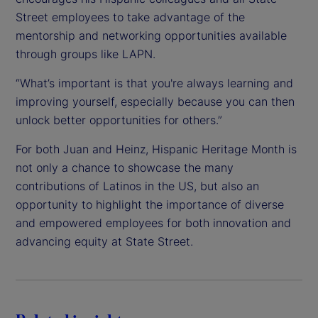
Street employees to take advantage of the
mentorship and networking opportunities available
through groups like LAPN.
“What’s important is that you're always learning and
improving yourself, especially because you can then
unlock better opportunities for others.”
For both Juan and Heinz, Hispanic Heritage Month is
not only a chance to showcase the many
contributions of Latinos in the US, but also an
opportunity to highlight the importance of diverse
and empowered employees for both innovation and
advancing equity at State Street.