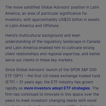
The move solidified Global Advisors’ position in Latin
America, an area of particular significance for
investors, with approximately US$20 billion in assets
in Latin America and Offshore.
Heinz’s multicultural background and keen
understanding of the regulatory landscape in Canada
and Latin America enabled him to cultivate strong
client relationships and regional expertise, and better
serve our clients in these key markets.
Since Global Advisors’ launch of the SPDR S&P 500
ETF (SPY) – the first US-listed exchange-traded fund
(ETF) – 31 years ago, the ETF industry has grown
rapidly as
more investors adopt ETF strategies
. The
firm has continued to innovate in this space over the
years to meet investors’ changing needs with novel