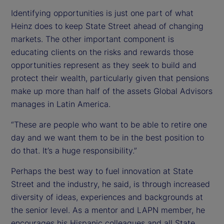
Identifying opportunities is just one part of what
Heinz does to keep State Street ahead of changing
markets. The other important component is
educating clients on the risks and rewards those
opportunities represent as they seek to build and
protect their wealth, particularly given that pensions
make up more than half of the assets Global Advisors
manages in Latin America.
“These are people who want to be able to retire one
day and we want them to be in the best position to
do that. It’s a huge responsibility.”
Perhaps the best way to fuel innovation at State
Street and the industry, he said, is through increased
diversity of ideas, experiences and backgrounds at
the senior level. As a mentor and LAPN member, he
encourages his Hispanic colleagues and all State