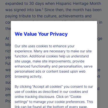
expanded to 30 days when Hispanic Heritage Month
was signed into law.
Since then, the month has been
1
paying tribute to the culture, achievements and
contributions of the more than 65 million Hispanics in
the United States.
2
We Value Your Privacy
At State Street, we are celebrating Hispanic Heritage
Month with a series of events highlighting the
Our site uses cookies to enhance your
richness of Latin culture, with an emphasis on this
experience. Many are necessary to make our site
function. Additional cookies help us understand
year’s theme: “Pioneers of Change: Shaping the
site usage, make site improvements, provide
Future Together.” As a global, purpose-driven firm,
enhanced functionality and personalisation, serve
we recognize that a diverse and inclusive workplace
personalised ads or content based upon web
promotes innovation and better decision-making. As
browsing activity.
such, we support our colleagues in their career
By clicking “Accept all cookies” you consent to our
journeys through training, mentorship programs and
use of cookies as described in our cookies and
employee networks like the Latin American
online tracking disclosure. Click on “Cookie
Professionals Network (LAPN).
settings” to manage your cookie preferences. This
link can be found at the bottom of every page.