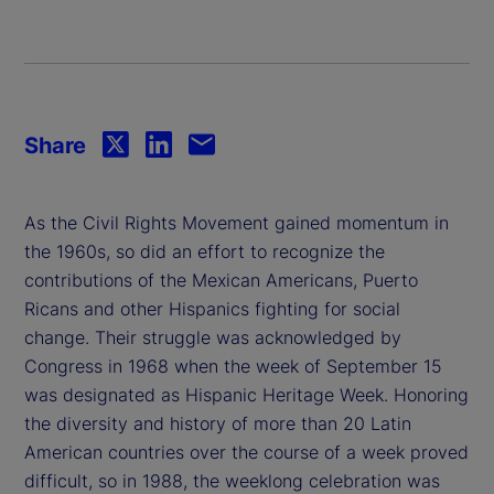
Share
As the Civil Rights Movement gained momentum in
the 1960s, so did an effort to recognize the
contributions of the Mexican Americans, Puerto
Ricans and other Hispanics fighting for social
change. Their struggle was acknowledged by
Congress in 1968 when the week of September 15
was designated as Hispanic Heritage Week. Honoring
the diversity and history of more than 20 Latin
American countries over the course of a week proved
difficult, so in 1988, the weeklong celebration was