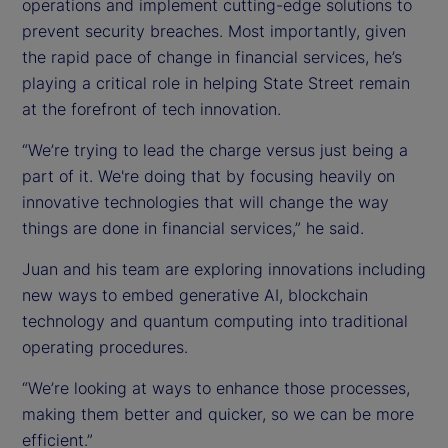
operations and implement cutting-edge solutions to
prevent security breaches. Most importantly, given
the rapid pace of change in financial services, he’s
playing a critical role in helping State Street remain
at the forefront of tech innovation.
“We’re trying to lead the charge versus just being a
part of it. We're doing that by focusing heavily on
innovative technologies that will change the way
things are done in financial services,” he said.
Juan and his team are exploring innovations including
new ways to embed generative AI, blockchain
technology and quantum computing into traditional
operating procedures.
“We’re looking at ways to enhance those processes,
making them better and quicker, so we can be more
efficient.”