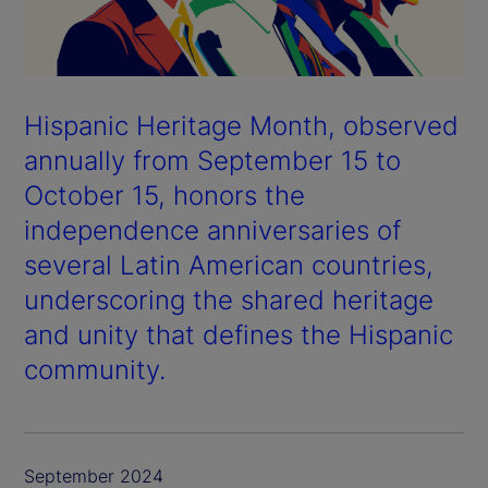
Hispanic Heritage Month, observed
annually from September 15 to
October 15, honors the
independence anniversaries of
several Latin American countries,
underscoring the shared heritage
and unity that defines the Hispanic
community.
September 2024