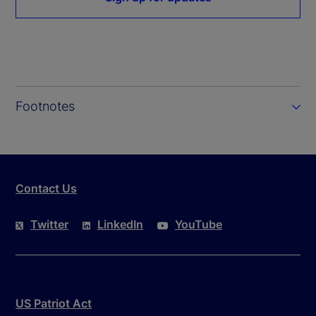
Footnotes
Contact Us
Twitter
LinkedIn
YouTube
US Patriot Act