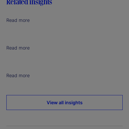
Related insights
Read more
Read more
Read more
View all insights