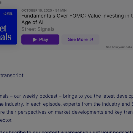
transcript
gnals – our weekly podcast – brings to you the latest devel
e industry. In each episode, experts from the industry and 
are their perspectives on market developments and key tren
sector.
d subscribe to our content wherever you get your podcast