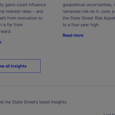
geopolitical uncertainties, 
ty gains could influence
remained risk-on in June, 
and interest rates – and
the State Street Risk Appet
ath from innovation to
to a four-year high.
n is far from
rward.
Read more
e
ew all insights
d me State Street’s latest Insights.
Last 