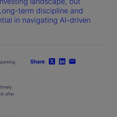
vesting landscape, but
 Long-term discipline and
ial in navigating AI-driven
Share
sparking
timely
ll offer