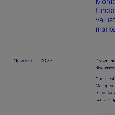
Momen
funda
valua
marke
November 2025
Growth st
discussion
Our guest
Managemen
reminder 
compelling