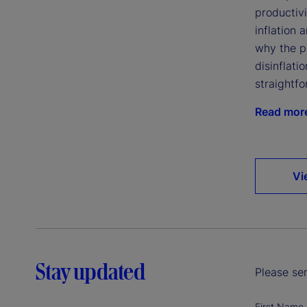
productivi
inflation 
why the p
disinflatio
straightfo
Read mor
Vi
Stay updated
Please sen
First Name