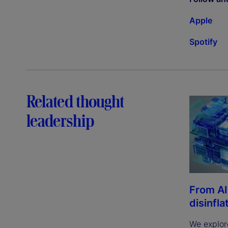
Apple
Spotify
Related thought
leadership
From AI
disinfla
We explor