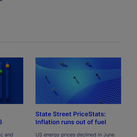
State Street PriceStats:
6
Inflation runs out of fuel
ic and
US energy prices declined in June