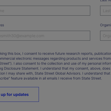
ess
Organi
king this box, I consent to receive future research reports, publica
ommercial electronic messages regarding products and services from St
Street”). I also consent to the collection and use of my personal infor
ng Disclosure Statement. I understand that my consent, above, does 
ion I may share with, State Street Global Advisors. I understand that
ribe” feature available in all emails I receive from State Street.
 up for updates