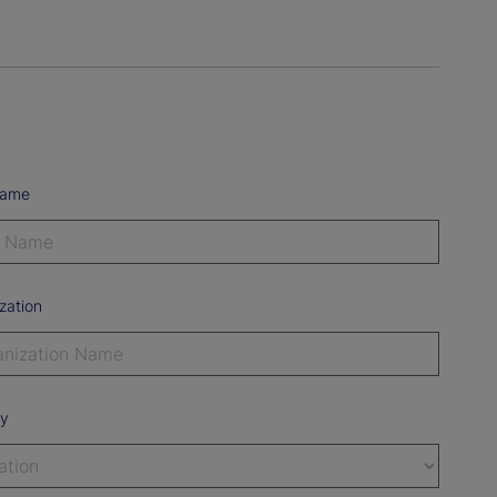
Name
zation
ry