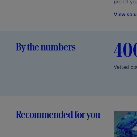
propel yo
View solu
40
By the numbers
Vetted co
Recommended for you