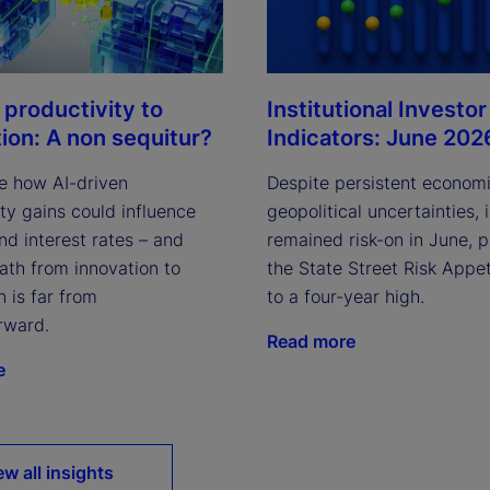
Institutional Investor
 productivity to
Indicators: June 202
tion: A non sequitur?
Despite persistent econom
e how AI-driven
geopolitical uncertainties, 
ty gains could influence
remained risk-on in June, 
and interest rates – and
the State Street Risk Appet
ath from innovation to
to a four-year high.
n is far from
rward.
Read more
e
ew all insights