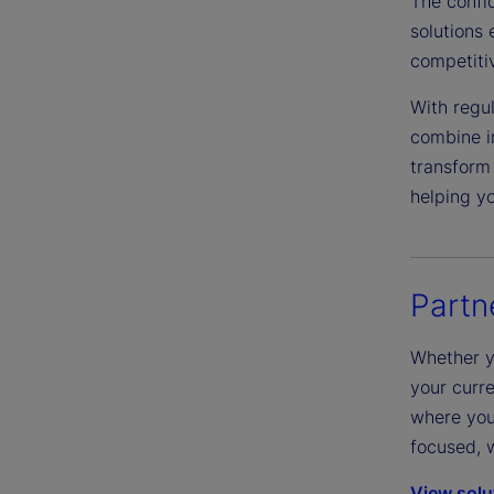
The confi
solutions 
competiti
With regul
combine i
transform 
helping y
Partn
Whether y
your curre
where you 
focused, w
View solu