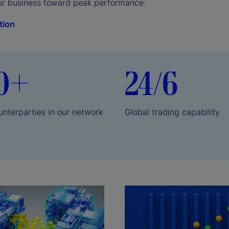
ur business toward peak performance.
tion
0+
24/6
unterparties in our network
Global trading capability