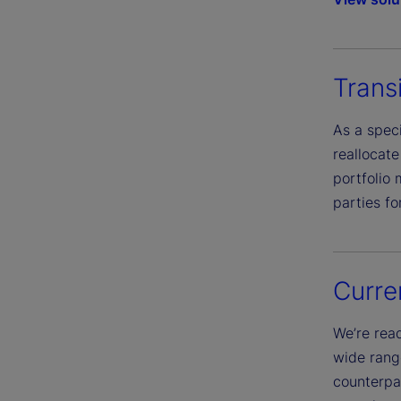
Trans
As a speci
reallocat
portfolio
parties fo
Curr
We’re read
wide rang
counterpar