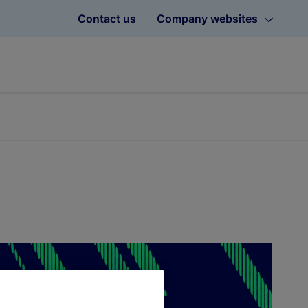
Contact us
Company websites