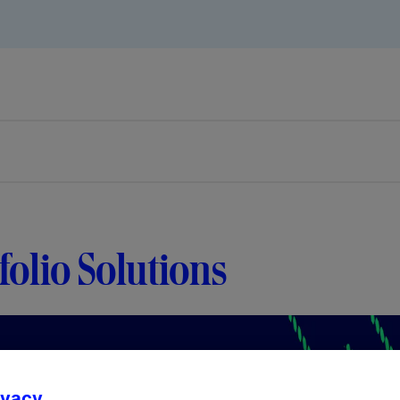
folio Solutions
ivacy