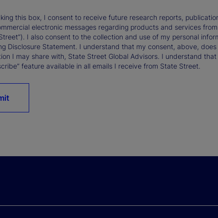
king this box, I consent to receive future research reports, publica
ommercial electronic messages regarding products and services from St
Street”). I also consent to the collection and use of my personal infor
ng Disclosure Statement. I understand that my consent, above, does 
ion I may share with, State Street Global Advisors. I understand that
ribe” feature available in all emails I receive from State Street.
mit