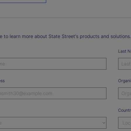
ke to learn more about State Street's products and solutions.
Last 
ess
Organi
Count