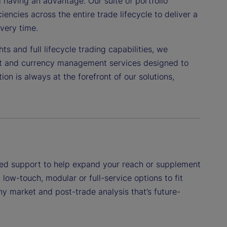
having an advantage. Our suite of portfolio
encies across the entire trade lifecycle to deliver a
very time.
s and full lifecycle trading capabilities, we
nt and currency management services designed to
n is always at the forefront of our solutions,
eted support to help expand your reach or supplement
low-touch, modular or full-service options to fit
ny market and post-trade analysis that’s future-