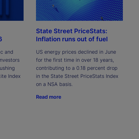
State Street PriceStats:
6
Inflation runs out of fuel
ic and
US energy prices declined in June
investors
for the first time in over 18 years,
pushing
contributing to a 0.18 percent drop
ite Index
in the State Street PriceStats Index
on a NSA basis.
Read more