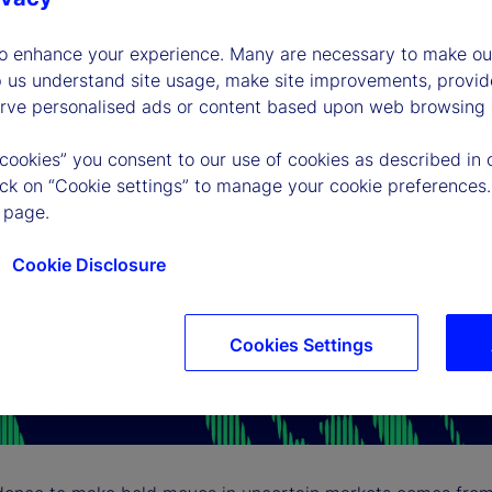
to enhance your experience. Many are necessary to make our
p us understand site usage, make site improvements, provid
erve personalised ads or content based upon web browsing a
 cookies” you consent to our use of cookies as described in 
lick on “Cookie settings” to manage your cookie preferences.
 page.
Cookie Disclosure
Cookies Settings