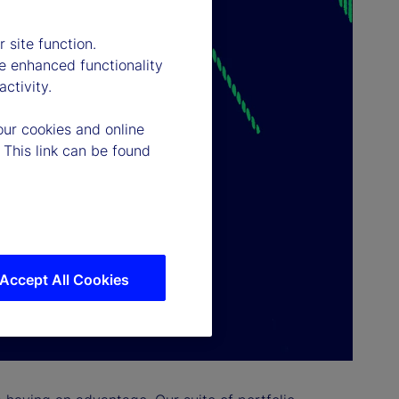
 site function.
e enhanced functionality
ctivity.
our cookies and online
 This link can be found
Accept All Cookies