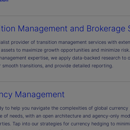
ition Management and Brokerage 
alist provider of transition management services with extens
e assets to maximize growth opportunities and minimize risk
 management expertise, we apply data-backed research to ou
r smooth transitions, and provide detailed reporting.
ency Management
y to help you navigate the complexities of global currency 
e of needs, with an open architecture and agency-only mod
ties. Tap into our strategies for currency hedging to minimi