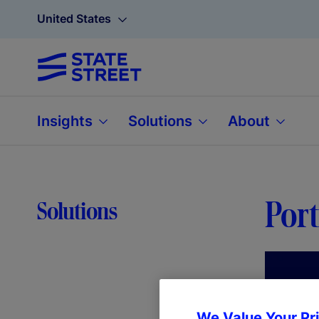
United States
Insights
Solutions
About
Port
Solutions
We Value Your Pr