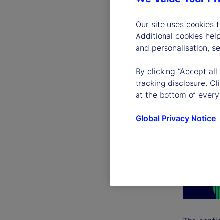
Our site uses cookies 
Additional cookies hel
and personalisation, s
By clicking “Accept all
tracking disclosure. C
at the bottom of every
Global Privacy Notice