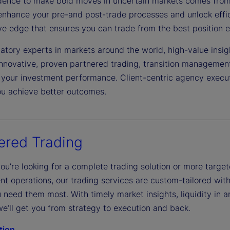
dence to make bold moves in uncertain markets comes from 
enhance your pre-and post-trade processes and unlock effici
ve edge that ensures you can trade from the best position e
atory experts in markets around the world, high-value insight
nnovative, proven partnered trading, transition manageme
your investment performance. Client-centric agency executio
ou achieve better outcomes.
ered Trading
ou’re looking for a complete trading solution or more targ
nt operations, our trading services are custom-tailored with 
need them most. With timely market insights, liquidity in a
e’ll get you from strategy to execution and back.
tion