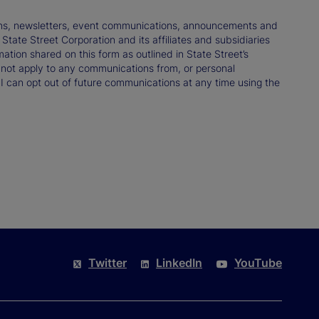
tions, newsletters, event communications, announcements and
ate Street Corporation and its affiliates and subsidiaries
mation shared on this form as outlined in State Street’s
not apply to any communications from, or personal
 I can opt out of future communications at any time using the
Twitter
LinkedIn
YouTube