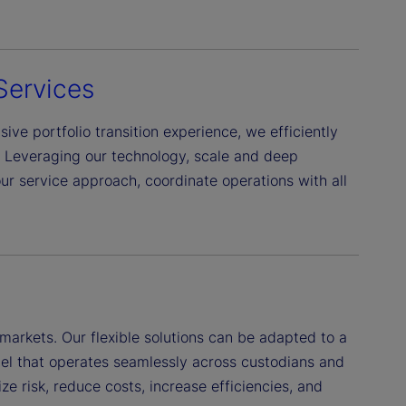
Services
ive portfolio transition experience, we efficiently
. Leveraging our technology, scale and deep
r service approach, coordinate operations with all
markets. Our flexible solutions can be adapted to a
el that operates seamlessly across custodians and
ze risk, reduce costs, increase efficiencies, and