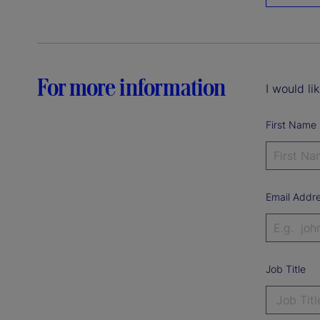
For more information
I would li
First Name
Email Addr
Job Title