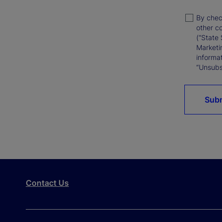
By chec
other c
(“State 
Marketi
informat
“Unsubsc
Sub
Contact Us