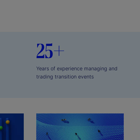
25+
Years of experience managing and
trading transition events