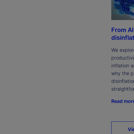
From AI
disinfla
We explor
productivi
inflation 
why the p
disinflatio
straightfo
Read mor
Vi