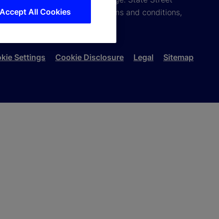
Accept All Cookies
you do not agree with these terms and conditions,
kie Settings
Cookie Disclosure
Legal
Sitemap