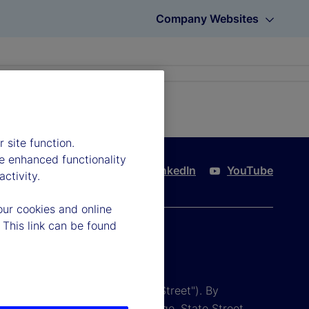
Company Websites
 site function.
e enhanced functionality
Twitter
LinkedIn
YouTube
ctivity.
our cookies and online
 This link can be found
tion and its affiliates ("State Street"). By
 conditions are subject to change. State Street