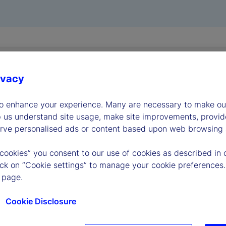
ivacy
to enhance your experience. Many are necessary to make our
p us understand site usage, make site improvements, provid
erve personalised ads or content based upon web browsing a
 cookies” you consent to our use of cookies as described in 
lick on “Cookie settings” to manage your cookie preferences.
 page.
lic File
Cookie Disclosure
viewing information available here about State Street Corpora
e terms and conditions that appear herein. These terms and