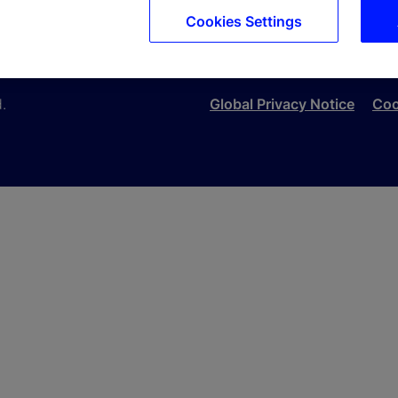
Cookies Settings
ons, which it may do by posting changes to the website. If 
d.
Global Privacy Notice
Coo