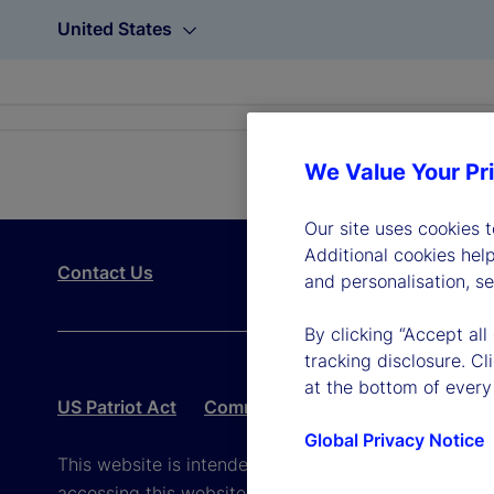
United States
We Value Your Pr
Our site uses cookies 
Additional cookies hel
Contact Us
and personalisation, s
By clicking “Accept all
tracking disclosure. C
at the bottom of every
US Patriot Act
Community Reinvestment Act – Pub
Global Privacy Notice
This website is intended for the user's own use in re
accessing this website, you agree to be bound by th