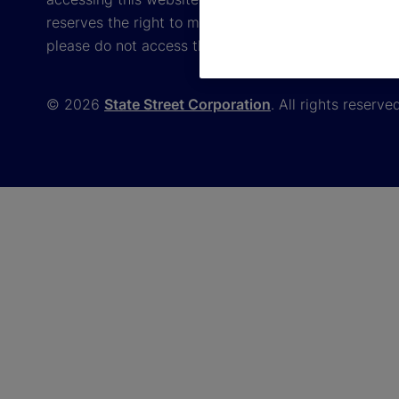
reserves the right to modify these terms and conditi
please do not access the website.
© 2026
State Street Corporation
. All rights reserve