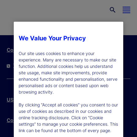
We Value Your Privacy
Contact Us
Our site uses cookies to enhance your
experience. Many are necessary to make our site
Twitter
LinkedIn
YouTube
function. Additional cookies help us understand
site usage, make site improvements, provide
enhanced functionality and personalisation, serve
personalised ads or content based upon web
browsing activity.
US Patriot Act
By clicking “Accept all cookies” you consent to our
use of cookies as described in our cookies and
online tracking disclosure. Click on “Cookie
Community Reinvestment Act – Public File
settings” to manage your cookie preferences. This
link can be found at the bottom of every page.