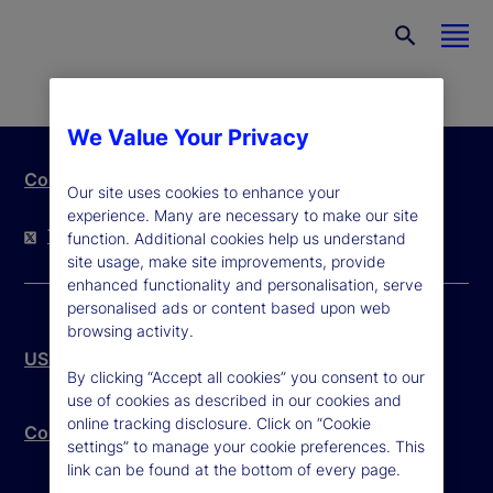
We Value Your Privacy
Contact Us
Our site uses cookies to enhance your
experience. Many are necessary to make our site
Twitter
LinkedIn
YouTube
function. Additional cookies help us understand
site usage, make site improvements, provide
enhanced functionality and personalisation, serve
personalised ads or content based upon web
browsing activity.
US Patriot Act
By clicking “Accept all cookies” you consent to our
use of cookies as described in our cookies and
online tracking disclosure. Click on “Cookie
Community Reinvestment Act – Public File
settings” to manage your cookie preferences. This
link can be found at the bottom of every page.