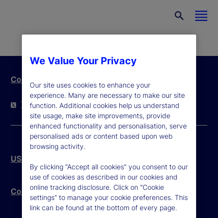
We Value Your Privacy
Contact Us
Our site uses cookies to enhance your
experience. Many are necessary to make our site
Twitter
LinkedIn
YouTube
function. Additional cookies help us understand
site usage, make site improvements, provide
enhanced functionality and personalisation, serve
personalised ads or content based upon web
browsing activity.
US Patriot Act
By clicking “Accept all cookies” you consent to our
use of cookies as described in our cookies and
online tracking disclosure. Click on “Cookie
Community Reinvestment Act – Public File
settings” to manage your cookie preferences. This
link can be found at the bottom of every page.