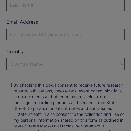
Email Address
Country
By checking this box, I consent to receive future research
reports, publications, newsletters, event communications,
announcements and other commercial electronic
messages regarding products and services from State
Street Corporation and its affiliates and subsidiaries
(“State Street”). I also consent to the collection and use of
my personal information shared on this form as outlined in
State Street’s Marketing Disclosure Statement. I