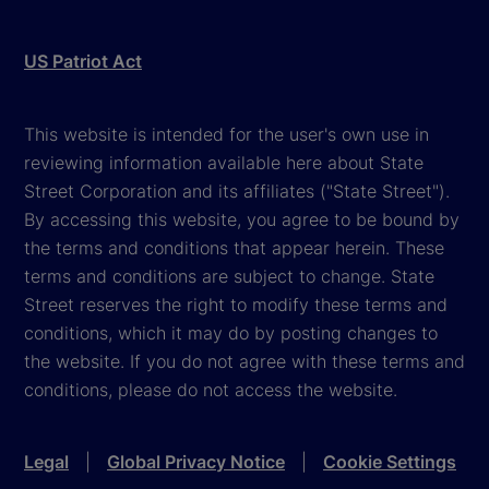
US Patriot Act
This website is intended for the user's own use in
reviewing information available here about State
Street Corporation and its affiliates ("State Street").
By accessing this website, you agree to be bound by
the terms and conditions that appear herein. These
terms and conditions are subject to change. State
Street reserves the right to modify these terms and
conditions, which it may do by posting changes to
the website. If you do not agree with these terms and
conditions, please do not access the website.
Legal
|
Global Privacy Notice
|
Cookie Settings