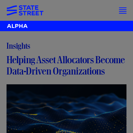
Insights
Helping Asset Allocators Become
Data-Driven Organizations