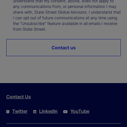
understand that my consent, above, does not apply to
any communications from, or personal information I may
share with, State Street Global Advisors. I understand that
I can opt out of future communications at any time using
the “Unsubscribe” feature available in all emails I receive
from State Street.
Contact us
Contact Us
Twitter
LinkedIn
YouTube