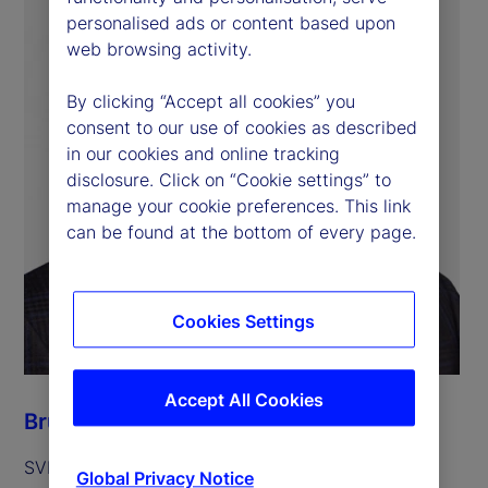
personalised ads or content based upon
web browsing activity.
By clicking “Accept all cookies” you
consent to our use of cookies as described
in our cookies and online tracking
disclosure. Click on “Cookie settings” to
manage your cookie preferences. This link
can be found at the bottom of every page.
Cookies Settings
Accept All Cookies
Bruce J. Feibel
SVP, State Street Alpha Platform Manager
Global Privacy Notice