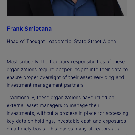
Frank Smietana
Head of Thought Leadership, State Street Alpha
Most critically, the fiduciary responsibilities of these
organizations require deeper insight into their data to
ensure proper oversight of their asset servicing and
investment management partners.
Traditionally, these organizations have relied on
external asset managers to manage their
investments, without a process in place for accessing
key data on holdings, investable cash and exposures
on a timely basis. This leaves many allocators at a