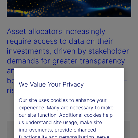
Asset allocators increasingly
require access to data on their
investments, driven by stakeholder
demands for greater transparency
and a need to make timelier,
better-informed allocation and de-
We Value Your Privacy
risking decisions.
Our site uses cookies to enhance your
experience. Many are necessary to make
our site function. Additional cookies help
us understand site usage, make site
improvements, provide enhanced
functionality and personalisation, serve