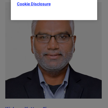
Cookie Disclosure