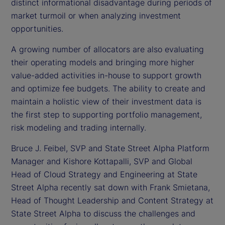
distinct informational disadvantage during periods of
market turmoil or when analyzing investment
opportunities.
A growing number of allocators are also evaluating
their operating models and bringing more higher
value-added activities in-house to support growth
and optimize fee budgets. The ability to create and
maintain a holistic view of their investment data is
the first step to supporting portfolio management,
risk modeling and trading internally.
Bruce J. Feibel, SVP and State Street Alpha Platform
Manager and Kishore Kottapalli, SVP and Global
Head of Cloud Strategy and Engineering at State
Street Alpha recently sat down with Frank Smietana,
Head of Thought Leadership and Content Strategy at
State Street Alpha to discuss the challenges and