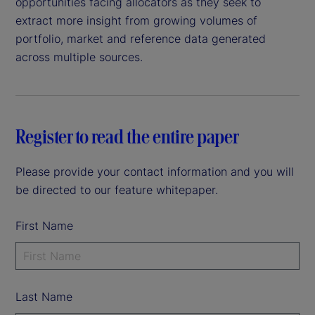
opportunities facing allocators as they seek to
extract more insight from growing volumes of
portfolio, market and reference data generated
across multiple sources.
Register to read the entire paper
Please provide your contact information and you will
be directed to our feature whitepaper.
First Name
Last Name