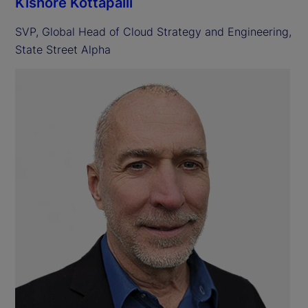
Kishore Kottapalli
SVP, Global Head of Cloud Strategy and Engineering,
State Street Alpha