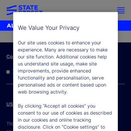
We Value Your Privacy
Our site uses cookies to enhance your
experience. Many are necessary to make
Contact Us
our site function. Additional cookies help
us understand site usage, make site
improvements, provide enhanced
Twitter
LinkedIn
YouTube
functionality and personalisation, serve
personalised ads or content based upon
web browsing activity.
US Patriot Act
By clicking “Accept all cookies” you
consent to our use of cookies as described
in our cookies and online tracking
This website is intended for the user's own use in
disclosure. Click on “Cookie settings” to