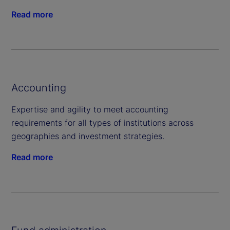
Read more
Accounting
Expertise and agility to meet accounting
requirements for all types of institutions across
geographies and investment strategies.
Read more