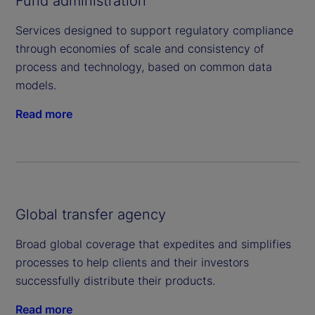
Fund administration
Services designed to support regulatory compliance
through economies of scale and consistency of
process and technology, based on common data
models.
Read more
Global transfer agency
Broad global coverage that expedites and simplifies
processes to help clients and their investors
successfully distribute their products.
Read more