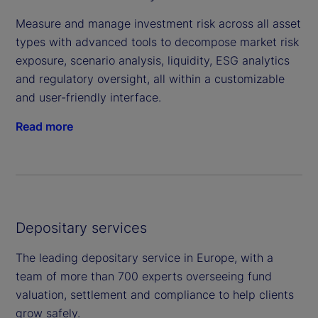
Measure and manage investment risk across all asset
types with advanced tools to decompose market risk
exposure, scenario analysis, liquidity, ESG analytics
and regulatory oversight, all within a customizable
and user-friendly interface.
Read more
Depositary services
The leading depositary service in Europe, with a
team of more than 700 experts overseeing fund
valuation, settlement and compliance to help clients
grow safely.