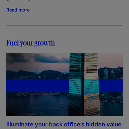
Read more
Fuel your growth
Illuminate your back office’s hidden value