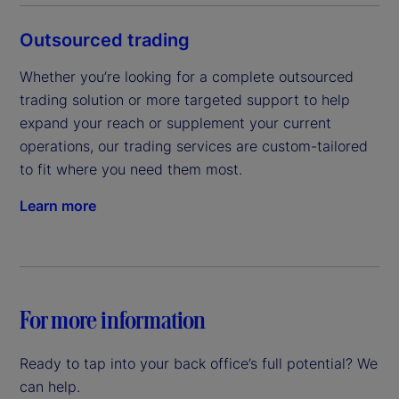
Outsourced trading
Whether you’re looking for a complete outsourced 
trading solution or more targeted support to help 
expand your reach or supplement your current 
operations, our trading services are custom-tailored 
to fit where you need them most.
Learn more
For more information
Ready to tap into your back office’s full potential? We
can help.