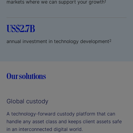
markets where we can support your growth
1
US$2.7B
annual investment in technology development
2
Our solutions
Global custody
A technology-forward custody platform that can
handle any asset class and keeps client assets safe
in an interconnected digital world.