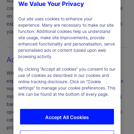
scalable, tech-led global service model can drive
We Value Your Privacy
cost efficiencies, enabling you to focus your capital
on strategic priorities and growth. Our scale and
Our site uses cookies to enhance your
expertise can provide you with the agility and tools
experience. Many are necessary to make our site
you need to propel your firm’s growth agenda.
function. Additional cookies help us understand
site usage, make site improvements, provide
enhanced functionality and personalisation, serve
personalised ads or content based upon web
browsing activity.
Access new markets
By clicking “Accept all cookies” you consent to our
Whether you’re looking to grow market share by
use of cookies as described in our cookies and
expanding globally – or by embracing new business
online tracking disclosure. Click on “Cookie
settings” to manage your cookie preferences. This
models and partnerships – making these kinds of
link can be found at the bottom of every page.
moves is easier to achieve when you build a strong
back-office capability framework. Our global
operating model, which spans across 11 operational
Accept All Cookies
centres, offers reliable service powered by our
proprietary, integrated technology.