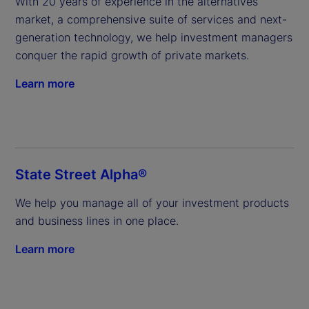
With 20 years of experience in the alternatives 
market, a comprehensive suite of services and next-
generation technology, we help investment managers 
conquer the rapid growth of private markets.
Learn more
State Street Alpha®
We help you manage all of your investment products 
and business lines in one place.
Learn more