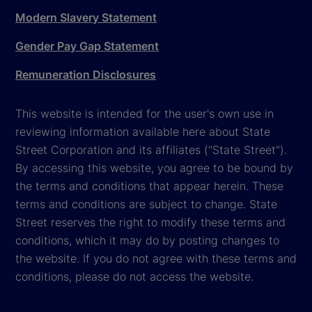
Modern Slavery Statement
Gender Pay Gap Statement
Remuneration Disclosures
This website is intended for the user's own use in
reviewing information available here about State
Street Corporation and its affiliates ("State Street").
By accessing this website, you agree to be bound by
the terms and conditions that appear herein. These
terms and conditions are subject to change. State
Street reserves the right to modify these terms and
conditions, which it may do by posting changes to
the website. If you do not agree with these terms and
conditions, please do not access the website.