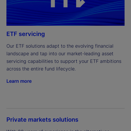
ETF servicing
Our ETF solutions adapt to the evolving financial 
landscape and tap into our market-leading asset 
servicing capabilities to support your ETF ambitions 
across the entire fund lifecycle.
Learn more
Private markets solutions