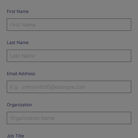
First Name
Last Name
Email Address
Organization
Job Title