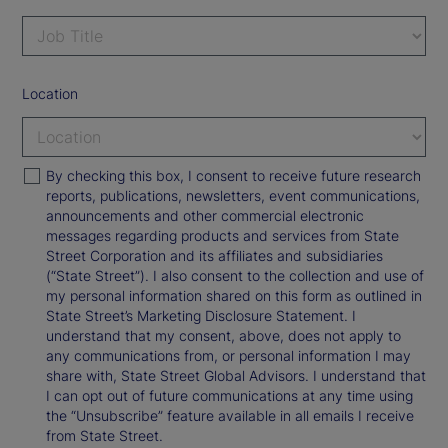
Location
By checking this box, I consent to receive future research
reports, publications, newsletters, event communications,
announcements and other commercial electronic
messages regarding products and services from State
Street Corporation and its affiliates and subsidiaries
(“State Street”). I also consent to the collection and use of
my personal information shared on this form as outlined in
State Street’s Marketing Disclosure Statement. I
understand that my consent, above, does not apply to
any communications from, or personal information I may
share with, State Street Global Advisors. I understand that
I can opt out of future communications at any time using
the “Unsubscribe” feature available in all emails I receive
from State Street.