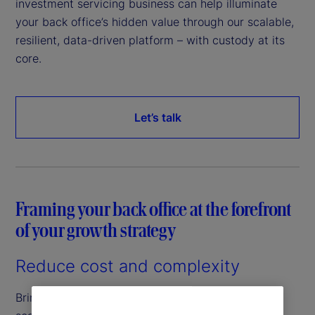
investment servicing business can help illuminate
your back office’s hidden value through our scalable,
resilient, data-driven platform – with custody at its
core.
Let’s talk
Framing your back office at the forefront
of your growth strategy
Reduce cost and complexity
Bringing efficiencies to your back office through a