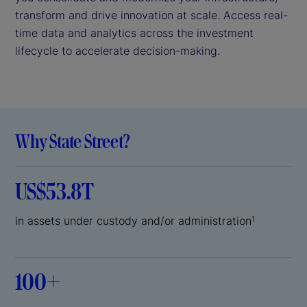
transform and drive innovation at scale. Access real-
time data and analytics across the investment
lifecycle to accelerate decision-making.
Why State Street?
US$53.8T
in assets under custody and/or administration
1
100+