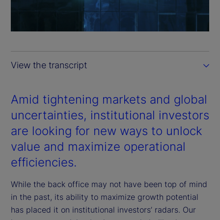
l
a
y
View the transcript
V
i
Amid tightening markets and global
uncertainties, institutional investors
d
are looking for new ways to unlock
e
value and maximize operational
efficiencies.
o
While the back office may not have been top of mind
in the past, its ability to maximize growth potential
has placed it on institutional investors’ radars. Our