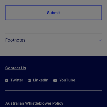
Submit
Footnotes
Contact Us
Twitter
LinkedIn
YouTube
Australian Whistleblower Policy