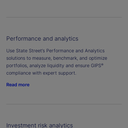
Performance and analytics
Use State Street’s Performance and Analytics
solutions to measure, benchmark, and optimize
portfolios, analyze liquidity and ensure GIPS
®
compliance with expert support.
Read more
Investment risk analytics