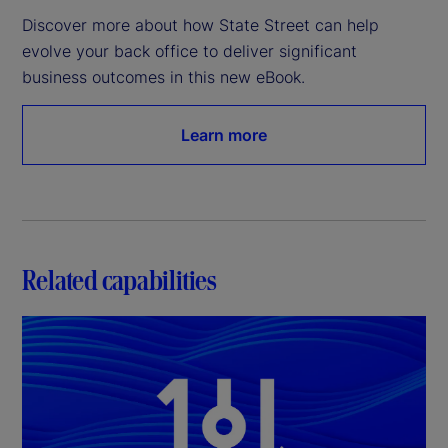
Discover more about how State Street can help 
evolve your back office to deliver significant 
business outcomes in this new eBook.
Learn more
Related capabilities