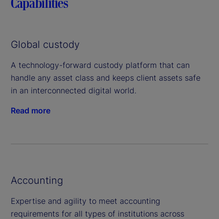
Capabilities
Global custody
A technology-forward custody platform that can
handle any asset class and keeps client assets safe
in an interconnected digital world.
Read more
Accounting
Expertise and agility to meet accounting
requirements for all types of institutions across