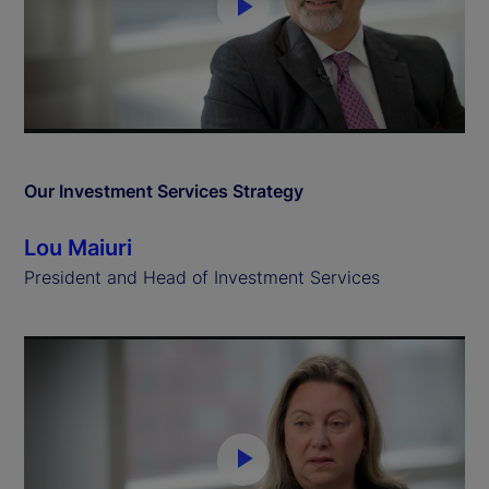
P
l
a
y
Our Investment Services Strategy
V
Lou Maiuri
i
President and Head of Investment Services
d
e
o
P