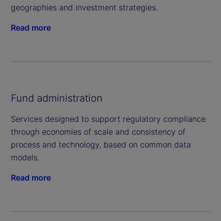
geographies and investment strategies.
Read more
Fund administration
Services designed to support regulatory compliance
through economies of scale and consistency of
process and technology, based on common data
models.
Read more