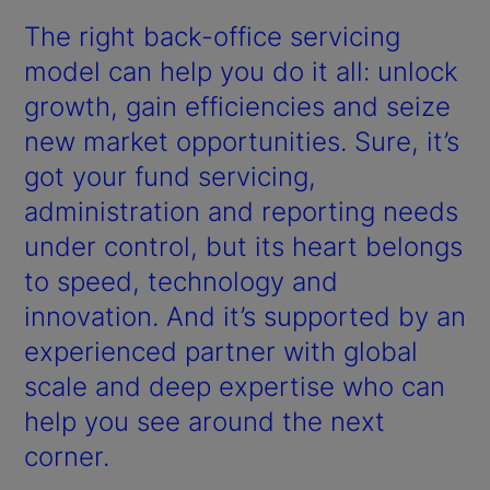
The right back-office servicing
model can help you do it all: unlock
growth, gain efficiencies and seize
new market opportunities. Sure, it’s
got your fund servicing,
administration and reporting needs
under control, but its heart belongs
to speed, technology and
innovation. And it’s supported by an
experienced partner with global
scale and deep expertise who can
help you see around the next
corner.