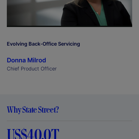
l
a
y
Evolving Back-Office Servicing
V
Donna Milrod
i
Chief Product Officer
d
e
Why State Street?
o
US$40.0T