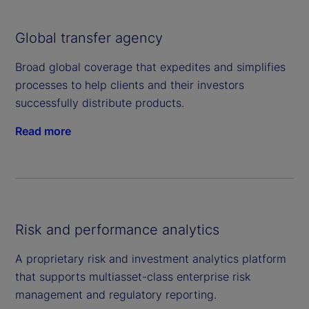
Global transfer agency
Broad global coverage that expedites and simplifies
processes to help clients and their investors
successfully distribute products.
Read more
Risk and performance analytics
A proprietary risk and investment analytics platform
that supports multiasset-class enterprise risk
management and regulatory reporting.