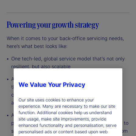
Powering your growth strategy
When it comes to your back-office servicing needs,
here’s what best looks like:
One tech-led, global service model that's not only
resilient, but also scalable
A data-driven platform with custody at its core
We Value Your Privacy
that’s built to leverage scale so you can lower
costs, reduce complexity and improve efficiency
Our site uses cookies to enhance your
across your entire operation
experience. Many are necessary to make our site
function. Additional cookies help us understand
A dedicated partner with the experience, global
site usage, make site improvements, provide
presence and full breadth of capabilities needed to
enhanced functionality and personalisation, serve
support your investments in any asset class – from
personalised ads or content based upon web