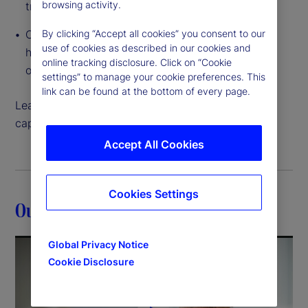
browsing activity.
traditional to tokenized
By clicking “Accept all cookies” you consent to our
Cloud-native, interconnected data access that
use of cookies as described in our cookies and
helps you create and execute on growth
online tracking disclosure. Click on “Cookie
opportunities like never before
settings” to manage your cookie preferences. This
link can be found at the bottom of every page.
Learn more about how our back-office servicing
capabilities can help move your strategy forward.
Accept All Cookies
Cookies Settings
Our expertise
Global Privacy Notice
Cookie Disclosure