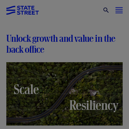
Unlock growth and value in the
back office