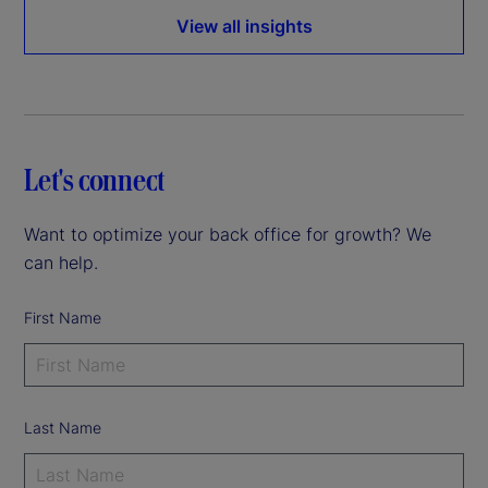
View all insights
Let's connect
Want to optimize your back office for growth? We
can help.
First Name
Last Name