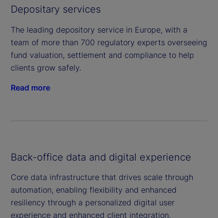
Depositary services
The leading depository service in Europe, with a
team of more than 700 regulatory experts overseeing
fund valuation, settlement and compliance to help
clients grow safely.
Read more
Back-office data and digital experience
Core data infrastructure that drives scale through
automation, enabling flexibility and enhanced
resiliency through a personalized digital user
experience and enhanced client integration.