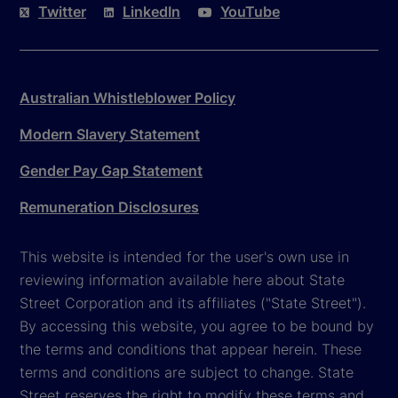
Twitter
LinkedIn
YouTube
Australian Whistleblower Policy
Modern Slavery Statement
Gender Pay Gap Statement
Remuneration Disclosures
This website is intended for the user's own use in
reviewing information available here about State
Street Corporation and its affiliates ("State Street").
By accessing this website, you agree to be bound by
the terms and conditions that appear herein. These
terms and conditions are subject to change. State
Street reserves the right to modify these terms and