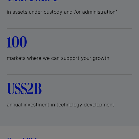
in assets under custody and /or administration
*
100
markets where we can support your growth
US$2B
annual investment in technology development