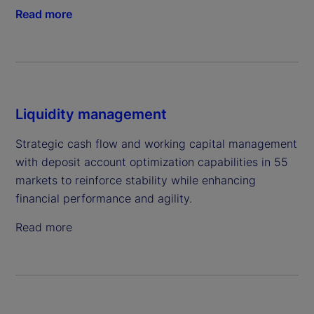
Read more
Liquidity management
Strategic cash flow and working capital management
with deposit account optimization capabilities in 55
markets to reinforce stability while enhancing
financial performance and agility.
Read more