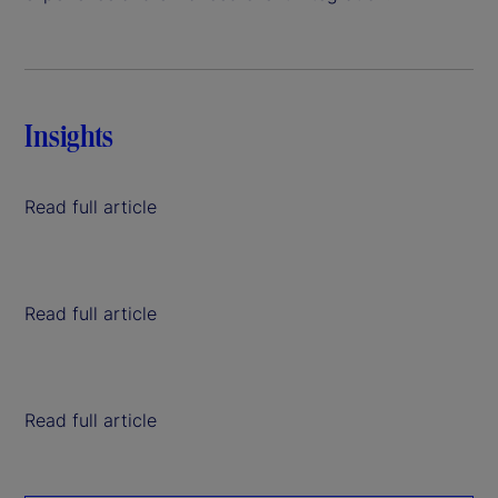
Insights
Read full article
Read full article
Read full article