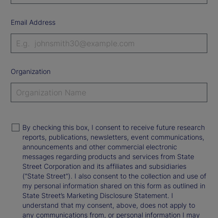
Email Address
Organization
By checking this box, I consent to receive future research
reports, publications, newsletters, event communications,
announcements and other commercial electronic
messages regarding products and services from State
Street Corporation and its affiliates and subsidiaries
(“State Street”). I also consent to the collection and use of
my personal information shared on this form as outlined in
State Street’s Marketing Disclosure Statement. I
understand that my consent, above, does not apply to
any communications from, or personal information I may