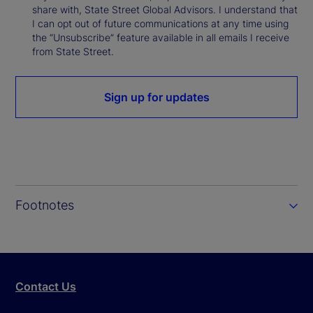
share with, State Street Global Advisors. I understand that
I can opt out of future communications at any time using
the “Unsubscribe” feature available in all emails I receive
from State Street.
Sign up for updates
Footnotes
Contact Us