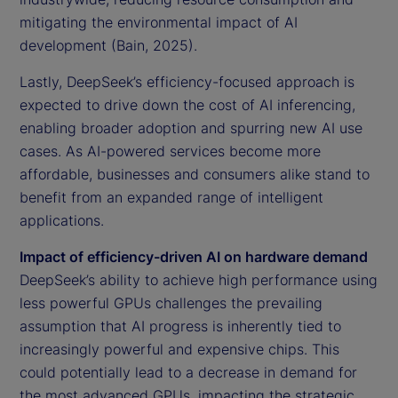
mitigating the environmental impact of AI
development (Bain, 2025).
Lastly, DeepSeek’s efficiency-focused approach is
expected to drive down the cost of AI inferencing,
enabling broader adoption and spurring new AI use
cases. As AI-powered services become more
affordable, businesses and consumers alike stand to
benefit from an expanded range of intelligent
applications.
Impact of efficiency-driven AI on hardware demand
DeepSeek’s ability to achieve high performance using
less powerful GPUs challenges the prevailing
assumption that AI progress is inherently tied to
increasingly powerful and expensive chips. This
could potentially lead to a decrease in demand for
the most advanced GPUs, impacting the strategic