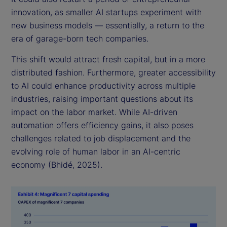
innovation, as smaller AI startups experiment with
new business models — essentially, a return to the
era of garage-born tech companies.
This shift would attract fresh capital, but in a more
distributed fashion. Furthermore, greater accessibility
to AI could enhance productivity across multiple
industries, raising important questions about its
impact on the labor market. While AI-driven
automation offers efficiency gains, it also poses
challenges related to job displacement and the
evolving role of human labor in an AI-centric
economy (Bhidé, 2025).