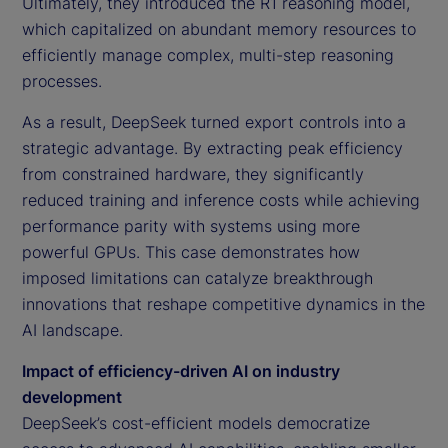
Ultimately, they introduced the R1 reasoning model,
which capitalized on abundant memory resources to
efficiently manage complex, multi-step reasoning
processes.
As a result, DeepSeek turned export controls into a
strategic advantage. By extracting peak efficiency
from constrained hardware, they significantly
reduced training and inference costs while achieving
performance parity with systems using more
powerful GPUs. This case demonstrates how
imposed limitations can catalyze breakthrough
innovations that reshape competitive dynamics in the
AI landscape.
Impact of efficiency-driven AI on industry
development
DeepSeek’s cost-efficient models democratize