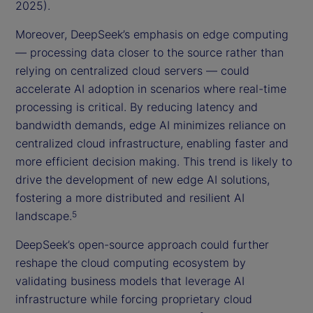
2025).
Moreover, DeepSeek’s emphasis on edge computing
— processing data closer to the source rather than
relying on centralized cloud servers — could
accelerate AI adoption in scenarios where real-time
processing is critical. By reducing latency and
bandwidth demands, edge AI minimizes reliance on
centralized cloud infrastructure, enabling faster and
more efficient decision making. This trend is likely to
drive the development of new edge AI solutions,
fostering a more distributed and resilient AI
landscape.
5
DeepSeek’s open-source approach could further
reshape the cloud computing ecosystem by
validating business models that leverage AI
infrastructure while forcing proprietary cloud