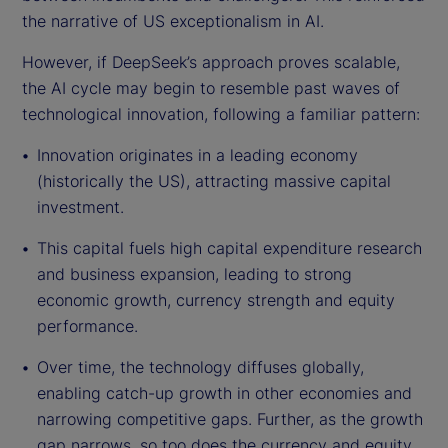
the narrative of US exceptionalism in AI.
However, if DeepSeek’s approach proves scalable,
the AI cycle may begin to resemble past waves of
technological innovation, following a familiar pattern:
Innovation originates in a leading economy
(historically the US), attracting massive capital
investment.
This capital fuels high capital expenditure research
and business expansion, leading to strong
economic growth, currency strength and equity
performance.
Over time, the technology diffuses globally,
enabling catch-up growth in other economies and
narrowing competitive gaps. Further, as the growth
gap narrows, so too does the currency and equity