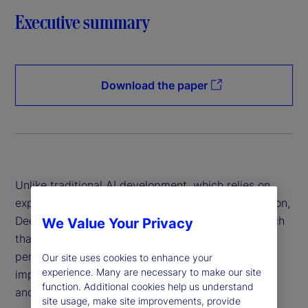
Executive summary
Download the paper
Unlike traditional AI development, which relies on
expensive hardware and data-intensive computation,
DeepSeek has introduced a more efficient approach
We Value Your Privacy
that reduces costs while maintaining high
performance. This innovation has profound
Our site uses cookies to enhance your
experience. Many are necessary to make our site
implications for financial institutions, policymakers
function. Additional cookies help us understand
and global markets.
site usage, make site improvements, provide