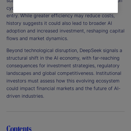
scalable, this technology could shorten AI innovation
cycles, intensify competition and lower barriers to
entry. While greater efficiency may reduce costs,
history suggests it could also lead to broader AI
adoption and increased investment, reshaping capital
flows and market dynamics.
Beyond technological disruption, DeepSeek signals a
structural shift in the AI economy, with far-reaching
consequences for investment strategies, regulatory
landscapes and global competitiveness. Institutional
investors must assess how this evolving ecosystem
could impact financial markets and the future of AI-
driven industries.
Contents