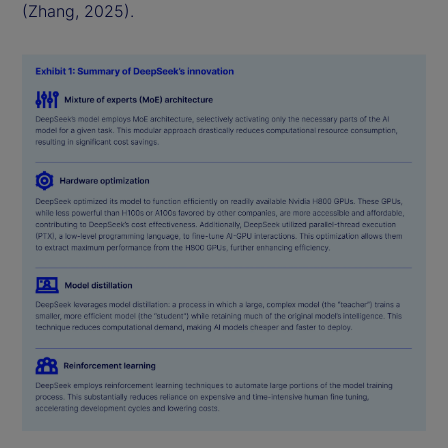
(Zhang, 2025).