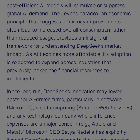
cost-efficient AI models will stimulate or suppress
global AI demand. The Jevons paradox, an economic
principle that suggests efficiency improvements
often lead to increased overall consumption rather
than reduced usage, provides an insightful
framework for understanding DeepSeek’s market
impact. As AI becomes more affordable, its adoption
is expected to expand across industries that
previously lacked the financial resources to
implement it.
In the long run, DeepSeek’s innovation may lower
costs for AI-driven firms, particularly in software
(Microsoft), cloud computing (Amazon Web Services)
and any technology company where inference
expenses are a major concern (e.g., Apple and
Meta).
Microsoft CEO Satya Nadella has explicitly
7