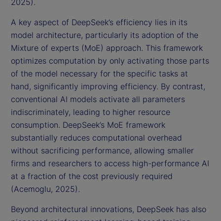
2025).
A key aspect of DeepSeek’s efficiency lies in its
model architecture, particularly its adoption of the
Mixture of experts (MoE) approach. This framework
optimizes computation by only activating those parts
of the model necessary for the specific tasks at
hand, significantly improving efficiency. By contrast,
conventional AI models activate all parameters
indiscriminately, leading to higher resource
consumption. DeepSeek’s MoE framework
substantially reduces computational overhead
without sacrificing performance, allowing smaller
firms and researchers to access high-performance AI
at a fraction of the cost previously required
(Acemoglu, 2025).
Beyond architectural innovations, DeepSeek has also