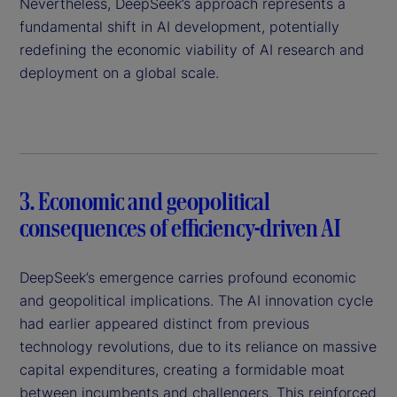
Nevertheless, DeepSeek’s approach represents a
fundamental shift in AI development, potentially
redefining the economic viability of AI research and
deployment on a global scale.
3. Economic and geopolitical
consequences of efficiency-driven AI
DeepSeek’s emergence carries profound economic
and geopolitical implications. The AI innovation cycle
had earlier appeared distinct from previous
technology revolutions, due to its reliance on massive
capital expenditures, creating a formidable moat
between incumbents and challengers. This reinforced