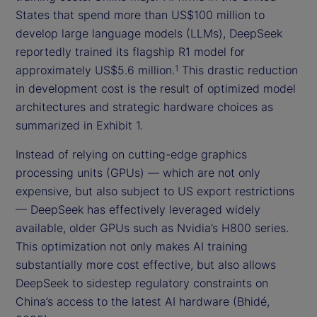
States that spend more than US$100 million to
develop large language models (LLMs), DeepSeek
reportedly trained its flagship R1 model for
approximately US$5.6 million.
This drastic reduction
1
in development cost is the result of optimized model
architectures and strategic hardware choices as
summarized in Exhibit 1.
Instead of relying on cutting-edge graphics
processing units (GPUs) — which are not only
expensive, but also subject to US export restrictions
— DeepSeek has effectively leveraged widely
available, older GPUs such as Nvidia’s H800 series.
This optimization not only makes AI training
substantially more cost effective, but also allows
DeepSeek to sidestep regulatory constraints on
China’s access to the latest AI hardware (Bhidé,