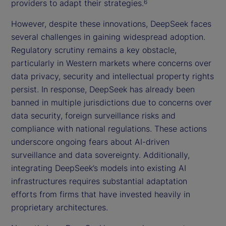
providers to adapt their strategies.
6
However, despite these innovations, DeepSeek faces
several challenges in gaining widespread adoption.
Regulatory scrutiny remains a key obstacle,
particularly in Western markets where concerns over
data privacy, security and intellectual property rights
persist. In response, DeepSeek has already been
banned in multiple jurisdictions due to concerns over
data security, foreign surveillance risks and
compliance with national regulations. These actions
underscore ongoing fears about AI-driven
surveillance and data sovereignty. Additionally,
integrating DeepSeek’s models into existing AI
infrastructures requires substantial adaptation
efforts from firms that have invested heavily in
proprietary architectures.