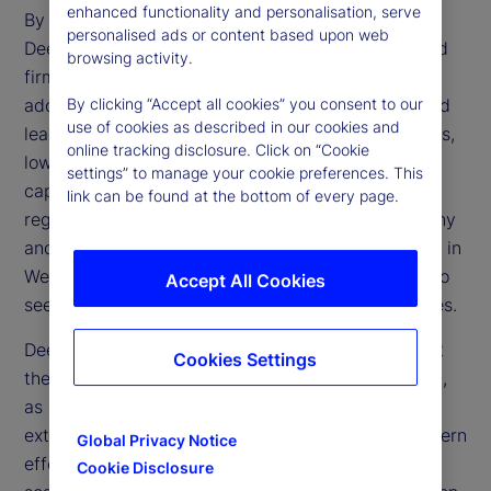
enhanced functionality and personalisation, serve
By making AI more affordable and accessible,
personalised ads or content based upon web
DeepSeek challenges the dominance of established
browsing activity.
firms and accelerates the technology’s broader
adoption. Its open-source framework and advanced
By clicking “Accept all cookies” you consent to our
use of cookies as described in our cookies and
learning methods could transform financial services,
online tracking disclosure. Click on “Cookie
lowering operational expenses and enhancing
settings” to manage your cookie preferences. This
capabilities in trading, risk management and
link can be found at the bottom of every page.
regulatory compliance. However, regulatory scrutiny
and geopolitical tensions may limit direct adoption in
Western markets, prompting financial institutions to
Accept All Cookies
seek alternative ways to replicate these efficiencies.
DeepSeek’s emergence also raises questions about
Cookies Settings
the effectiveness of US trade restrictions on China,
as China’s ability to develop advanced AI despite
external constraints reveals potential gaps in Western
Global Privacy Notice
efforts to limit Chinese technological progress. If
Cookie Disclosure