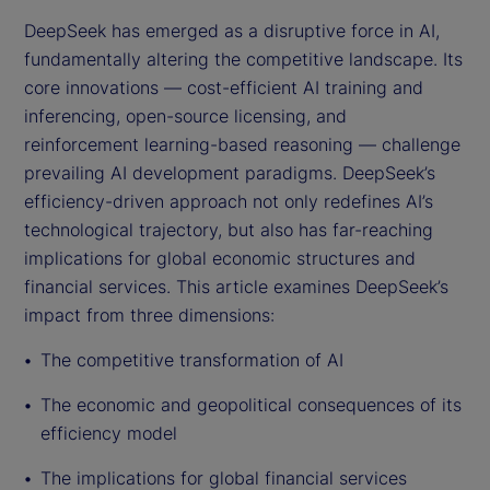
DeepSeek has emerged as a disruptive force in AI,
fundamentally altering the competitive landscape. Its
core innovations — cost-efficient AI training and
inferencing, open-source licensing, and
reinforcement learning-based reasoning — challenge
prevailing AI development paradigms. DeepSeek’s
efficiency-driven approach not only redefines AI’s
technological trajectory, but also has far-reaching
implications for global economic structures and
financial services. This article examines DeepSeek’s
impact from three dimensions:
The competitive transformation of AI
The economic and geopolitical consequences of its
efficiency model
The implications for global financial services