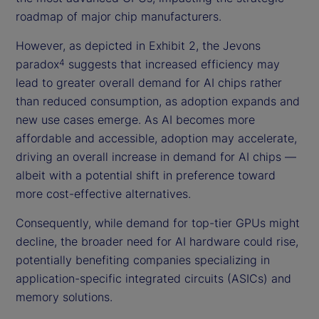
roadmap of major chip manufacturers.
However, as depicted in Exhibit 2, the Jevons
paradox
suggests that increased efficiency may
4
lead to greater overall demand for AI chips rather
than reduced consumption, as adoption expands and
new use cases emerge. As AI becomes more
affordable and accessible, adoption may accelerate,
driving an overall increase in demand for AI chips —
albeit with a potential shift in preference toward
more cost-effective alternatives.
Consequently, while demand for top-tier GPUs might
decline, the broader need for AI hardware could rise,
potentially benefiting companies specializing in
application-specific integrated circuits (ASICs) and
memory solutions.