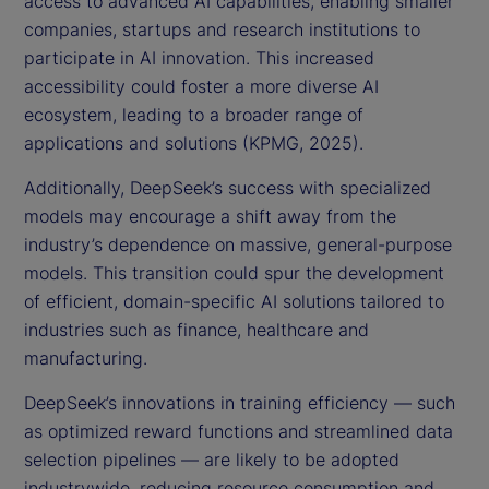
access to advanced AI capabilities, enabling smaller
companies, startups and research institutions to
participate in AI innovation. This increased
accessibility could foster a more diverse AI
ecosystem, leading to a broader range of
applications and solutions (KPMG, 2025).
Additionally, DeepSeek’s success with specialized
models may encourage a shift away from the
industry’s dependence on massive, general-purpose
models. This transition could spur the development
of efficient, domain-specific AI solutions tailored to
industries such as finance, healthcare and
manufacturing.
DeepSeek’s innovations in training efficiency — such
as optimized reward functions and streamlined data
selection pipelines — are likely to be adopted
industrywide, reducing resource consumption and