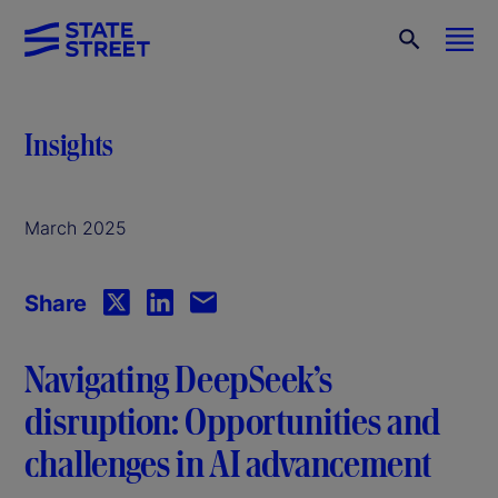
Insights
March 2025
Share
Navigating DeepSeek’s
disruption: Opportunities and
challenges in AI advancement