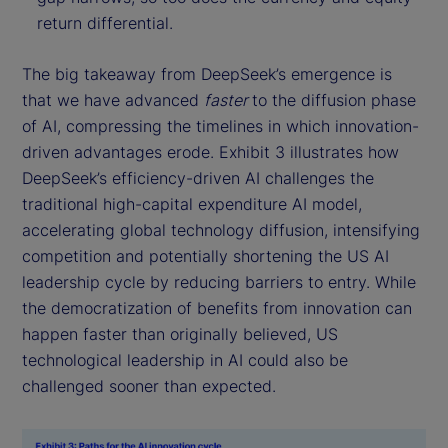
return differential.
The big takeaway from DeepSeek’s emergence is
that we have advanced
faster
to the diffusion phase
of AI, compressing the timelines in which innovation-
driven advantages erode. Exhibit 3 illustrates how
DeepSeek’s efficiency-driven AI challenges the
traditional high-capital expenditure AI model,
accelerating global technology diffusion, intensifying
competition and potentially shortening the US AI
leadership cycle by reducing barriers to entry. While
the democratization of benefits from innovation can
happen faster than originally believed, US
technological leadership in AI could also be
challenged sooner than expected.