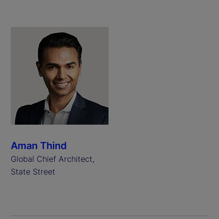
Aman Thind
Global Chief Architect,
State Street