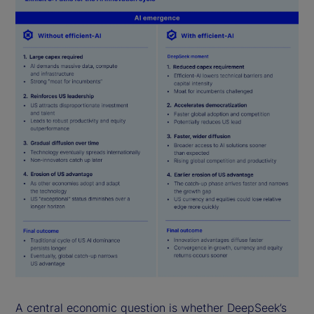
A central economic question is whether DeepSeek’s