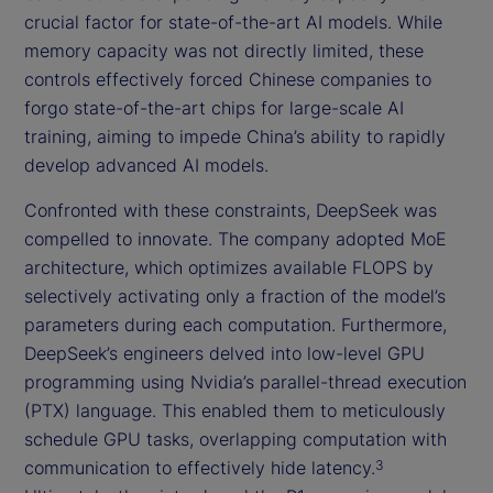
crucial factor for state-of-the-art AI models. While
memory capacity was not directly limited, these
controls effectively forced Chinese companies to
forgo state-of-the-art chips for large-scale AI
training, aiming to impede China’s ability to rapidly
develop advanced AI models.
Confronted with these constraints, DeepSeek was
compelled to innovate. The company adopted MoE
architecture, which optimizes available FLOPS by
selectively activating only a fraction of the model’s
parameters during each computation. Furthermore,
DeepSeek’s engineers delved into low-level GPU
programming using Nvidia’s parallel-thread execution
(PTX) language. This enabled them to meticulously
schedule GPU tasks, overlapping computation with
communication to effectively hide latency.
3