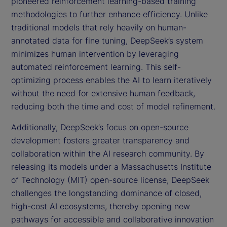
pioneered reinforcement learning-based training
methodologies to further enhance efficiency. Unlike
traditional models that rely heavily on human-
annotated data for fine tuning, DeepSeek’s system
minimizes human intervention by leveraging
automated reinforcement learning. This self-
optimizing process enables the AI to learn iteratively
without the need for extensive human feedback,
reducing both the time and cost of model refinement.
Additionally, DeepSeek’s focus on open-source
development fosters greater transparency and
collaboration within the AI research community. By
releasing its models under a Massachusetts Institute
of Technology (MIT) open-source license, DeepSeek
challenges the longstanding dominance of closed,
high-cost AI ecosystems, thereby opening new
pathways for accessible and collaborative innovation