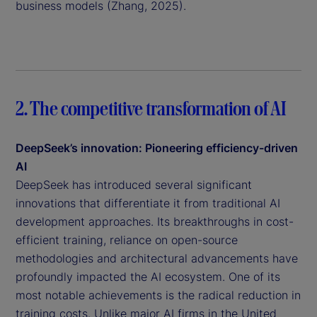
business models (Zhang, 2025).
2. The competitive transformation of AI
DeepSeek’s innovation: Pioneering efficiency-driven
AI
DeepSeek has introduced several significant
innovations that differentiate it from traditional AI
development approaches. Its breakthroughs in cost-
efficient training, reliance on open-source
methodologies and architectural advancements have
profoundly impacted the AI ecosystem. One of its
most notable achievements is the radical reduction in
training costs. Unlike major AI firms in the United