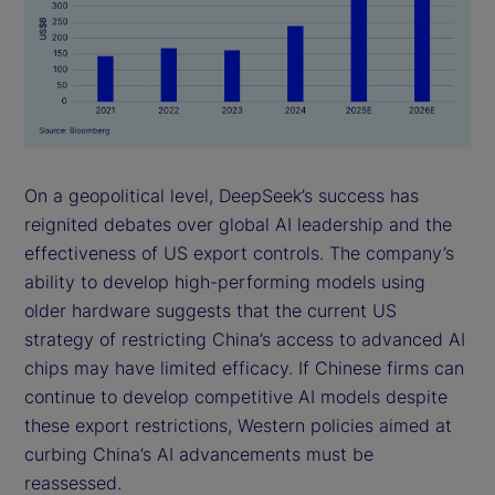
On a geopolitical level, DeepSeek’s success has
reignited debates over global AI leadership and the
effectiveness of US export controls. The company’s
ability to develop high-performing models using
older hardware suggests that the current US
strategy of restricting China’s access to advanced AI
chips may have limited efficacy. If Chinese firms can
continue to develop competitive AI models despite
these export restrictions, Western policies aimed at
curbing China’s AI advancements must be
reassessed.