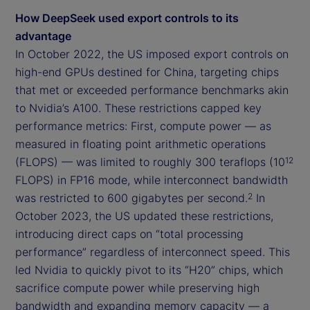
How DeepSeek used export controls to its
advantage
In October 2022, the US imposed export controls on
high-end GPUs destined for China, targeting chips
that met or exceeded performance benchmarks akin
to Nvidia’s A100. These restrictions capped key
performance metrics: First, compute power — as
measured in floating point arithmetic operations
(FLOPS) — was limited to roughly 300 teraflops (10
12
FLOPS) in FP16 mode, while interconnect bandwidth
was restricted to 600 gigabytes per second.
In
2
October 2023, the US updated these restrictions,
introducing direct caps on “total processing
performance” regardless of interconnect speed. This
led Nvidia to quickly pivot to its “H20” chips, which
sacrifice compute power while preserving high
bandwidth and expanding memory capacity — a