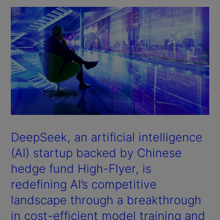
DeepSeek, an artificial intelligence
(AI) startup backed by Chinese
hedge fund High-Flyer, is
redefining AI’s competitive
landscape through a breakthrough
in cost-efficient model training and