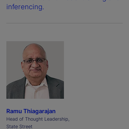
inferencing.
Ramu Thiagarajan
Head of Thought Leadership,
State Street