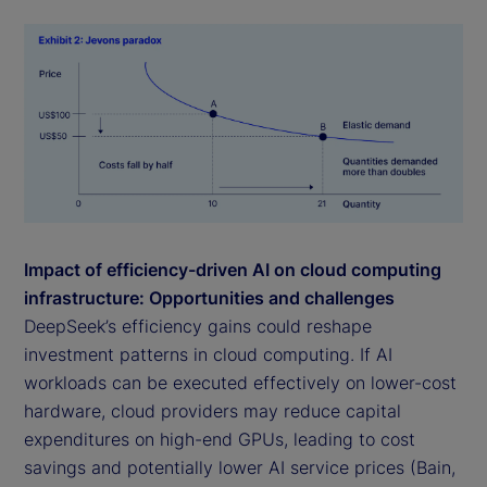
Impact of efficiency-driven AI on cloud computing
infrastructure: Opportunities and challenges
DeepSeek’s efficiency gains could reshape
investment patterns in cloud computing. If AI
workloads can be executed effectively on lower-cost
hardware, cloud providers may reduce capital
expenditures on high-end GPUs, leading to cost
savings and potentially lower AI service prices (Bain,