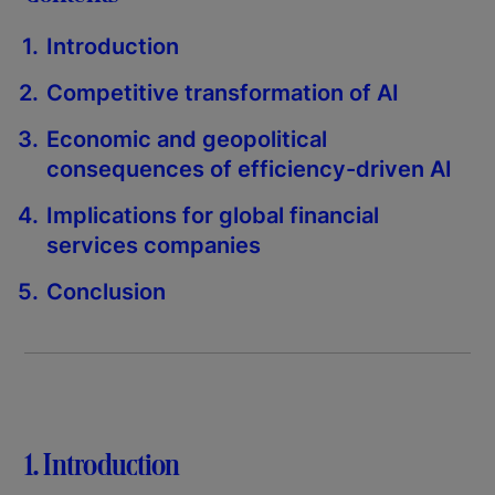
Introduction
Competitive transformation of AI
Economic and geopolitical
consequences of efficiency-driven AI
Implications for global financial
services companies
Conclusion
1. Introduction