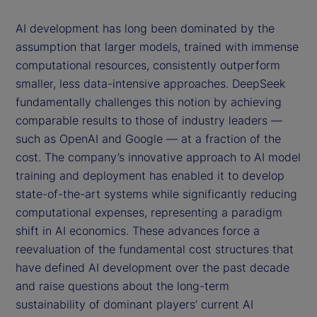
AI development has long been dominated by the
assumption that larger models, trained with immense
computational resources, consistently outperform
smaller, less data-intensive approaches. DeepSeek
fundamentally challenges this notion by achieving
comparable results to those of industry leaders —
such as OpenAI and Google — at a fraction of the
cost. The company’s innovative approach to AI model
training and deployment has enabled it to develop
state-of-the-art systems while significantly reducing
computational expenses, representing a paradigm
shift in AI economics. These advances force a
reevaluation of the fundamental cost structures that
have defined AI development over the past decade
and raise questions about the long-term
sustainability of dominant players’ current AI