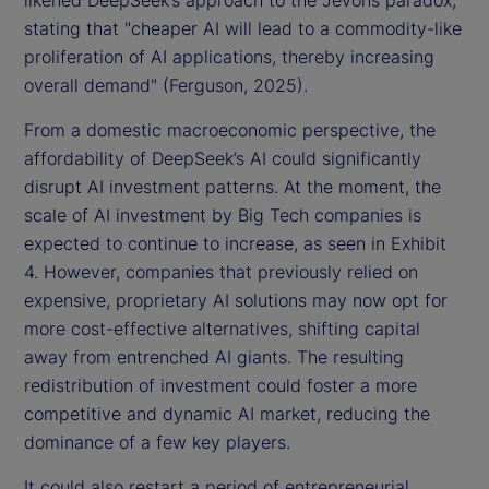
likened DeepSeek’s approach to the Jevons paradox,
stating that "cheaper AI will lead to a commodity-like
proliferation of AI applications, thereby increasing
overall demand" (Ferguson, 2025).
From a domestic macroeconomic perspective, the
affordability of DeepSeek’s AI could significantly
disrupt AI investment patterns. At the moment, the
scale of AI investment by Big Tech companies is
expected to continue to increase, as seen in Exhibit
4. However, companies that previously relied on
expensive, proprietary AI solutions may now opt for
more cost-effective alternatives, shifting capital
away from entrenched AI giants. The resulting
redistribution of investment could foster a more
competitive and dynamic AI market, reducing the
dominance of a few key players.
It could also restart a period of entrepreneurial