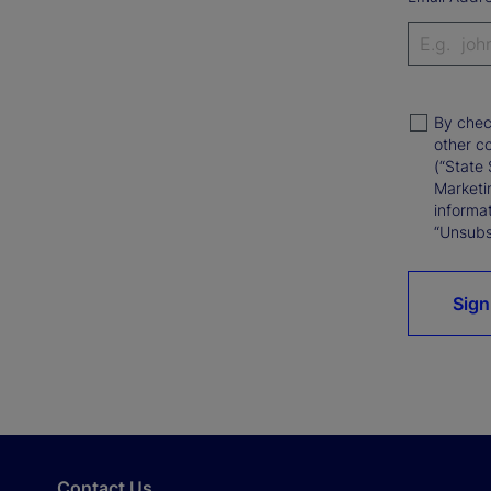
By chec
other c
(“State 
Marketi
informat
“Unsubsc
Sign
Contact Us