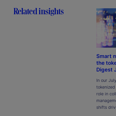
Related insights
Smart m
the tok
Digest 
In our Jul
tokenized
role in col
managemen
shifts dri