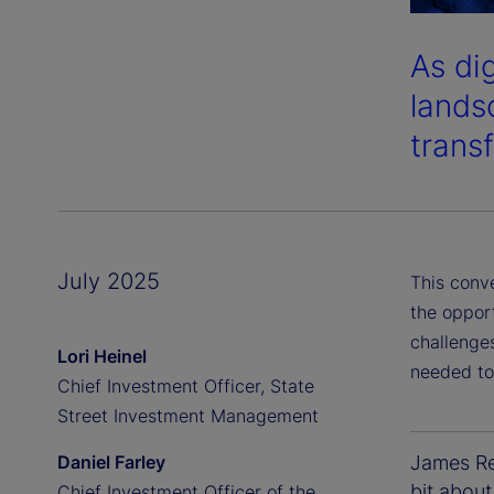
As di
lands
transf
July 2025
This conv
the oppor
challenges
Lori Heinel
needed to
Chief Investment Officer, State
Street Investment Management
Daniel Farley
James Red
bit about
Chief Investment Officer of the