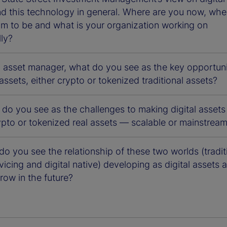
nd this technology in general. Where are you now, whe
im to be and what is your organization working on
lly?
n asset manager, what do you see as the key opportuni
l assets, either crypto or tokenized traditional assets?
 do you see as the challenges to making digital asset
ypto or tokenized real assets — scalable or mainstrea
o you see the relationship of these two worlds (tradit
vicing and digital native) developing as digital assets 
row in the future?