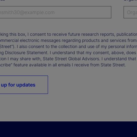
king this box, I consent to receive future research reports, publica
ommercial electronic messages regarding products and services from St
Street”). I also consent to the collection and use of my personal infor
ng Disclosure Statement. I understand that my consent, above, does 
ion I may share with, State Street Global Advisors. I understand that
ribe” feature available in all emails I receive from State Street.
 up for updates