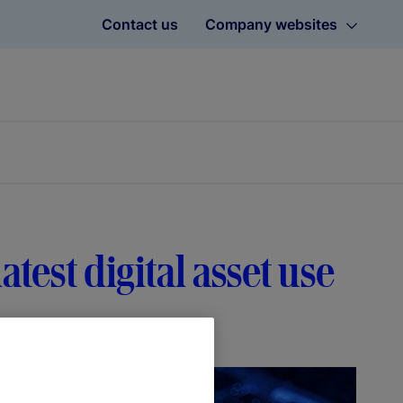
Contact us
Company websites
atest digital asset use