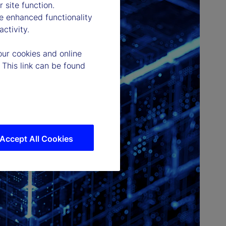
 site function.
e enhanced functionality
ctivity.
our cookies and online
 This link can be found
Accept All Cookies