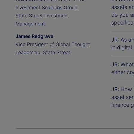
assets a
Investment Solutions Group,
do you a
State Street Investment
specifica
Management
James Redgrave
JR: As a
Vice President of Global Thought
in digita
Leadership, State Street
JR: What
either cr
JR: How d
asset ser
finance g