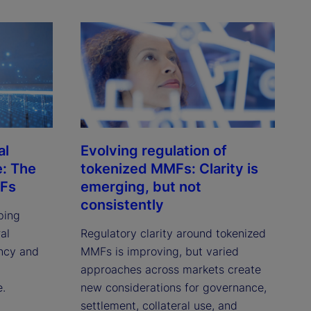
al
Evolving regulation of
e: The
tokenized MMFs: Clarity is
MFs
emerging, but not
consistently
ping
al
Regulatory clarity around tokenized
ency and
MMFs is improving, but varied
approaches across markets create
e.
new considerations for governance,
settlement, collateral use, and