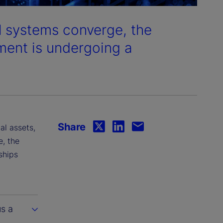
al systems converge, the
ment is undergoing a
Share
al assets,
e, the
ships
us a