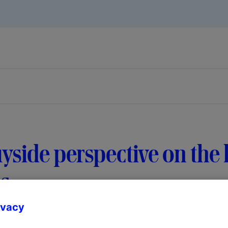
yside perspective on the l
s
ivacy