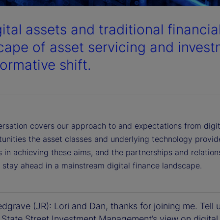
gital assets and traditional financi
cape of asset servicing and invest
ormative shift.
ersation covers our approach to and expectations from digit
tunities the asset classes and underlying technology provid
 in achieving these aims, and the partnerships and relation
 stay ahead in a mainstream digital finance landscape.
grave (JR): Lori and Dan, thanks for joining me. Tell 
 State Street Investment Management’s view on digital