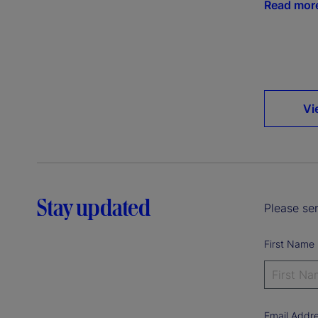
Read mor
Vi
Stay updated
Please sen
First Name
Email Addr