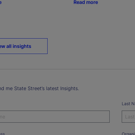
e
Read more
ew all insights
d me State Street’s latest Insights.
Last 
ess
Organi