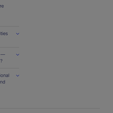
re
ties
s —
m?
ional
and