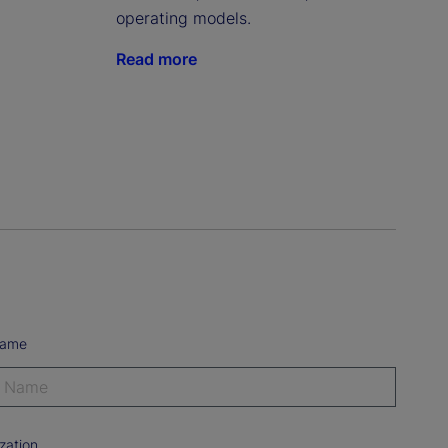
operating models.
Read more
Name
zation