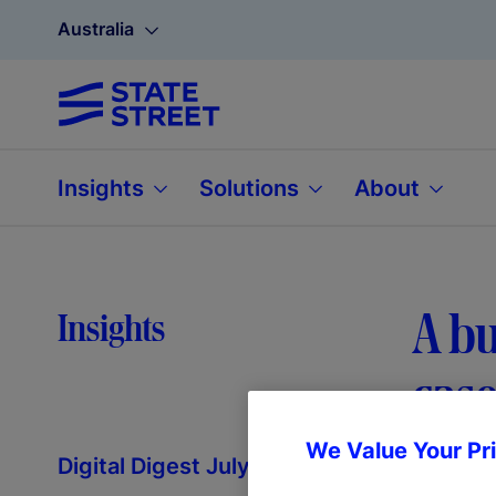
Australia
Insights
Solutions
About
A bu
Insights
case
We Value Your Pr
Digital Digest July 2025