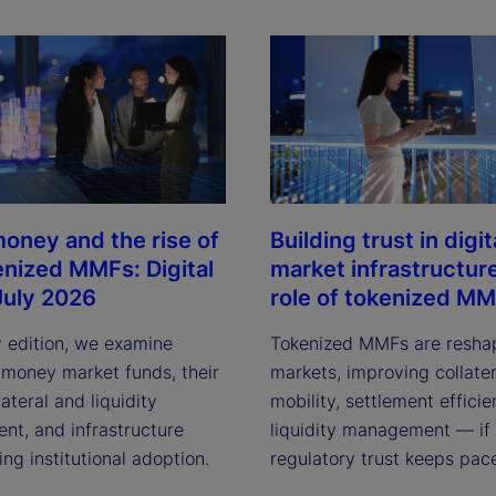
oney and the rise of
Building trust in digit
enized MMFs: Digital
market infrastructur
July 2026
role of tokenized M
y edition, we examine
Tokenized MMFs are resha
 money market funds, their
markets, improving collater
lateral and liquidity
mobility, settlement effici
t, and infrastructure
liquidity management — if
ving institutional adoption.
regulatory trust keeps pac