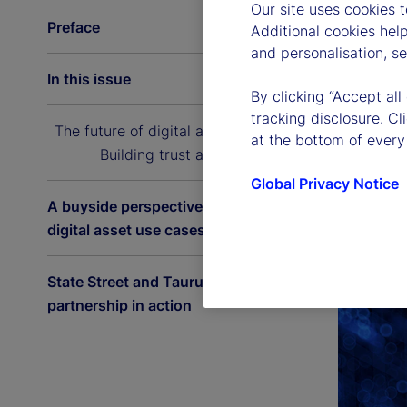
Our site uses cookies 
Preface
Additional cookies hel
and personalisation, s
In this issue
By clicking “Accept all
tracking disclosure. C
The future of digital asset custody:
at the bottom of every
Building trust at scale
Global Privacy Notice
A buyside perspective on the latest
digital asset use cases
State Street and Taurus: A
partnership in action