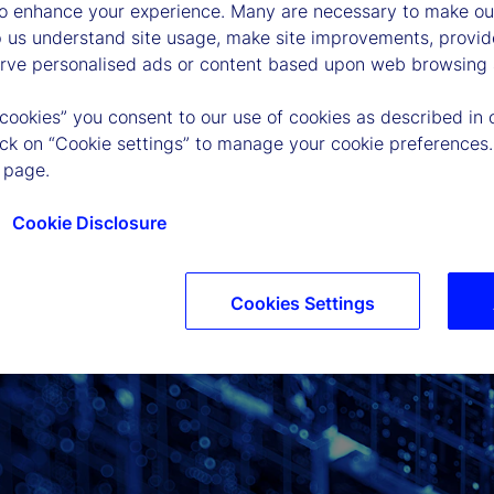
to enhance your experience. Many are necessary to make our
p us understand site usage, make site improvements, provid
erve personalised ads or content based upon web browsing a
 cookies” you consent to our use of cookies as described in 
lick on “Cookie settings” to manage your cookie preferences.
 page.
Cookie Disclosure
Cookies Settings