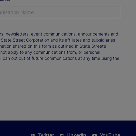
tions, newsletters, event communications, announcements and
ate Street Corporation and its affiliates and subsidiaries
mation shared on this form as outlined in State Street’s
not apply to any communications from, or personal
 I can opt out of future communications at any time using the
Twitter
LinkedIn
YouTube